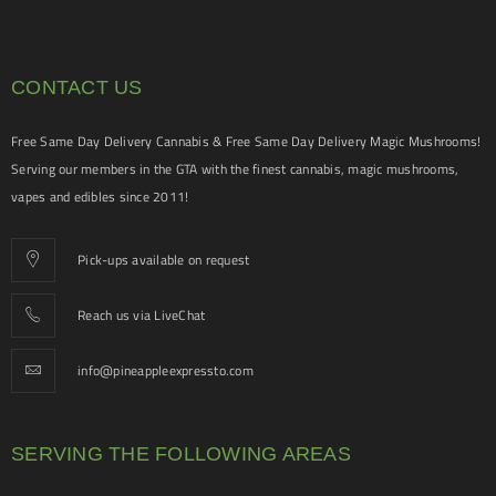
CONTACT US
Free Same Day Delivery Cannabis & Free Same Day Delivery Magic Mushrooms!
Serving our members in the GTA with the finest cannabis, magic mushrooms,
vapes and edibles since 2011!
Pick-ups available on request
Reach us via LiveChat
info@pineappleexpressto.com
SERVING THE FOLLOWING AREAS