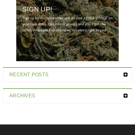
SIGN UP!
Sign up for our newsletter and receive a FREE EDIBLE on
your next order. Your info is private and you'll get the
latest Pineapple Express news delivered right to you!
[mc4wp_form id="7041"]
RECENT POSTS
ARCHIVES