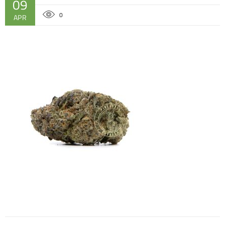
09
0
APR