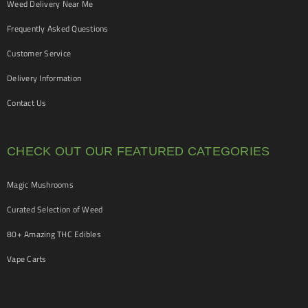
Weed Delivery Near Me
Frequently Asked Questions
Customer Service
Delivery Information
Contact Us
CHECK OUT OUR FEATURED CATEGORIES
Magic Mushrooms
Curated Selection of Weed
80+ Amazing THC Edibles
Vape Carts