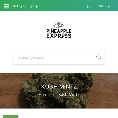
Login
/
Sign up
0 items
-
$
0
KUSH MINTZ
Home
›
Kush Mintz