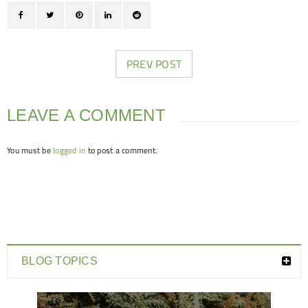
PREV POST
LEAVE A COMMENT
You must be
logged in
to post a comment.
BLOG TOPICS