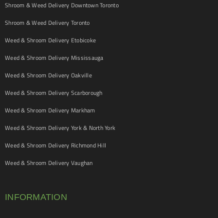
Shroom & Weed Delivery Downtown Toronto
Shroom & Weed Delivery Toronto
Weed & Shroom Delivery Etobicoke
Weed & Shroom Delivery Mississauga
Weed & Shroom Delivery Oakville
Weed & Shroom Delivery Scarborough
Weed & Shroom Delivery Markham
Weed & Shroom Delivery York & North York
Weed & Shroom Delivery Richmond Hill
Weed & Shroom Delivery Vaughan
INFORMATION