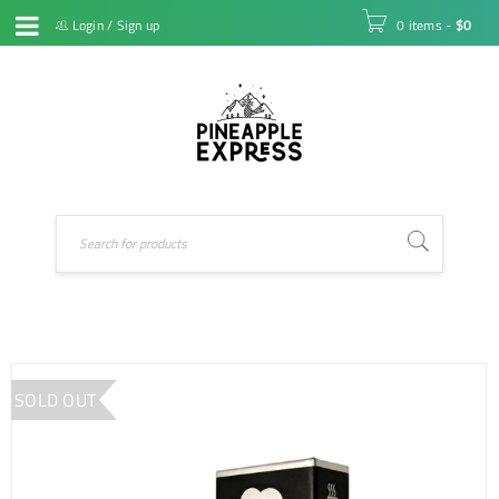
Login
/
Sign up
0 items
-
$
0
SOLD OUT