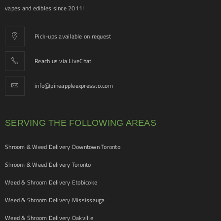
vapes and edibles since 2011!
Pick-ups available on request
Reach us via LiveChat
info@pineappleexpressto.com
SERVING THE FOLLOWING AREAS
Shroom & Weed Delivery Downtown Toronto
Shroom & Weed Delivery Toronto
Weed & Shroom Delivery Etobicoke
Weed & Shroom Delivery Mississauga
Weed & Shroom Delivery Oakville