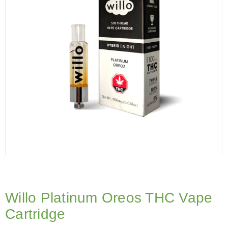
Willo Platinum Oreos THC Vape
Cartridge