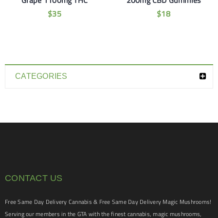
Grape 1100mg THC
200mg CBD Gummies
$
35
$
18
CATEGORIES
CONTACT US
Free Same Day Delivery Cannabis & Free Same Day Delivery Magic Mushrooms!
Serving our members in the GTA with the finest cannabis, magic mushrooms,