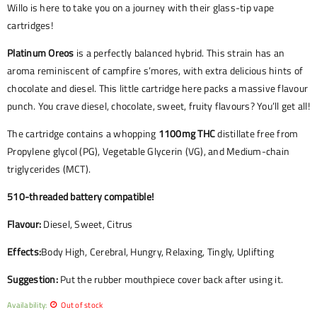
Willo is here to take you on a journey with their glass-tip vape
cartridges!
Platinum Oreos
is a perfectly balanced hybrid. This strain has an
aroma reminiscent of campfire s’mores, with extra delicious hints of
chocolate and diesel. This little cartridge here packs a massive flavour
punch. You crave diesel, chocolate, sweet, fruity flavours? You’ll get all!
The cartridge contains a whopping
1100mg THC
distillate free from
Propylene glycol (PG), Vegetable Glycerin (VG), and Medium-chain
triglycerides (MCT).
510-threaded battery compatible!
Flavour:
Diesel, Sweet, Citrus
Effects:
Body High, Cerebral, Hungry, Relaxing, Tingly, Uplifting
Suggestion:
Put the rubber mouthpiece cover back after using it.
Availability:
Out of stock