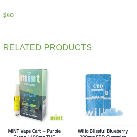
$
40
RELATED PRODUCTS
MINT Vape Cart – Purple
Willo Blissful Blueberry