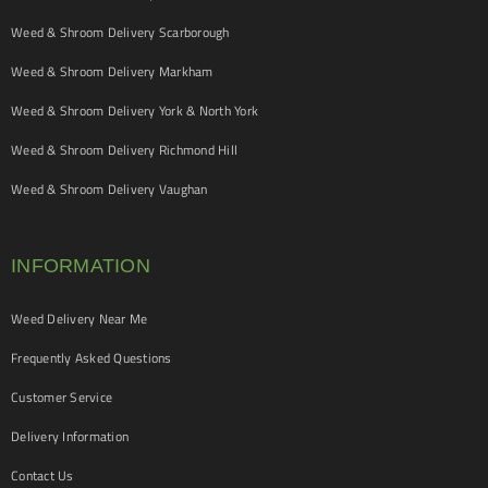
Weed & Shroom Delivery Scarborough
Weed & Shroom Delivery Markham
Weed & Shroom Delivery York & North York
Weed & Shroom Delivery Richmond Hill
Weed & Shroom Delivery Vaughan
INFORMATION
Weed Delivery Near Me
Frequently Asked Questions
Customer Service
Delivery Information
Contact Us