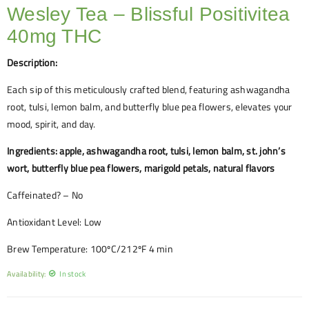
Wesley Tea – Blissful Positivitea
40mg THC
Description:
Each sip of this meticulously crafted blend, featuring ashwagandha
root, tulsi, lemon balm, and butterfly blue pea flowers, elevates your
mood, spirit, and day.
Ingredients: apple, ashwagandha root, tulsi, lemon balm, st. john’s
wort, butterfly blue pea flowers, marigold petals, natural flavors
Caffeinated? – No
Antioxidant Level: Low
Brew Temperature: 100ºC/212ºF 4 min
Availability:
In stock