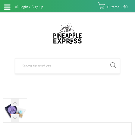
Login
/
Sign up
0 items
-
$
0