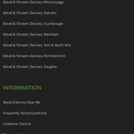
Weed & Shroom Delivery Mississauga
Weed & Shroom Delivery Oakville
Weed & Shroom Delivery Scarborough
Weed & Shroom Delivery Markham
Weed & Shroom Delivery York & North York
Weed & Shroom Delivery Richmond Hill
Weed & Shroom Delivery Vaughan
INFORMATION
Weed Delivery Near Me
Frequently Asked Questions
Customer Service