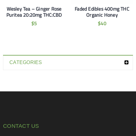
Wesley Tea – Ginger Rose
Faded Edibles 400mg THC
Puritea 20:20mg THC:CBD
Organic Honey
$
5
$
40
CATEGORIES
CONTACT US