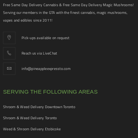
Free Same Day Delivery Cannabis & Free Same Day Delivery Magic Mushrooms!
Serving our members in the GTA with the finest cannabis, magic mushrooms,
vapes and edibles since 2011!
Pick-ups available on request
Reach us via LiveChat
info@pineappleexpressto.com
SERVING THE FOLLOWING AREAS
Shroom & Weed Delivery Downtown Toronto
Shroom & Weed Delivery Toronto
Weed & Shroom Delivery Etobicoke