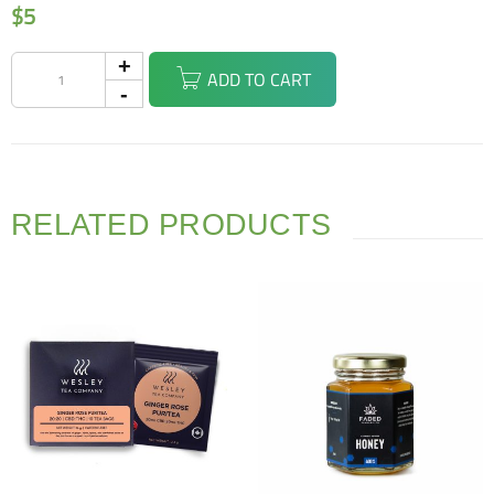
$
5
ADD TO CART
RELATED PRODUCTS