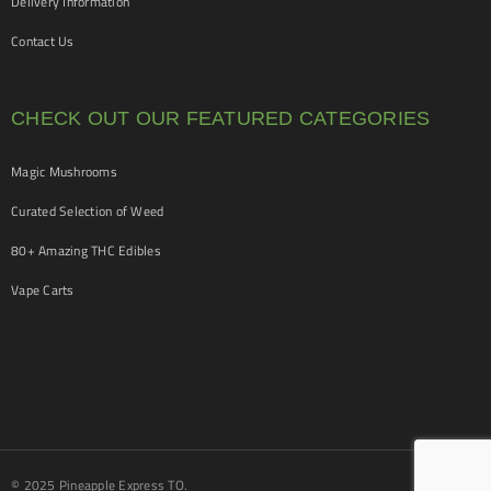
Delivery Information
Contact Us
CHECK OUT OUR FEATURED CATEGORIES
Magic Mushrooms
Curated Selection of Weed
80+ Amazing THC Edibles
Vape Carts
© 2025 Pineapple Express TO.