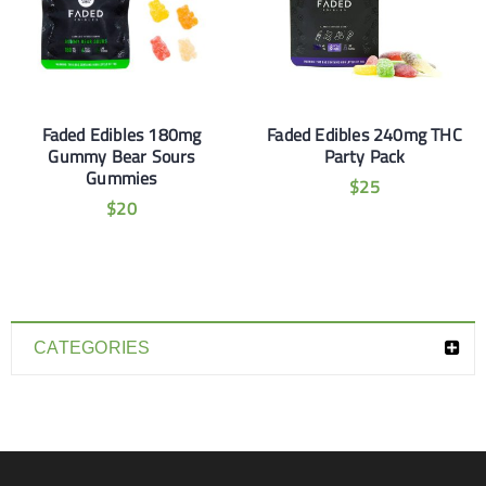
Faded Edibles 180mg
Faded Edibles 240mg THC
Gummy Bear Sours
Party Pack
Gummies
$
25
$
20
CATEGORIES