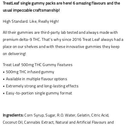
TreatLeaf single gummy packs are here! 6 amazing flavours and the
usual impeccable craftsmanship!
High Standard. Like, Really High!
All their gummies are third-party lab tested and always made with
premium delta-9 THC. That’s why since 2016 Treat Leaf always had a
place on our shelves and with these innovative gummies they keep
on delivering!
Treat Leaf 500mg THC Gummy Features
• 500mg THC infused gummy
• Available in multiple flavour options
• Extremely strong and long-lasting effects
• Easy-to-portion single gummy format
Ingredients:
Corn Syrup, Sugar, R.O. Water, Gelatin, Citric Acid,
Coconut Oil, Cannabis Extract, Natural and Artificial Flavours and