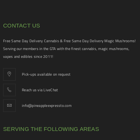
CONTACT US
Free Same Day Delivery Cannabis & Free Same Day Delivery Magic Mushrooms!
Serving our members in the GTA with the finest cannabis, magic mushrooms,
vapes and edibles since 2011!
Pick-ups available on request
Reach us via LiveChat
info@pineappleexpressto.com
SERVING THE FOLLOWING AREAS