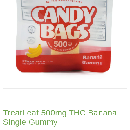
TreatLeaf 500mg THC Banana –
Single Gummy