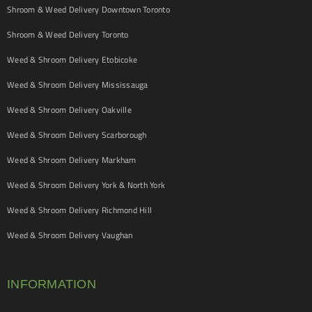
Shroom & Weed Delivery Downtown Toronto
Shroom & Weed Delivery Toronto
Weed & Shroom Delivery Etobicoke
Weed & Shroom Delivery Mississauga
Weed & Shroom Delivery Oakville
Weed & Shroom Delivery Scarborough
Weed & Shroom Delivery Markham
Weed & Shroom Delivery York & North York
Weed & Shroom Delivery Richmond Hill
Weed & Shroom Delivery Vaughan
INFORMATION