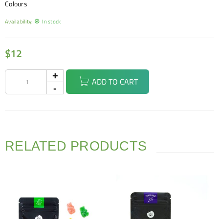
Colours
Availability:
In stock
$
12
ADD TO CART
RELATED PRODUCTS