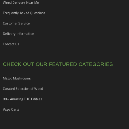
Weed Delivery Near Me
Frequently Asked Questions
Customer Service
Delivery Information
Contact Us
CHECK OUT OUR FEATURED CATEGORIES
Magic Mushrooms
Curated Selection of Weed
80+ Amazing THC Edibles
Vape Carts