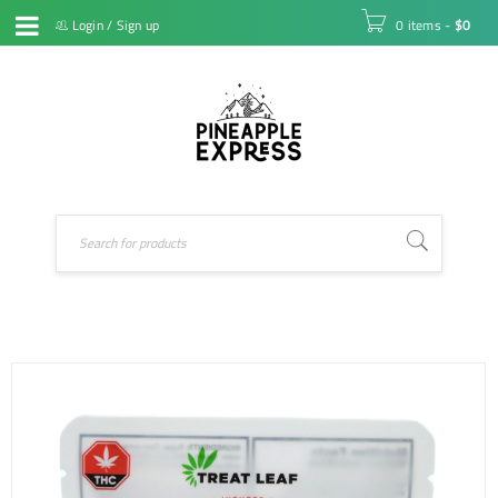
Login
/
Sign up
0 items
-
$
0