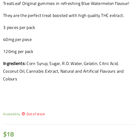
TreatLeaf Original gummies in refreshing Blue Watermelon flavour!
They are the perfect treat boosted with high quality THC extract.
3 pieces per pack
40mg per piece
120mg per pack
Ingredients:
Corn Syrup, Sugar, R.O. Water, Gelatin, Citric Acid,
Coconut Oil, Cannabis Extract, Natural and Artificial Flavours and
Colours
Availability:
Out of stock
$
18