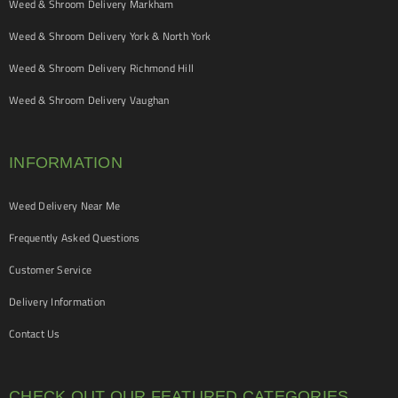
Weed & Shroom Delivery Markham
Weed & Shroom Delivery York & North York
Weed & Shroom Delivery Richmond Hill
Weed & Shroom Delivery Vaughan
INFORMATION
Weed Delivery Near Me
Frequently Asked Questions
Customer Service
Delivery Information
Contact Us
CHECK OUT OUR FEATURED CATEGORIES