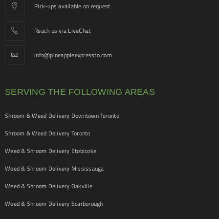
Pick-ups available on request
Reach us via LiveChat
info@pineappleexpressto.com
SERVING THE FOLLOWING AREAS
Shroom & Weed Delivery Downtown Toronto
Shroom & Weed Delivery Toronto
Weed & Shroom Delivery Etobicoke
Weed & Shroom Delivery Mississauga
Weed & Shroom Delivery Oakville
Weed & Shroom Delivery Scarborough