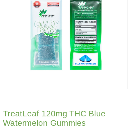
TreatLeaf 120mg THC Blue
Watermelon Gummies