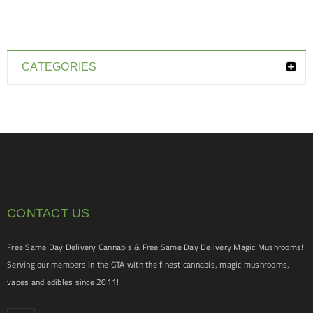
CATEGORIES
CONTACT US
Free Same Day Delivery Cannabis & Free Same Day Delivery Magic Mushrooms!
Serving our members in the GTA with the finest cannabis, magic mushrooms,
vapes and edibles since 2011!