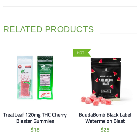
RELATED PRODUCTS
HOT
TreatLeaf 120mg THC Cherry
BuudaBomb Black Label
Blaster Gummies
Watermelon Blast
$
18
$
25