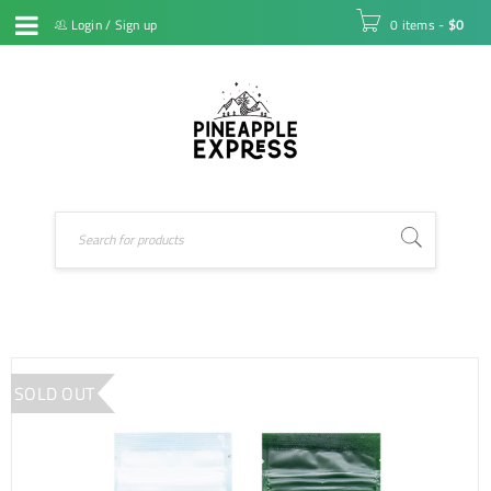
Login
/
Sign up
0 items
-
$
0
SOLD OUT