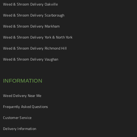
Weed & Shroom Delivery Oakville
Weed & Shroom Delivery Scarborough
Weed & Shroom Delivery Markham
Weed & Shroom Delivery York & North York
Weed & Shroom Delivery Richmond Hill
Weed & Shroom Delivery Vaughan
INFORMATION
Weed Delivery Near Me
Frequently Asked Questions
Customer Service
Delivery Information