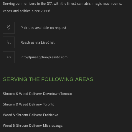
Serving our members in the GTA with the finest cannabis, magic mushrooms,
vapes and edibles since 2011!
Pick-ups available on request
Reach us via LiveChat
info@pineappleexpressto.com
SERVING THE FOLLOWING AREAS
Shroom & Weed Delivery Downtown Toronto
Shroom & Weed Delivery Toronto
Weed & Shroom Delivery Etobicoke
Weed & Shroom Delivery Mississauga