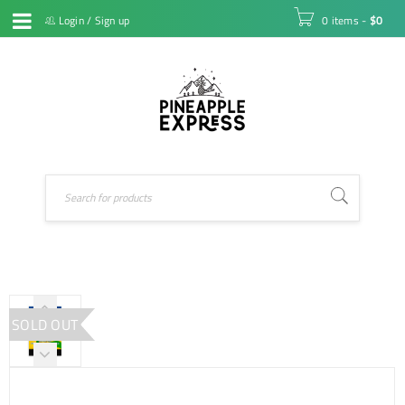
Login
/
Sign up
0 items
-
$
0
SOLD OUT