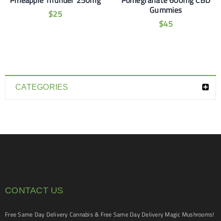
Pineapple Thunder 250mg
Pomegranate 600mg CBD
Gummies
$
25
$
45
CATEGORIES
CONTACT US
Free Same Day Delivery Cannabis & Free Same Day Delivery Magic Mushrooms!