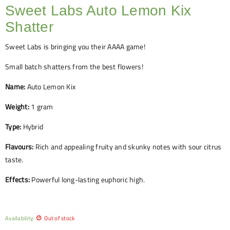
Sweet Labs Auto Lemon Kix
Shatter
Sweet Labs is bringing you their AAAA game!
Small batch shatters from the best flowers!
Name:
Auto Lemon Kix
Weight:
1 gram
Type:
Hybrid
Flavours:
Rich and appealing fruity and skunky notes with sour citrus
taste.
Effects:
Powerful long-lasting euphoric high.
Availability:
Out of stock