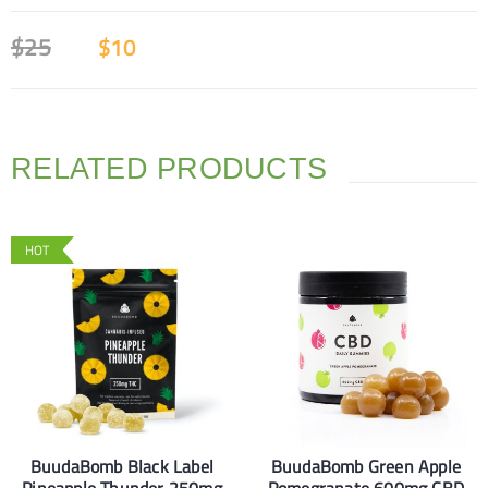
$
25
$
10
RELATED PRODUCTS
HOT
BuudaBomb Black Label
BuudaBomb Green Apple