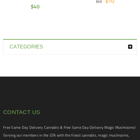
$
10
$
25
$
40
CATEGORIES
CONTACT US
Free Same Day Delivery Cannabis & Free Same Day Delivery Magic Mushrooms!
Serving our members in the GTA with the finest cannabis, magic mushrooms,