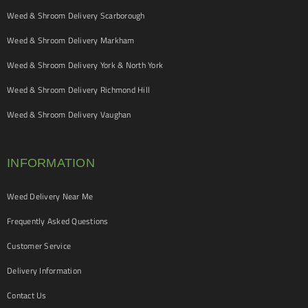
Weed & Shroom Delivery Scarborough
Weed & Shroom Delivery Markham
Weed & Shroom Delivery York & North York
Weed & Shroom Delivery Richmond Hill
Weed & Shroom Delivery Vaughan
INFORMATION
Weed Delivery Near Me
Frequently Asked Questions
Customer Service
Delivery Information
Contact Us