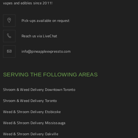
vapes and edibles since 2011!
Pick-ups available on request
Reach us via LiveChat
info@pineappleexpressto.com
SERVING THE FOLLOWING AREAS
Shroom & Weed Delivery Downtown Toronto
Shroom & Weed Delivery Toronto
Weed & Shroom Delivery Etobicoke
Weed & Shroom Delivery Mississauga
Weed & Shroom Delivery Oakville