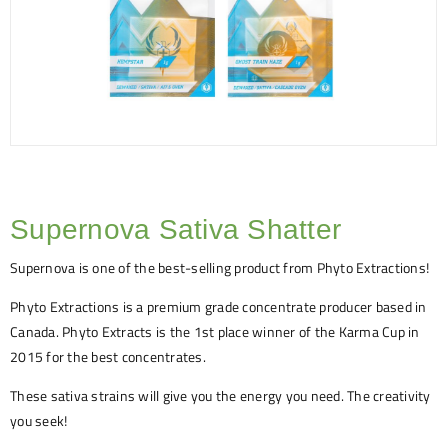
Supernova Sativa Shatter
Supernova is one of the best-selling product from Phyto Extractions!
Phyto Extractions is a premium grade concentrate producer based in
Canada. Phyto Extracts is the 1st place winner of the Karma Cup in
2015 for the best concentrates.
These sativa strains will give you the energy you need. The creativity
you seek!