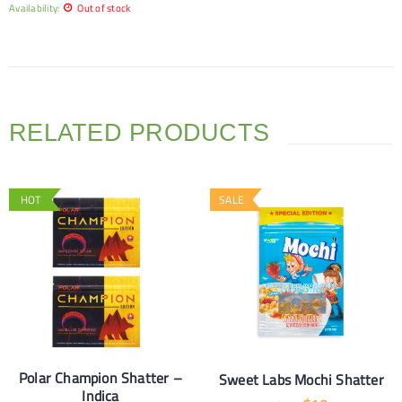
Availability:
Out of stock
RELATED PRODUCTS
HOT
SALE
Polar Champion Shatter –
Sweet Labs Mochi Shatter
Indica