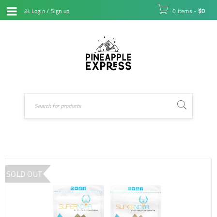
Login
/
Sign up
0 items
-
$
0
SOLD OUT