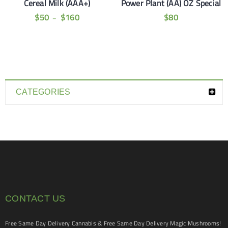
Cereal Milk (AAA+)
Power Plant (AA) OZ Special
$
50
$
160
$
80
–
CATEGORIES
CONTACT US
Free Same Day Delivery Cannabis & Free Same Day Delivery Magic Mushrooms!