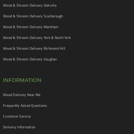
Weed & Shroom Delivery Oakville
Weed & Shroom Delivery Scarborough
Weed & Shroom Delivery Markham
Weed & Shroom Delivery York & North York
Weed & Shroom Delivery Richmond Hill
Weed & Shroom Delivery Vaughan
INFORMATION
Weed Delivery Near Me
Frequently Asked Questions
Customer Service
Delivery Information