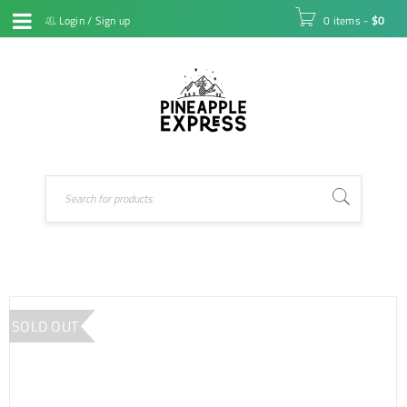
Login
/
Sign up
0 items
-
$
0
SOLD OUT