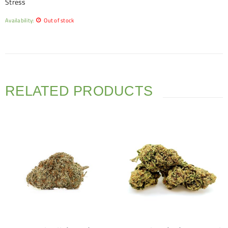
Stress
Availability:
Out of stock
RELATED PRODUCTS