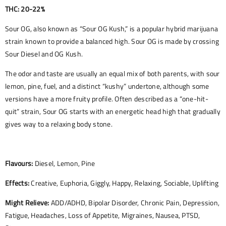
THC: 20-22%
Sour OG, also known as “Sour OG Kush,” is a popular hybrid marijuana
strain known to provide a balanced high. Sour OG is made by crossing
Sour Diesel and OG Kush.
The odor and taste are usually an equal mix of both parents, with sour
lemon, pine, fuel, and a distinct “kushy” undertone, although some
versions have a more fruity profile. Often described as a “one-hit-
quit” strain, Sour OG starts with an energetic head high that gradually
gives way to a relaxing body stone.
Flavours:
Diesel, Lemon, Pine
Effects:
Creative, Euphoria, Giggly, Happy, Relaxing, Sociable, Uplifting
Might Relieve:
ADD/ADHD, Bipolar Disorder, Chronic Pain, Depression,
Fatigue, Headaches, Loss of Appetite, Migraines, Nausea, PTSD,