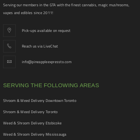
Serving our members in the GTA with the finest cannabis, magic mushrooms,
vapes and edibles since 2011!
Pick-ups available on request
Reach us via LiveChat
info@pineappleexpressto.com
SERVING THE FOLLOWING AREAS
Shroom & Weed Delivery Downtown Toronto
Shroom & Weed Delivery Toronto
Weed & Shroom Delivery Etobicoke
Weed & Shroom Delivery Mississauga