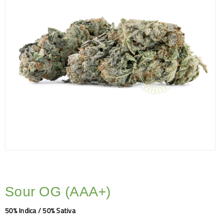
Sour OG (AAA+)
50% Indica / 50% Sativa