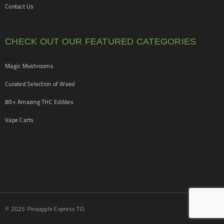
Contact Us
CHECK OUT OUR FEATURED CATEGORIES
Magic Mushrooms
Curated Selection of Weed
80+ Amazing THC Edibles
Vape Carts
© 2025 Pineapple Express TO.