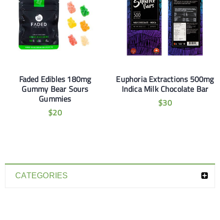
Faded Edibles 180mg
Euphoria Extractions 500mg
Gummy Bear Sours
Indica Milk Chocolate Bar
Gummies
$
30
$
20
CATEGORIES