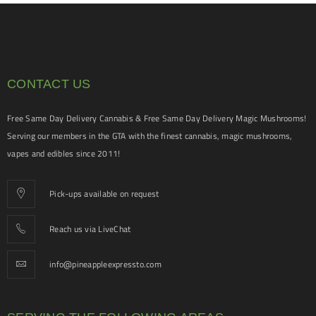
CONTACT US
Free Same Day Delivery Cannabis & Free Same Day Delivery Magic Mushrooms!
Serving our members in the GTA with the finest cannabis, magic mushrooms,
vapes and edibles since 2011!
Pick-ups available on request
Reach us via LiveChat
info@pineappleexpressto.com