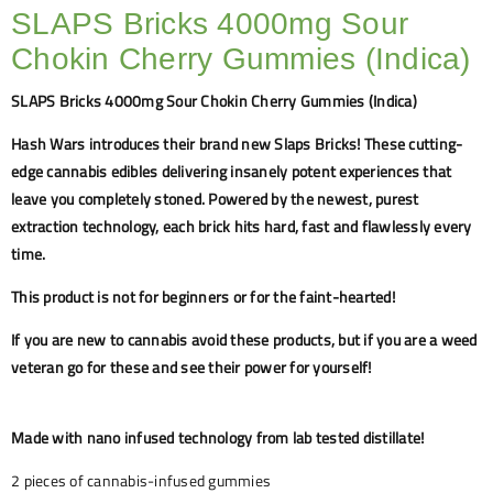
SLAPS Bricks 4000mg Sour
Chokin Cherry Gummies (Indica)
SLAPS Bricks 4000mg Sour Chokin Cherry Gummies (Indica)
Hash Wars introduces their brand new Slaps Bricks! These cutting-
edge cannabis edibles delivering insanely potent experiences that
leave you completely stoned. Powered by the newest, purest
extraction technology, each brick hits hard, fast and flawlessly every
time.
This product is not for beginners or for the faint-hearted!
If you are new to cannabis avoid these products, but if you are a weed
veteran go for these and see their power for yourself!
Made with nano infused technology from lab tested distillate!
2 pieces of cannabis-infused gummies