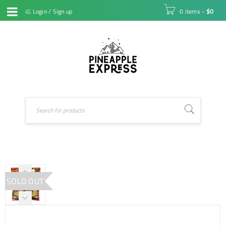
Login
/
Sign up
0 items
-
$
0
SOLD OUT