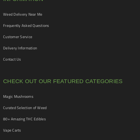
Weed Delivery Near Me
Frequently Asked Questions
Customer Service
Delivery Information
Contact Us
CHECK OUT OUR FEATURED CATEGORIES
Magic Mushrooms
Curated Selection of Weed
80+ Amazing THC Edibles
Vape Carts