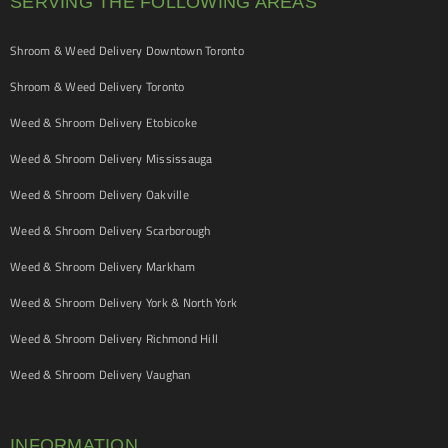
SERVING THE FOLLOWING AREAS
Shroom & Weed Delivery Downtown Toronto
Shroom & Weed Delivery Toronto
Weed & Shroom Delivery Etobicoke
Weed & Shroom Delivery Mississauga
Weed & Shroom Delivery Oakville
Weed & Shroom Delivery Scarborough
Weed & Shroom Delivery Markham
Weed & Shroom Delivery York & North York
Weed & Shroom Delivery Richmond Hill
Weed & Shroom Delivery Vaughan
INFORMATION