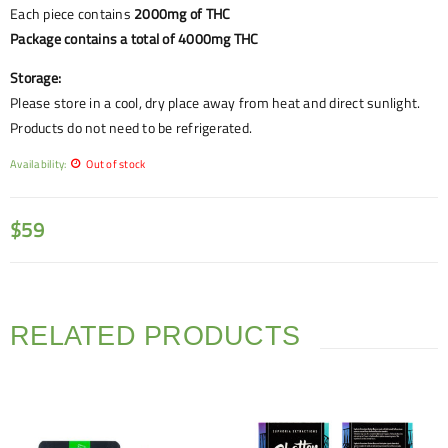
Each piece contains
2000mg of THC
Package contains a total of 4000mg THC
Storage:
Please store in a cool, dry place away from heat and direct sunlight.
Products do not need to be refrigerated.
Availability:
Out of stock
$
59
RELATED PRODUCTS