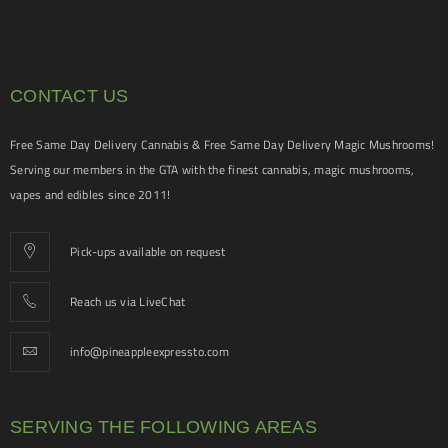
CONTACT US
Free Same Day Delivery Cannabis & Free Same Day Delivery Magic Mushrooms!
Serving our members in the GTA with the finest cannabis, magic mushrooms,
vapes and edibles since 2011!
Pick-ups available on request
Reach us via LiveChat
info@pineappleexpressto.com
SERVING THE FOLLOWING AREAS