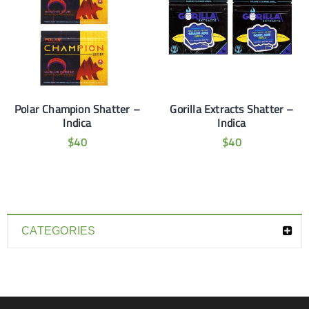
Polar Champion Shatter –
Gorilla Extracts Shatter –
Indica
Indica
$
40
$
40
CATEGORIES