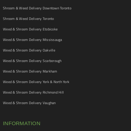
Shroom & Weed Delivery Downtown Toronto
Shroom & Weed Delivery Toronto
Weed & Shroom Delivery Etobicoke
Weed & Shroom Delivery Mississauga
Weed & Shroom Delivery Oakville
Weed & Shroom Delivery Scarborough
Weed & Shroom Delivery Markham
Weed & Shroom Delivery York & North York
Weed & Shroom Delivery Richmond Hill
Weed & Shroom Delivery Vaughan
INFORMATION