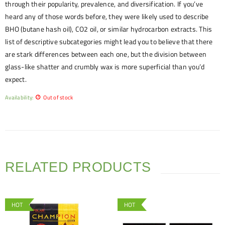
through their popularity, prevalence, and diversification. If you’ve
heard any of those words before, they were likely used to describe
BHO (butane hash oil), CO2 oil, or similar hydrocarbon extracts. This
list of descriptive subcategories might lead you to believe that there
are stark differences between each one, but the division between
glass-like shatter and crumbly wax is more superficial than you’d
expect.
Availability:
Out of stock
RELATED PRODUCTS
HOT
HOT