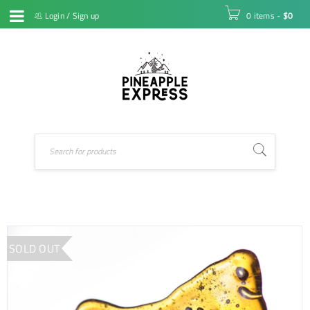
Login
/
Sign up
0 items
-
$
0
SOLD OUT