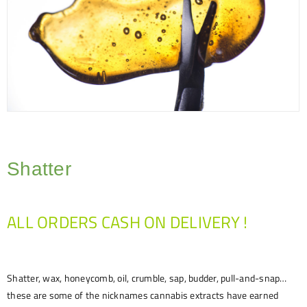
Shatter
ALL ORDERS CASH ON DELIVERY !
Shatter, wax, honeycomb, oil, crumble, sap, budder, pull-and-snap…
these are some of the nicknames cannabis extracts have earned