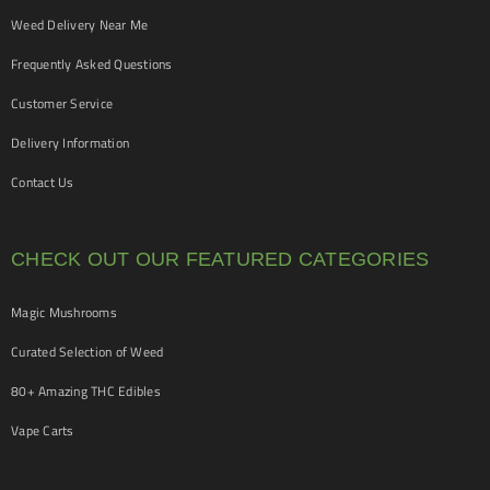
Weed Delivery Near Me
Frequently Asked Questions
Customer Service
Delivery Information
Contact Us
CHECK OUT OUR FEATURED CATEGORIES
Magic Mushrooms
Curated Selection of Weed
80+ Amazing THC Edibles
Vape Carts