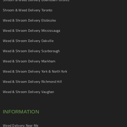
Shroom & Weed Delivery Toronto
Weed & Shroom Delivery Etobicoke
Weed & Shroom Delivery Mississauga
Weed & Shroom Delivery Oakville
Weed & Shroom Delivery Scarborough
Weed & Shroom Delivery Markham
Weed & Shroom Delivery York & North York
Weed & Shroom Delivery Richmond Hill
Weed & Shroom Delivery Vaughan
INFORMATION
Weed Delivery Near Me