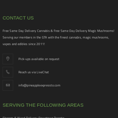
CONTACT US
Free Same Day Delivery Cannabis & Free Same Day Delivery Magic Mushrooms!
Serving our members in the GTA with the finest cannabis, magic mushrooms,
vapes and edibles since 2011!
Pick-ups available on request
Reach us via LiveChat
info@pineappleexpressto.com
SERVING THE FOLLOWING AREAS
Shroom & Weed Delivery Downtown Toronto