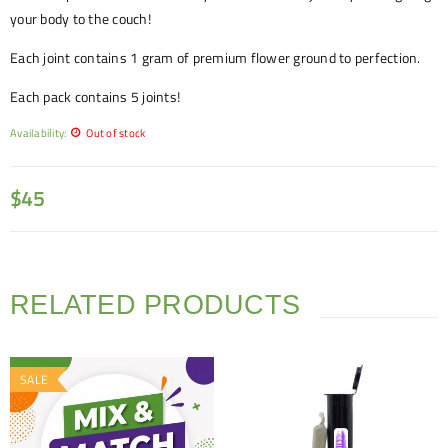
your body to the couch!
Each joint contains 1 gram of premium flower ground to perfection.
Each pack contains 5 joints!
Availability:
Out of stock
$
45
RELATED PRODUCTS
SALE