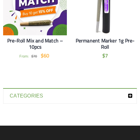
Pre-Roll Mix and Match –
Permanent Marker 1g Pre-
10pcs
Roll
$
60
$
7
From:
$
70
CATEGORIES