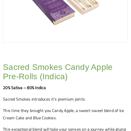
Sacred Smokes Candy Apple
Pre-Rolls (Indica)
20% Sativa – 80% Indica
Sacred Smokes introduces it’s premium joints.
This time they brought you Candy Apple, a sweet-sweet blend of Ice
Cream Cake and Blue Cookies.
This exceptional blend will take your senses on a journey while gluing