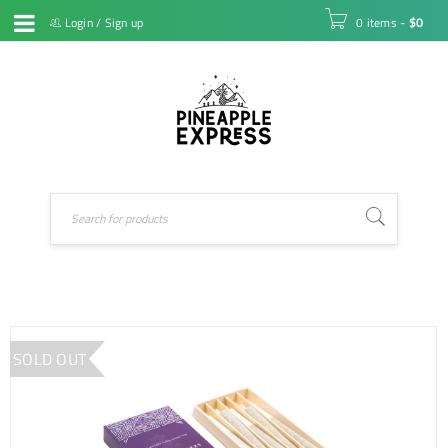
Login
/
Sign up
0 items
-
$
0
SOLD OUT