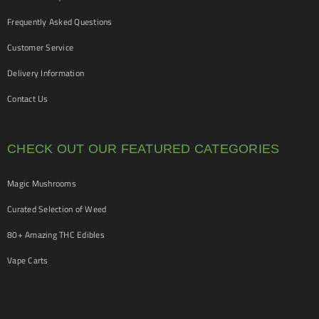
Frequently Asked Questions
Customer Service
Delivery Information
Contact Us
CHECK OUT OUR FEATURED CATEGORIES
Magic Mushrooms
Curated Selection of Weed
80+ Amazing THC Edibles
Vape Carts