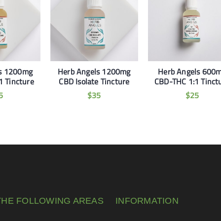
ls 1200mg
Herb Angels 1200mg
Herb Angels 600
 Tincture
CBD Isolate Tincture
CBD-THC 1:1 Tinct
5
$
35
$
25
THE FOLLOWING AREAS
INFORMATION