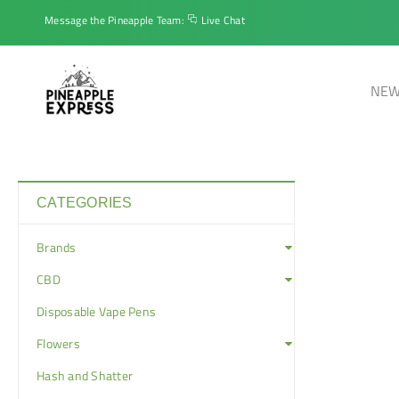
Message the Pineapple Team:
Live Chat
NEW
CATEGORIES
Brands
CBD
Disposable Vape Pens
Flowers
Hash and Shatter