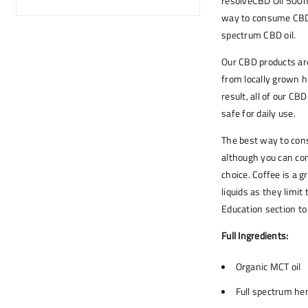
resolveCBD Oil 500mg
way to consume CBD. 
spectrum CBD oil.
Our CBD products are
from locally grown h
result, all of our C
safe for daily use.
The best way to cons
although you can con
choice. Coffee is a 
liquids as they limit
Education section t
Full Ingredients:
Organic MCT oil
Full spectrum h