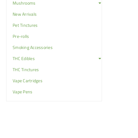
Mushrooms
New Arrivals
Pet Tinctures
Pre-rolls
Smoking Accessories
THC Edibles
THC Tinctures
Vape Cartridges
Vape Pens