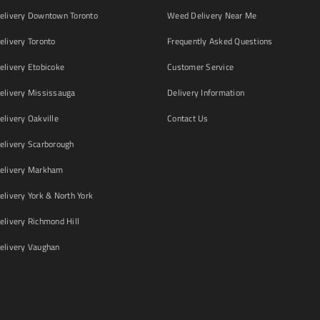
livery Downtown Toronto
Weed Delivery Near Me
livery Toronto
Frequently Asked Questions
livery Etobicoke
Customer Service
livery Mississauga
Delivery Information
livery Oakville
Contact Us
livery Scarborough
elivery Markham
ivery York & North York
livery Richmond Hill
livery Vaughan