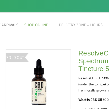
 ARRIVALS
SHOP ONLINE
DELIVERY ZONE + HOURS
ResolveC
SOLD OUT
Spectrum
Tincture
ResolveCBD Oil 500m
(under the tongue) 
from locally grown 
What is CBD Oil 50