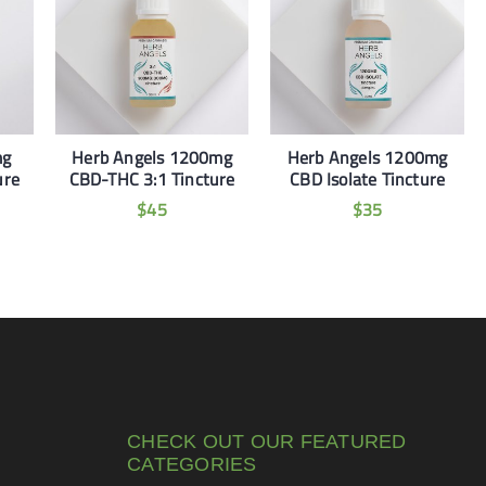
mg
Herb Angels 1200mg
Herb Angels 1200mg
ure
CBD-THC 3:1 Tincture
CBD Isolate Tincture
$
45
$
35
CHECK OUT OUR FEATURED
CATEGORIES