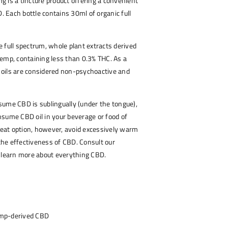
 is a tincture product offering a convenient
Each bottle contains 30ml of organic full
 full spectrum, whole plant extracts derived
emp, containing less than 0.3% THC. As a
BD oils are considered non-psychoactive and
ume CBD is sublingually (under the tongue),
sume CBD oil in your beverage or food of
great option, however, avoid excessively warm
 the effectiveness of CBD. Consult our
o learn more about everything CBD.
emp-derived CBD