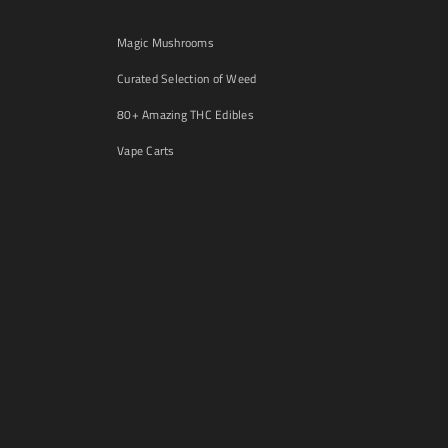
Magic Mushrooms
Curated Selection of Weed
80+ Amazing THC Edibles
Vape Carts