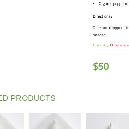
Organic peppermi
Directions:
Take one dropper (1m
needed.
Availability:
Out of sto
$
50
ED PRODUCTS