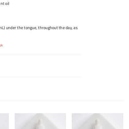
nt oil
L) under the tongue, throughout the day, as
ck