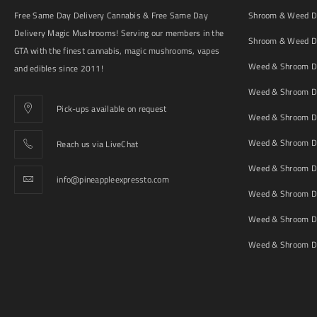
Free Same Day Delivery Cannabis & Free Same Day
Shroom & Weed De
Delivery Magic Mushrooms! Serving our members in the
Shroom & Weed De
GTA with the finest cannabis, magic mushrooms, vapes
Weed & Shroom De
and edibles since 2011!
Weed & Shroom De
Pick-ups available on request
Weed & Shroom De
Weed & Shroom De
Reach us via LiveChat
Weed & Shroom D
info@pineappleexpressto.com
Weed & Shroom Del
Weed & Shroom De
Weed & Shroom De