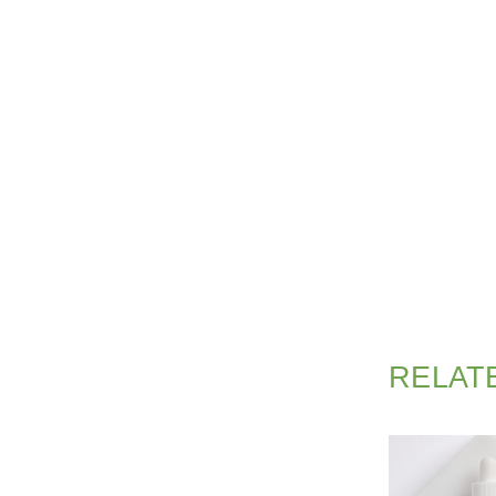
RELAT