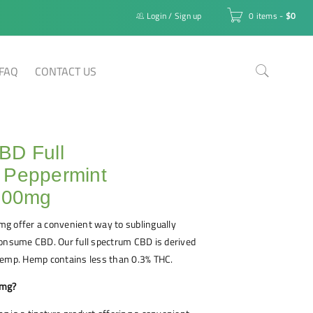
Login
/
Sign up
0 items
-
$
0
FAQ
CONTACT US
BD Full
 Peppermint
 500mg
g offer a convenient way to sublingually
consume CBD. Our full spectrum CBD is derived
hemp. Hemp contains less than 0.3% THC.
0mg?