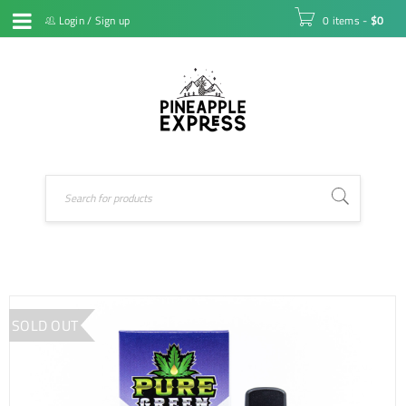
Login
/
Sign up
0 items
-
$
0
SOLD OUT