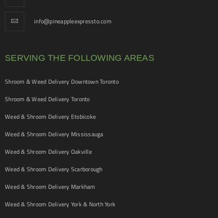
info@pineappleexpressto.com
SERVING THE FOLLOWING AREAS
Shroom & Weed Delivery Downtown Toronto
Shroom & Weed Delivery Toronto
Weed & Shroom Delivery Etobicoke
Weed & Shroom Delivery Mississauga
Weed & Shroom Delivery Oakville
Weed & Shroom Delivery Scarborough
Weed & Shroom Delivery Markham
Weed & Shroom Delivery York & North York