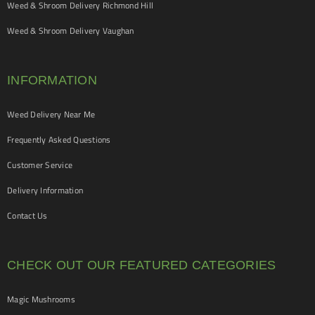
Weed & Shroom Delivery Richmond Hill
Weed & Shroom Delivery Vaughan
INFORMATION
Weed Delivery Near Me
Frequently Asked Questions
Customer Service
Delivery Information
Contact Us
CHECK OUT OUR FEATURED CATEGORIES
Magic Mushrooms