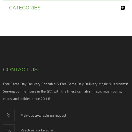
CATEGORIES
CONTACT US
Free Same Day Delivery Cannabis & Free Same Day Delivery Magic Mushrooms!
Serving our members in the GTA with the finest cannabis, magic mushrooms,
vapes and edibles since 2011!
Pick-ups available on request
Reach us via LiveChat