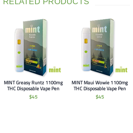
RELATED PRODUCTS
MINT Greasy Runtz 1100mg
MINT Maui Wowie 1100mg
THC Disposable Vape Pen
THC Disposable Vape Pen
$
45
$
45