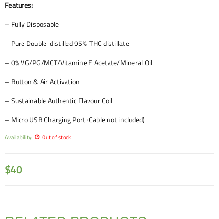
Features:
– Fully Disposable
– Pure Double-distilled 95% THC distillate
– 0% VG/PG/MCT/Vitamine E Acetate/Mineral Oil
– Button & Air Activation
– Sustainable Authentic Flavour Coil
– Micro USB Charging Port (Cable not included)
Availability:
Out of stock
$
40