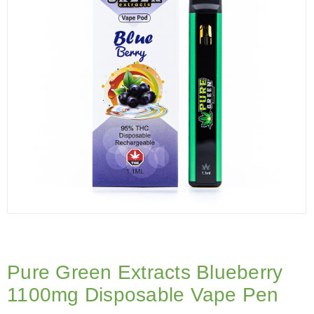
Pure Green Extracts Blueberry
1100mg Disposable Vape Pen