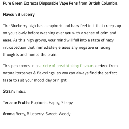
Pure Green Extracts Disposable Vape Pens from British Columbia!
Flavour: Blueberry
The Blueberry high has a euphoric and hazy feel to it that creeps up
on you slowly before washing over you with a sense of calm and
ease. As this high grows, your mind will fall into a state of hazy
introspection that immediately erases any negative or racing
thoughts and numbs the brain.
This pen comes in a
variety of breathtaking flavours
derived from
natural terpenes & flavorings, so you can always find the perfect
taste to suit your mood, day or night.
Strain:
Indica
Terpene Profile:
Euphoria, Happy, Sleepy
Aroma:
Berry, Blueberry, Sweet, Woody