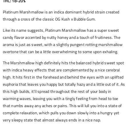
THC: 18-20%
Platinum Marshmallow is an indica dominant hybrid strain created
through a cross of the classic OG Kush x Bubble Gum.
Like its name suggests, Platinum Marshmallow has a super sweet
candy flavor accented by nutty honey and a touch of fruitiness. The
aroma is just as sweet, with a slightly pungent rotting marshmallow
overtone that can be a little overwhelming to some upon exhaling.
The Marshmallow high definitely hits the balanced hybrid sweet spot
with indica heavy effects that are complemented by a nice cerebral
high. It hits first in the forehead and behind the eyes with an uplifted
euphoria that leaves you happy but totally hazy and a little out of it. As
this high builds, it’ll spread throughout the rest of your body in
warming waves, leaving you with a tingly feeling from head to toe
that numbs away any aches or pains. This will lull you into a state of
complete relaxation, which pulls you down slowly into a hungry yet
very sleepy state that almost always ends in a nice nap.