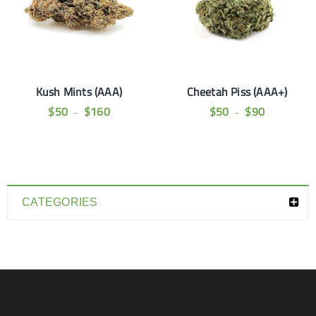
Kush Mints (AAA)
Cheetah Piss (AAA+)
$
50
$
160
$
50
$
90
–
–
CATEGORIES