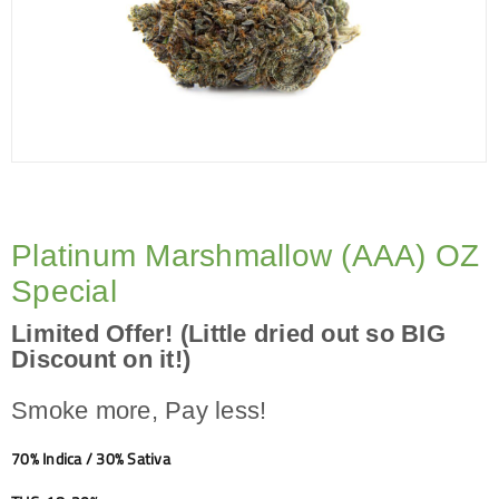
Platinum Marshmallow (AAA) OZ
Special
Limited Offer! (Little dried out so BIG
Discount on it!)
Smoke more, Pay less!
70% Indica / 30% Sativa