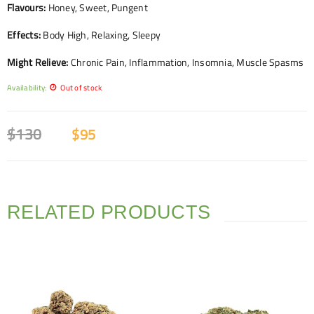
Flavours:
Honey, Sweet, Pungent
Effects:
Body High, Relaxing, Sleepy
Might Relieve:
Chronic Pain, Inflammation, Insomnia, Muscle Spasms
Availability:
Out of stock
$
130
$
95
RELATED PRODUCTS