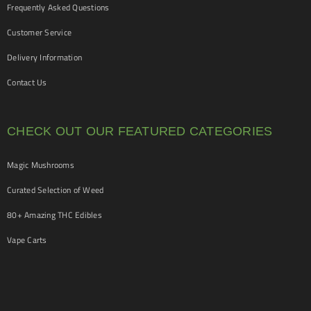
Frequently Asked Questions
Customer Service
Delivery Information
Contact Us
CHECK OUT OUR FEATURED CATEGORIES
Magic Mushrooms
Curated Selection of Weed
80+ Amazing THC Edibles
Vape Carts