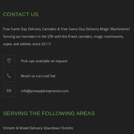
CONTACT US
Free Same Day Delivery Cannabis & Free Same Day Delivery Magic Mushrooms!
Serving our members in the GTA with the finest cannabis, magic mushrooms,
vapes and edibles since 2011!
Pick-ups available on request
Reach us via LiveChat
info@pineappleexpressto.com
SERVING THE FOLLOWING AREAS
Shroom & Weed Delivery Downtown Toronto