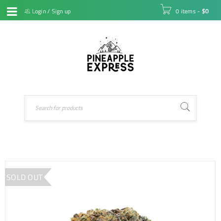
Login
/
Sign up
0 items
-
$
0
SOLD OUT