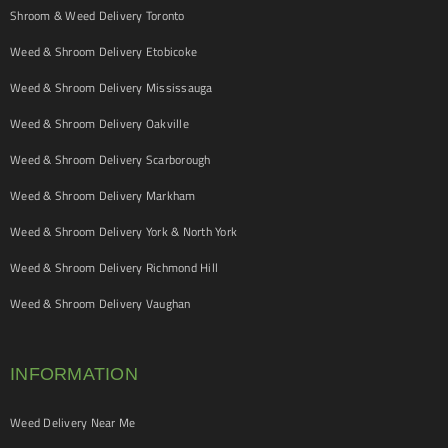
Shroom & Weed Delivery Toronto
Weed & Shroom Delivery Etobicoke
Weed & Shroom Delivery Mississauga
Weed & Shroom Delivery Oakville
Weed & Shroom Delivery Scarborough
Weed & Shroom Delivery Markham
Weed & Shroom Delivery York & North York
Weed & Shroom Delivery Richmond Hill
Weed & Shroom Delivery Vaughan
INFORMATION
Weed Delivery Near Me