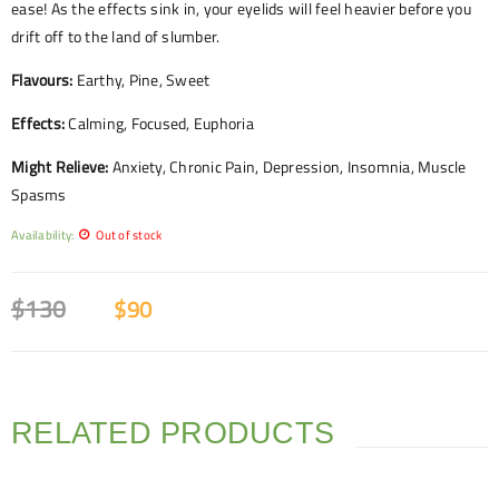
ease! As the effects sink in, your eyelids will feel heavier before you
drift off to the land of slumber.
Flavours:
Earthy, Pine, Sweet
Effects:
Calming, Focused, Euphoria
Might Relieve:
Anxiety, Chronic Pain, Depression, Insomnia, Muscle
Spasms
Availability:
Out of stock
$
130
$
90
RELATED PRODUCTS