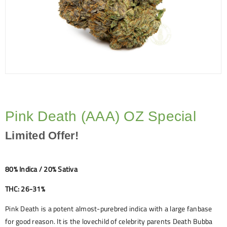
Pink Death (AAA) OZ Special
Limited Offer!
80% Indica / 20% Sativa
THC: 26-31%
Pink Death is a potent almost-purebred indica with a large fanbase
for good reason. It is the lovechild of celebrity parents Death Bubba