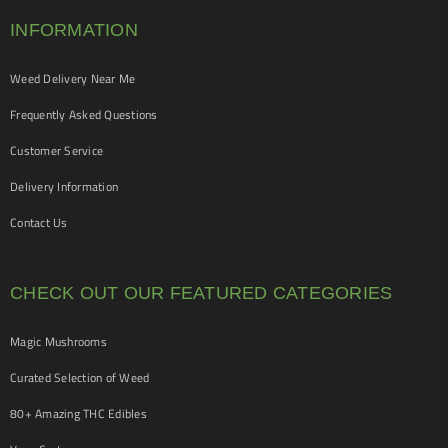
INFORMATION
Weed Delivery Near Me
Frequently Asked Questions
Customer Service
Delivery Information
Contact Us
CHECK OUT OUR FEATURED CATEGORIES
Magic Mushrooms
Curated Selection of Weed
80+ Amazing THC Edibles