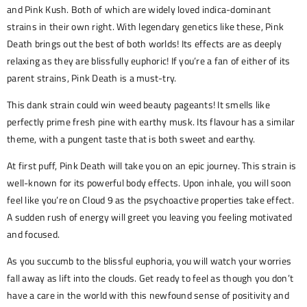
and Pink Kush. Both of which are widely loved indica-dominant
strains in their own right. With legendary genetics like these, Pink
Death brings out the best of both worlds! Its effects are as deeply
relaxing as they are blissfully euphoric! If you’re a fan of either of its
parent strains, Pink Death is a must-try.
This dank strain could win weed beauty pageants! It smells like
perfectly prime fresh pine with earthy musk. Its flavour has a similar
theme, with a pungent taste that is both sweet and earthy.
At first puff, Pink Death will take you on an epic journey. This strain is
well-known for its powerful body effects. Upon inhale, you will soon
feel like you’re on Cloud 9 as the psychoactive properties take effect.
A sudden rush of energy will greet you leaving you feeling motivated
and focused.
As you succumb to the blissful euphoria, you will watch your worries
fall away as lift into the clouds. Get ready to feel as though you don’t
have a care in the world with this newfound sense of positivity and