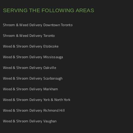
SERVING THE FOLLOWING AREAS
Shroom & Weed Delivery Downtown Toronto
Shroom & Weed Delivery Toronto
Weed & Shroom Delivery Etobicoke
Weed & Shroom Delivery Mississauga
Weed & Shroom Delivery Oakville
Weed & Shroom Delivery Scarborough
Weed & Shroom Delivery Markham
Weed & Shroom Delivery York & North York
Weed & Shroom Delivery Richmond Hill
Weed & Shroom Delivery Vaughan