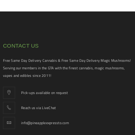
CONTACT US
Free Same Day Delivery Cannabis & Free Same Day Delivery Magic Mushrooms!
Serving our members in the GTA with the finest cannabis, magic mushrooms,
vapes and edibles since 2011!
Pick-ups available on request
Reach us via LiveChat
info@pineappleexpressto.com