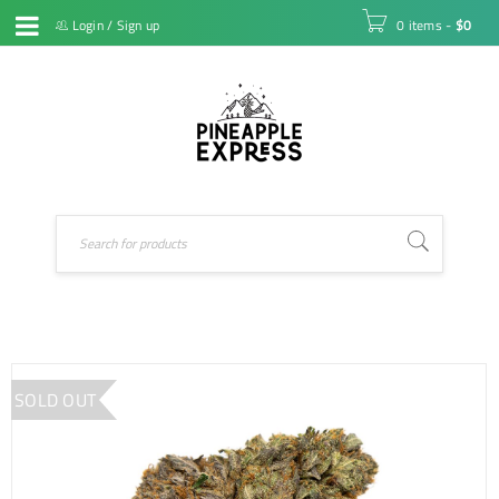
Login
/
Sign up
0 items
-
$
0
SOLD OUT