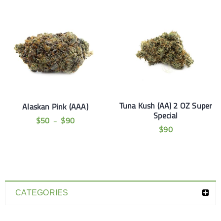
Tuna Kush (AA) 2 OZ Super
Alaskan Pink (AAA)
Special
$
50
$
90
–
$
90
CATEGORIES