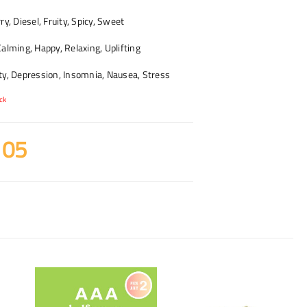
y, Diesel, Fruity, Spicy, Sweet
alming, Happy, Relaxing, Uplifting
y, Depression, Insomnia, Nausea, Stress
ck
105