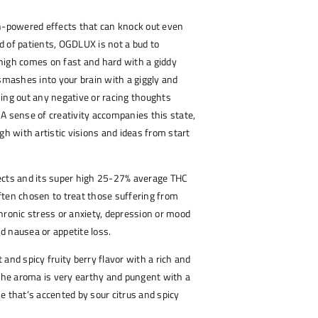
gh-powered effects that can knock out even
 of patients, OGDLUX is not a bud to
high comes on fast and hard with a giddy
 smashes into your brain with a giggly and
ing out any negative or racing thoughts
A sense of creativity accompanies this state,
gh with artistic visions and ideas from start
ects and its super high 25-27% average THC
 often chosen to treat those suffering from
hronic stress or anxiety, depression or mood
 nausea or appetite loss.
and spicy fruity berry flavor with a rich and
 The aroma is very earthy and pungent with a
e that’s accented by sour citrus and spicy