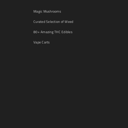
Magic Mushrooms
Curated Selection of Weed
80+ Amazing THC Edibles
Vape Carts