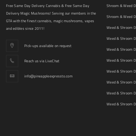
Free Same Day Delivery Cannabis & Free Same Day
Shroom & Weed De
Delivery Magic Mushrooms! Serving our members in the
Shroom & Weed De
GTA with the finest cannabis, magic mushrooms, vapes
Weed & Shroom De
and edibles since 2011!
Weed & Shroom De
Pick-ups available on request
Weed & Shroom De
Weed & Shroom De
Reach us via LiveChat
Weed & Shroom D
info@pineappleexpressto.com
Weed & Shroom Del
Weed & Shroom De
Weed & Shroom De