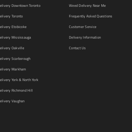
livery Downtown Toronto
Weed Delivery Near Me
livery Toronto
Frequently Asked Questions
livery Etobicoke
Customer Service
livery Mississauga
Delivery Information
livery Oakville
Contact Us
livery Scarborough
elivery Markham
ivery York & North York
livery Richmond Hill
livery Vaughan