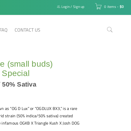
Login
/
Sign up
0 items
-
$
0
FAQ
CONTACT US
 (small buds)
 Special
/ 50% Sativa
wn as “OG D Lux” or “OGDLUX BX3,” is a rare
id strain (50% indica/50% sativa) created
e infamous OGKB X Triangle Kush X Josh DOG