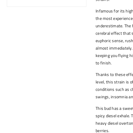
Infamous for its hi
the most experienced
underestimate. The 
cerebral effect that
euphoric sense, rush
almost immediately. 
keeping you flying hi
to finish.
Thanks to these eff
level, this strain is
conditions such as c
swings, insomnia and
This bud has a sweet 
spicy diesel exhale.
heavy diesel overton
berries.