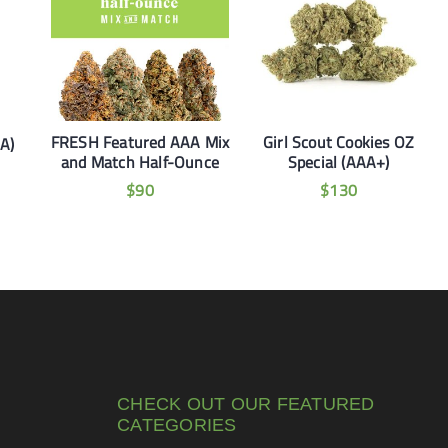
FRESH Featured AAA Mix
Girl Scout Cookies OZ
AA)
and Match Half-Ounce
Special (AAA+)
$
90
$
130
CHECK OUT OUR FEATURED
CATEGORIES