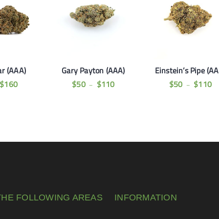
ar (AAA)
Gary Payton (AAA)
Einstein’s Pipe (A
$
160
$
50
$
110
$
50
$
110
–
–
THE FOLLOWING AREAS
INFORMATION