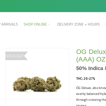
 ARRIVALS
SHOP ONLINE
DELIVERY ZONE + HOURS
OG Deluxe
SOLD OUT
(AAA) OZ
50% Indica 
THC: 25-27%
OG Deluxe, also kno
evenly balanced hybr
through crossing th
strains.