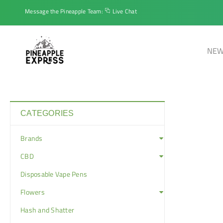
Message the Pineapple Team:
Live Chat
NEW
CATEGORIES
Brands
CBD
Disposable Vape Pens
Flowers
Hash and Shatter