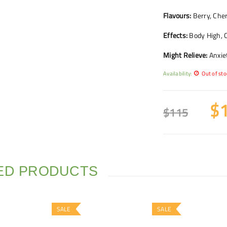
Flavours:
Berry, Cherr
Effects:
Body High, C
Might Relieve:
Anxiet
Availability:
Out of sto
$
$
115
ED PRODUCTS
SALE
SALE