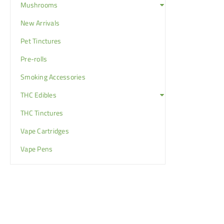
Mushrooms
New Arrivals
Pet Tinctures
Pre-rolls
Smoking Accessories
THC Edibles
THC Tinctures
Vape Cartridges
Vape Pens