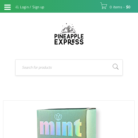
Login
/
Sign up
0 items
-
$
0