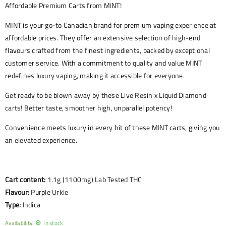
Affordable Premium Carts from MINT!
MINT is your go-to Canadian brand for premium vaping experience at
affordable prices. They offer an extensive selection of high-end
flavours crafted from the finest ingredients, backed by exceptional
customer service. With a commitment to quality and value MINT
redefines luxury vaping, making it accessible for everyone.
Get ready to be blown away by these Live Resin x Liquid Diamond
carts! Better taste, smoother high, unparallel potency!
Convenience meets luxury in every hit of these MINT carts, giving you
an elevated experience.
Cart content:
1.1g (1100mg) Lab Tested THC
Flavour:
Purple Urkle
Type:
Indica
Availability:
In stock