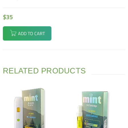
$
35
ADD TO CART
RELATED PRODUCTS