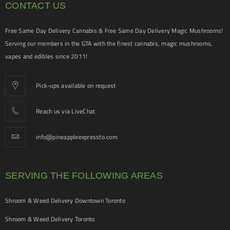
CONTACT US
Free Same Day Delivery Cannabis & Free Same Day Delivery Magic Mushrooms!
Serving our members in the GTA with the finest cannabis, magic mushrooms,
vapes and edibles since 2011!
Pick-ups available on request
Reach us via LiveChat
info@pineappleexpressto.com
SERVING THE FOLLOWING AREAS
Shroom & Weed Delivery Downtown Toronto
Shroom & Weed Delivery Toronto