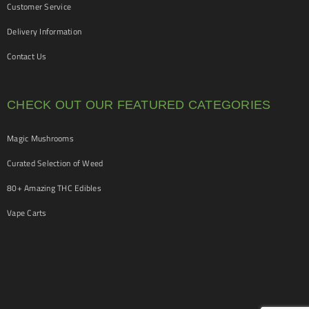
Customer Service
Delivery Information
Contact Us
CHECK OUT OUR FEATURED CATEGORIES
Magic Mushrooms
Curated Selection of Weed
80+ Amazing THC Edibles
Vape Carts