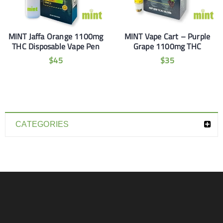
MINT Jaffa Orange 1100mg
MINT Vape Cart – Purple
THC Disposable Vape Pen
Grape 1100mg THC
$
45
$
35
CATEGORIES