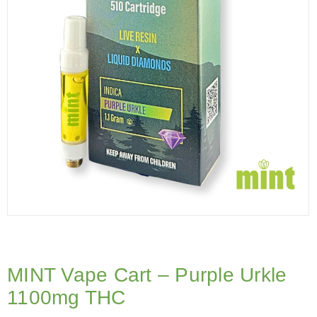
MINT Vape Cart – Purple Urkle
1100mg THC