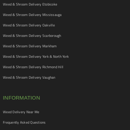
Weed & Shroom Delivery Etobicoke
Weed & Shroom Delivery Mississauga
Weed & Shroom Delivery Oakville
Weed & Shroom Delivery Scarborough
Weed & Shroom Delivery Markham
Weed & Shroom Delivery York & North York
Weed & Shroom Delivery Richmond Hill
Weed & Shroom Delivery Vaughan
INFORMATION
Weed Delivery Near Me
Frequently Asked Questions