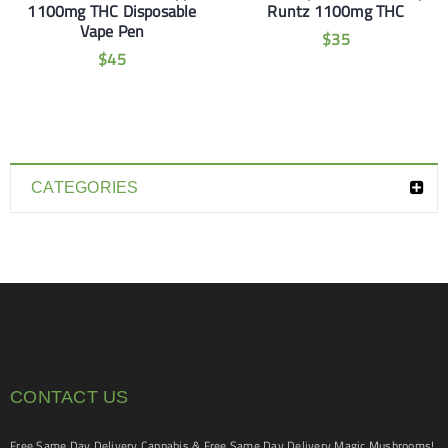
1100mg THC Disposable
Runtz 1100mg THC
Vape Pen
$
35
$
45
CATEGORIES
CONTACT US
Free Same Day Delivery Cannabis & Free Same Day Delivery Magic Mushrooms!