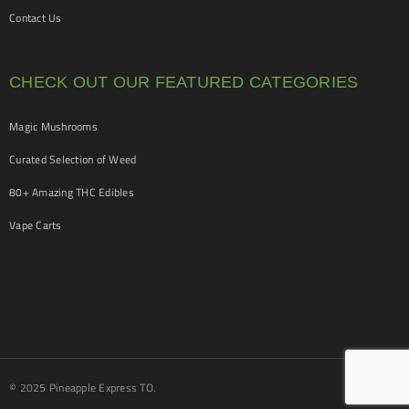
Contact Us
CHECK OUT OUR FEATURED CATEGORIES
Magic Mushrooms
Curated Selection of Weed
80+ Amazing THC Edibles
Vape Carts
© 2025 Pineapple Express TO.