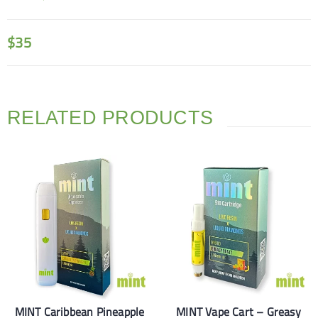
$
35
RELATED PRODUCTS
MINT Caribbean Pineapple
MINT Vape Cart – Greasy