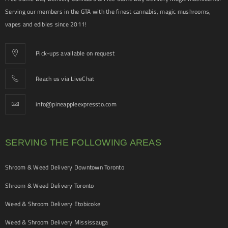
Serving our members in the GTA with the finest cannabis, magic mushrooms,
vapes and edibles since 2011!
Pick-ups available on request
Reach us via LiveChat
info@pineappleexpressto.com
SERVING THE FOLLOWING AREAS
Shroom & Weed Delivery Downtown Toronto
Shroom & Weed Delivery Toronto
Weed & Shroom Delivery Etobicoke
Weed & Shroom Delivery Mississauga