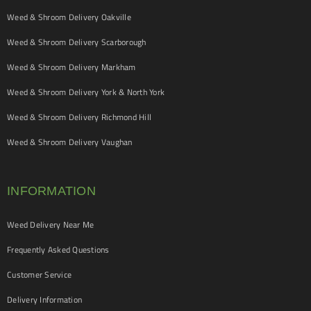
Weed & Shroom Delivery Oakville
Weed & Shroom Delivery Scarborough
Weed & Shroom Delivery Markham
Weed & Shroom Delivery York & North York
Weed & Shroom Delivery Richmond Hill
Weed & Shroom Delivery Vaughan
INFORMATION
Weed Delivery Near Me
Frequently Asked Questions
Customer Service
Delivery Information