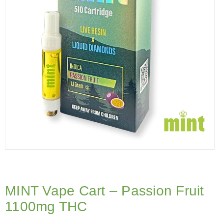
MINT Vape Cart – Passion Fruit
1100mg THC