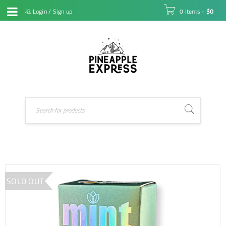
Login
/
Sign up
0 items
-
$
0
SOLD OUT