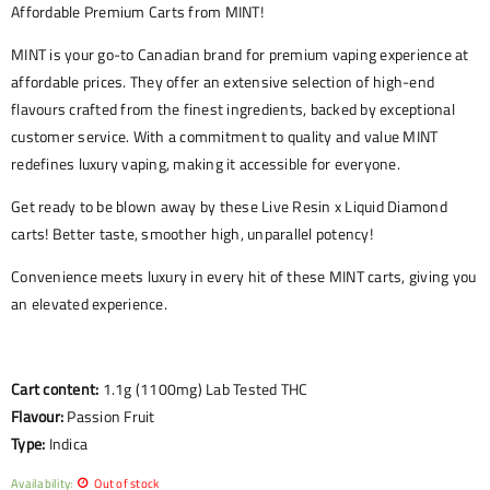
Affordable Premium Carts from MINT!
MINT is your go-to Canadian brand for premium vaping experience at
affordable prices. They offer an extensive selection of high-end
flavours crafted from the finest ingredients, backed by exceptional
customer service. With a commitment to quality and value MINT
redefines luxury vaping, making it accessible for everyone.
Get ready to be blown away by these Live Resin x Liquid Diamond
carts! Better taste, smoother high, unparallel potency!
Convenience meets luxury in every hit of these MINT carts, giving you
an elevated experience.
Cart content:
1.1g (1100mg) Lab Tested THC
Flavour:
Passion Fruit
Type:
Indica
Availability:
Out of stock