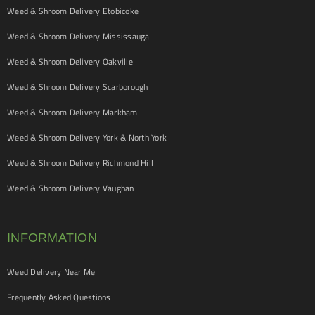
Weed & Shroom Delivery Etobicoke
Weed & Shroom Delivery Mississauga
Weed & Shroom Delivery Oakville
Weed & Shroom Delivery Scarborough
Weed & Shroom Delivery Markham
Weed & Shroom Delivery York & North York
Weed & Shroom Delivery Richmond Hill
Weed & Shroom Delivery Vaughan
INFORMATION
Weed Delivery Near Me
Frequently Asked Questions