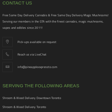
CONTACT US
Free Same Day Delivery Cannabis & Free Same Day Delivery Magic Mushrooms!
Serving our members in the GTA with the finest cannabis, magic mushrooms,
vapes and edibles since 2011!
Pick-ups available on request
Reach us via LiveChat
info@pineappleexpressto.com
SERVING THE FOLLOWING AREAS
Shroom & Weed Delivery Downtown Toronto
Shroom & Weed Delivery Toronto