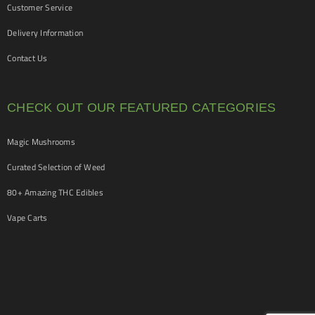
Customer Service
Delivery Information
Contact Us
CHECK OUT OUR FEATURED CATEGORIES
Magic Mushrooms
Curated Selection of Weed
80+ Amazing THC Edibles
Vape Carts