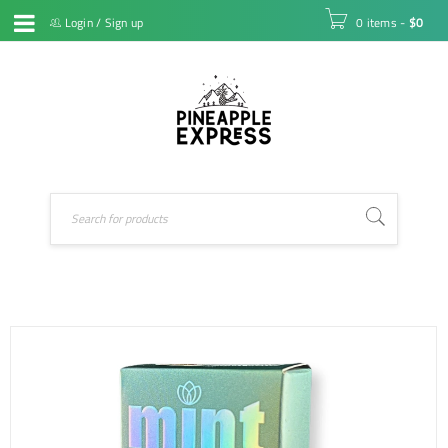
Login
/
Sign up
0 items
-
$
0