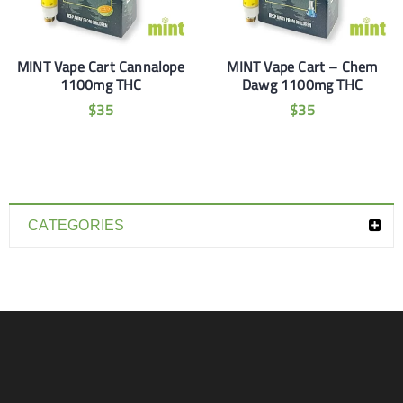
MINT Vape Cart Cannalope
MINT Vape Cart – Chem
1100mg THC
Dawg 1100mg THC
$
35
$
35
CATEGORIES