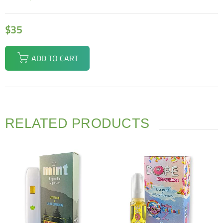
$
35
ADD TO CART
RELATED PRODUCTS