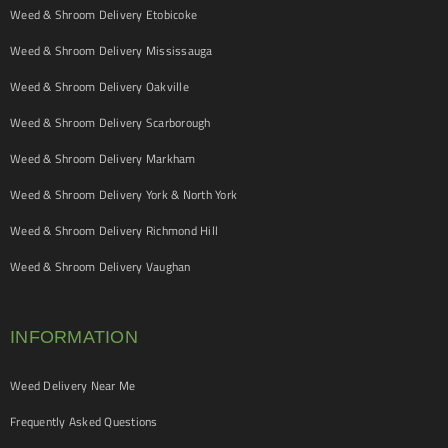
Weed & Shroom Delivery Etobicoke
Weed & Shroom Delivery Mississauga
Weed & Shroom Delivery Oakville
Weed & Shroom Delivery Scarborough
Weed & Shroom Delivery Markham
Weed & Shroom Delivery York & North York
Weed & Shroom Delivery Richmond Hill
Weed & Shroom Delivery Vaughan
INFORMATION
Weed Delivery Near Me
Frequently Asked Questions