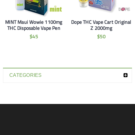
MINT Maui Wowie 1100mg
Dope THC Vape Cart Original
THC Disposable Vape Pen
Z 2000mg
$
45
$
50
CATEGORIES