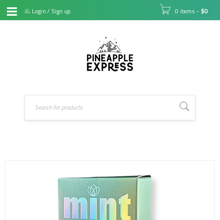
Login
/
Sign up
0 items
-
$
0