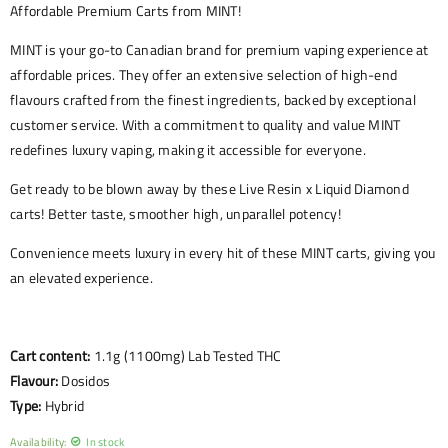
Affordable Premium Carts from MINT!
MINT is your go-to Canadian brand for premium vaping experience at
affordable prices. They offer an extensive selection of high-end
flavours crafted from the finest ingredients, backed by exceptional
customer service. With a commitment to quality and value MINT
redefines luxury vaping, making it accessible for everyone.
Get ready to be blown away by these Live Resin x Liquid Diamond
carts! Better taste, smoother high, unparallel potency!
Convenience meets luxury in every hit of these MINT carts, giving you
an elevated experience.
Cart content:
1.1g (1100mg) Lab Tested THC
Flavour:
Dosidos
Type:
Hybrid
Availability:
In stock