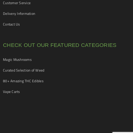
Customer Service
Delivery Information
Contact Us
CHECK OUT OUR FEATURED CATEGORIES
Magic Mushrooms
Curated Selection of Weed
80+ Amazing THC Edibles
Vape Carts