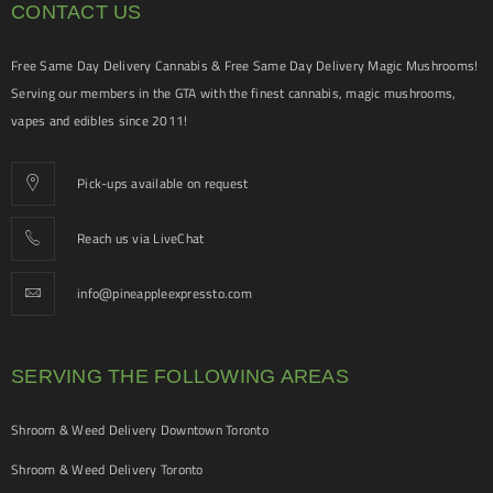
CONTACT US
Free Same Day Delivery Cannabis & Free Same Day Delivery Magic Mushrooms!
Serving our members in the GTA with the finest cannabis, magic mushrooms,
vapes and edibles since 2011!
Pick-ups available on request
Reach us via LiveChat
info@pineappleexpressto.com
SERVING THE FOLLOWING AREAS
Shroom & Weed Delivery Downtown Toronto
Shroom & Weed Delivery Toronto