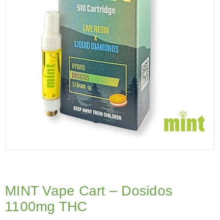
MINT Vape Cart – Dosidos
1100mg THC