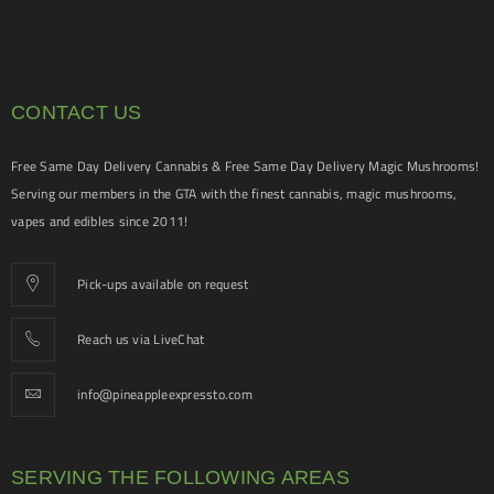
CONTACT US
Free Same Day Delivery Cannabis & Free Same Day Delivery Magic Mushrooms!
Serving our members in the GTA with the finest cannabis, magic mushrooms,
vapes and edibles since 2011!
Pick-ups available on request
Reach us via LiveChat
info@pineappleexpressto.com
SERVING THE FOLLOWING AREAS