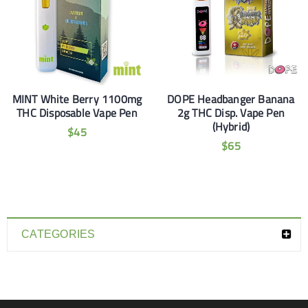
MINT White Berry 1100mg
DOPE Headbanger Banana
THC Disposable Vape Pen
2g THC Disp. Vape Pen
(Hybrid)
$
45
$
65
CATEGORIES