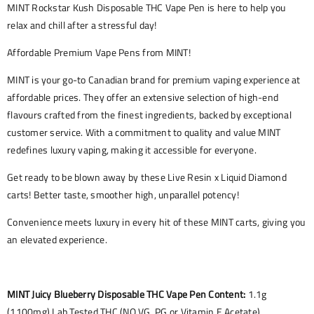
MINT Rockstar Kush Disposable THC Vape Pen is here to help you
relax and chill after a stressful day!
Affordable Premium Vape Pens from MINT!
MINT is your go-to Canadian brand for premium vaping experience at
affordable prices. They offer an extensive selection of high-end
flavours crafted from the finest ingredients, backed by exceptional
customer service. With a commitment to quality and value MINT
redefines luxury vaping, making it accessible for everyone.
Get ready to be blown away by these Live Resin x Liquid Diamond
carts! Better taste, smoother high, unparallel potency!
Convenience meets luxury in every hit of these MINT carts, giving you
an elevated experience.
MINT Juicy Blueberry Disposable THC Vape Pen Content:
1.1g
(1100mg) Lab Tested THC (NO VG, PG or Vitamin E Acetate)