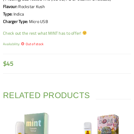
Flavour:
Rockstar Kush
Type:
Indica
Charger Type:
Micro USB
Check out the rest what MINT has to offer!
Availability:
Out of stock
$
45
RELATED PRODUCTS