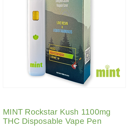
MINT Rockstar Kush 1100mg
THC Disposable Vape Pen