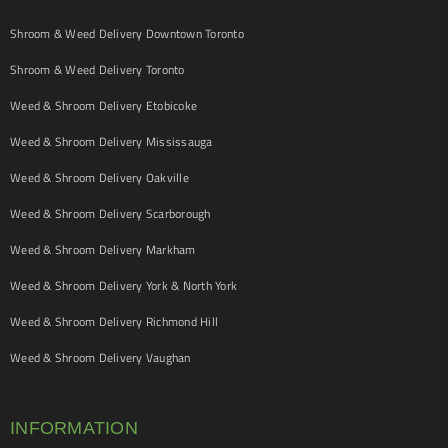
Shroom & Weed Delivery Downtown Toronto
Shroom & Weed Delivery Toronto
Weed & Shroom Delivery Etobicoke
Weed & Shroom Delivery Mississauga
Weed & Shroom Delivery Oakville
Weed & Shroom Delivery Scarborough
Weed & Shroom Delivery Markham
Weed & Shroom Delivery York & North York
Weed & Shroom Delivery Richmond Hill
Weed & Shroom Delivery Vaughan
INFORMATION