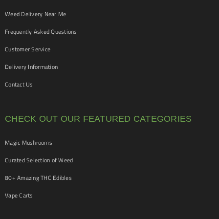
Weed Delivery Near Me
Frequently Asked Questions
Customer Service
Delivery Information
Contact Us
CHECK OUT OUR FEATURED CATEGORIES
Magic Mushrooms
Curated Selection of Weed
80+ Amazing THC Edibles
Vape Carts