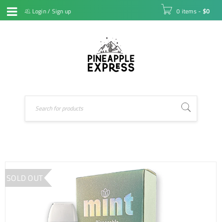
Login
/
Sign up
0 items
-
$
0
SOLD OUT