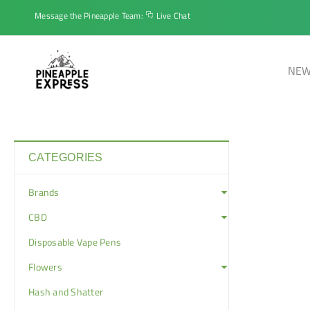
Message the Pineapple Team:
Live Chat
NEW
CATEGORIES
Brands
CBD
Disposable Vape Pens
Flowers
Hash and Shatter