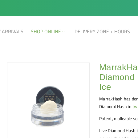
 ARRIVALS
SHOP ONLINE
DELIVERY ZONE + HOURS
MarrakHa
Diamond 
Ice
MarrakHash has done
Diamond Hash in
tw
Potent, malleable so
Live Diamond Hash 