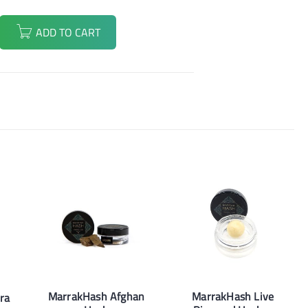
ADD TO CART
MarrakHash Afghan
MarrakHash Live
ra