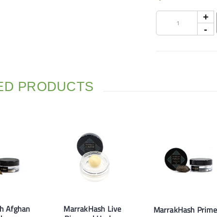
ED PRODUCTS
h Afghan
MarrakHash Live
MarrakHash Prime