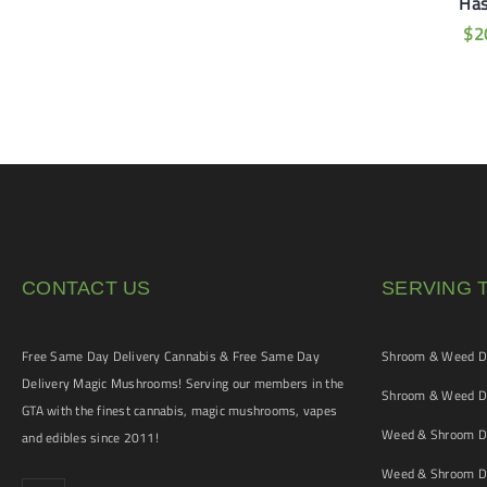
iamond Hash –
Ha
$
20
uddha’s Dream
$
2
$
40
CONTACT US
SERVING 
Free Same Day Delivery Cannabis & Free Same Day
Shroom & Weed De
Delivery Magic Mushrooms! Serving our members in the
Shroom & Weed De
GTA with the finest cannabis, magic mushrooms, vapes
Weed & Shroom De
and edibles since 2011!
Weed & Shroom De