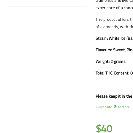
diamonds and live ca
experience of a conc
The product offers t
of diamonds, with th
Strain: White Ice (B
Flavours: Sweet, Pin
Weight: 2 grams
Total THC Content: 
Please keep it in the 
Availability:
In stock
$
40