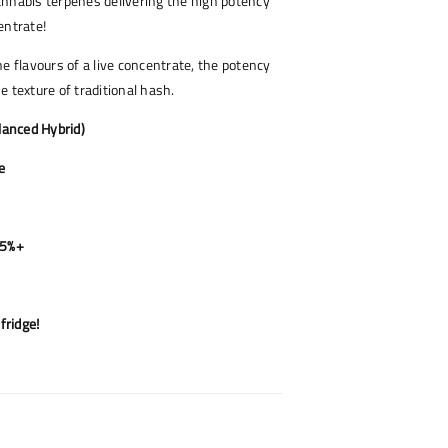
nnabis terpenes delivering the high potency
entrate!
he flavours of a live concentrate, the potency
e texture of traditional hash.
alanced Hybrid)
e
85%+
fridge!