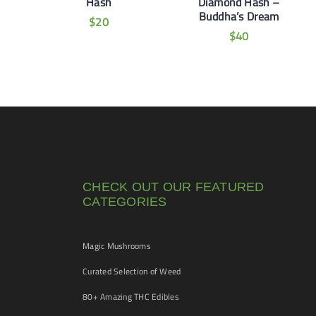
Hash
Diamond Hash –
Buddha’s Dream
$
20
$
40
CHECK OUT OUR FEATURED
CATEGORIES
Magic Mushrooms
Curated Selection of Weed
80+ Amazing THC Edibles