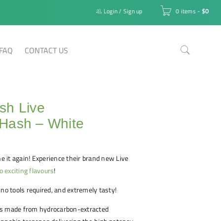
Login
/
Sign up
0 items
-
$
0
FAQ
CONTACT US
sh Live
Hash – White
 it again! Experience their brand new Live
o exciting flavours
!
 no tools required, and extremely tasty!
is made from hydrocarbon-extracted