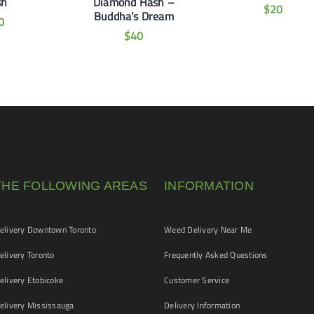
sh
Diamond Hash –
$
20
Buddha’s Dream
0
$
40
THE FOLLOWING AREAS
INFORMATION
livery Downtown Toronto
Weed Delivery Near Me
livery Toronto
Frequently Asked Questions
livery Etobicoke
Customer Service
livery Mississauga
Delivery Information