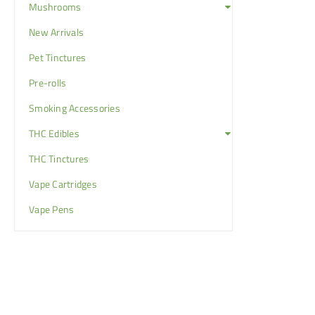
Mushrooms
New Arrivals
Pet Tinctures
Pre-rolls
Smoking Accessories
THC Edibles
THC Tinctures
Vape Cartridges
Vape Pens