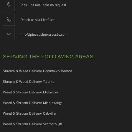
Pick-ups available on request
Reach us via LiveChat
info@pineappleexpressto.com
SERVING THE FOLLOWING AREAS
Shroom & Weed Delivery Downtown Toronto
Shroom & Weed Delivery Toronto
Weed & Shroom Delivery Etobicoke
Weed & Shroom Delivery Mississauga
Weed & Shroom Delivery Oakville
Weed & Shroom Delivery Scarborough