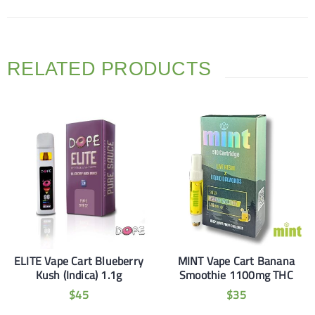
RELATED PRODUCTS
ELITE Vape Cart Blueberry
MINT Vape Cart Banana
Kush (Indica) 1.1g
Smoothie 1100mg THC
$
45
$
35