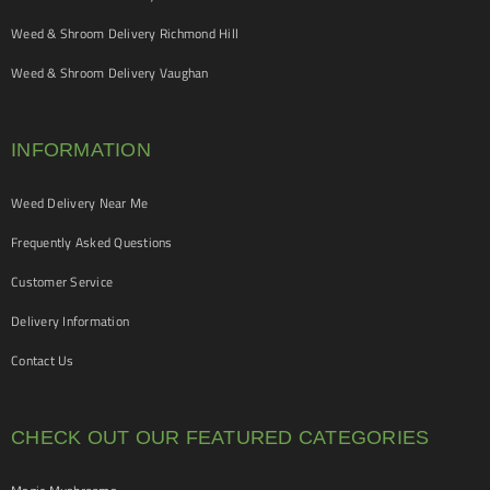
Weed & Shroom Delivery Richmond Hill
Weed & Shroom Delivery Vaughan
INFORMATION
Weed Delivery Near Me
Frequently Asked Questions
Customer Service
Delivery Information
Contact Us
CHECK OUT OUR FEATURED CATEGORIES