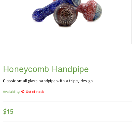
Honeycomb Handpipe
Classic small glass handpipe with a trippy design.
Availability:
Out of stock
$
15