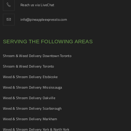
Reach us via LiveChat
info@pineappleexpressto.com
SERVING THE FOLLOWING AREAS
Shroom & Weed Delivery Downtown Toronto
Shroom & Weed Delivery Toronto
Weed & Shroom Delivery Etobicoke
Weed & Shroom Delivery Mississauga
Weed & Shroom Delivery Oakville
Weed & Shroom Delivery Scarborough
Weed & Shroom Delivery Markham
Weed & Shroom Delivery York & North York