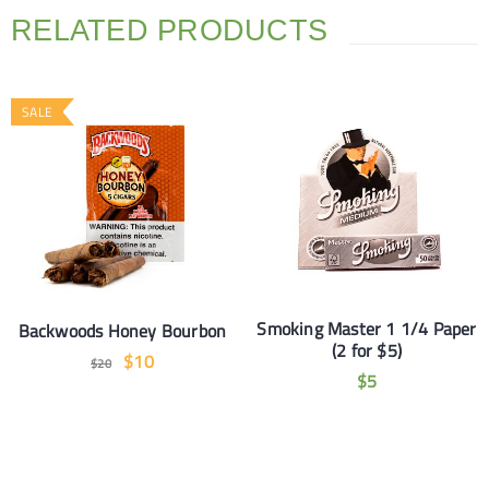
RELATED PRODUCTS
SALE
Smoking Master 1 1/4 Paper
Backwoods Honey Bourbon
(2 for $5)
$
10
$
20
$
5