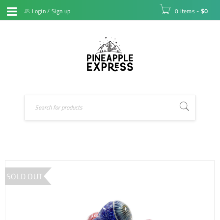
Login
/
Sign up
0 items
-
$
0
SOLD OUT