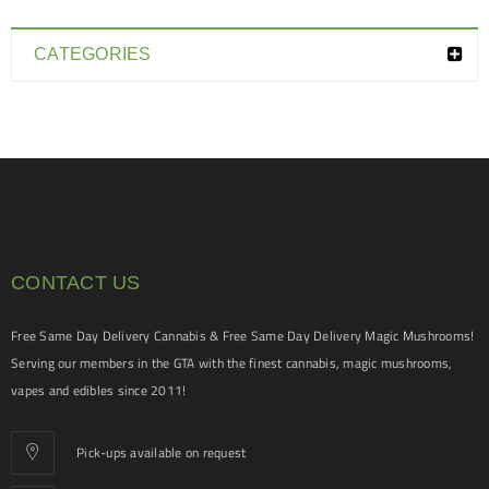
CATEGORIES
CONTACT US
Free Same Day Delivery Cannabis & Free Same Day Delivery Magic Mushrooms!
Serving our members in the GTA with the finest cannabis, magic mushrooms,
vapes and edibles since 2011!
Pick-ups available on request