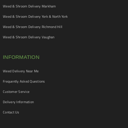
Weed & Shroom Delivery Markham
Weed & Shroom Delivery York & North York
Weed & Shroom Delivery Richmond Hill
Weed & Shroom Delivery Vaughan
INFORMATION
Weed Delivery Near Me
Frequently Asked Questions
Customer Service
Delivery Information
Contact Us