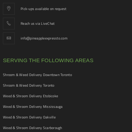
Pick-ups available on request
Reach us via LiveChat
info@pineappleexpressto.com
SERVING THE FOLLOWING AREAS
Shroom & Weed Delivery Downtown Toronto
Shroom & Weed Delivery Toronto
Weed & Shroom Delivery Etobicoke
Weed & Shroom Delivery Mississauga
Weed & Shroom Delivery Oakville
Weed & Shroom Delivery Scarborough