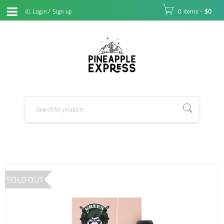
Login
/
Sign up
0 items
-
$
0
SOLD OUT