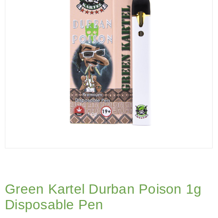
Green Kartel Durban Poison 1g
Disposable Pen