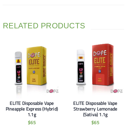
RELATED PRODUCTS
ELITE Disposable Vape
ELITE Disposable Vape
Pineapple Express (Hybrid)
Strawberry Lemonade
1.1g
(Sativa) 1.1g
$
65
$
65