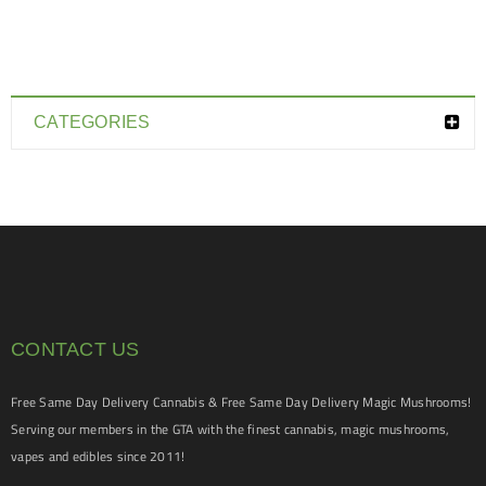
CATEGORIES
CONTACT US
Free Same Day Delivery Cannabis & Free Same Day Delivery Magic Mushrooms!
Serving our members in the GTA with the finest cannabis, magic mushrooms,
vapes and edibles since 2011!