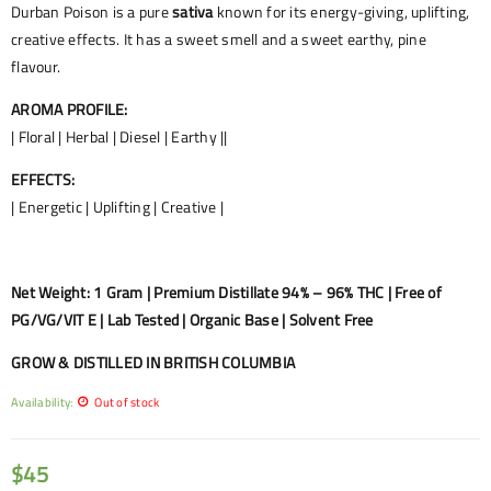
Durban Poison is a pure
sativa
known for its energy-giving, uplifting,
creative effects. It has a sweet smell and a sweet earthy, pine
flavour.
AROMA PROFILE:
| Floral | Herbal | Diesel | Earthy ||
EFFECTS:
| Energetic | Uplifting | Creative |
Net Weight: 1 Gram | Premium Distillate 94% – 96% THC | Free of
PG/VG/VIT E | Lab Tested | Organic Base | Solvent Free
GROW & DISTILLED IN BRITISH COLUMBIA
Availability:
Out of stock
$
45