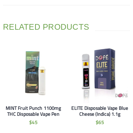
RELATED PRODUCTS
MINT Fruit Punch 1100mg
ELITE Disposable Vape Blue
THC Disposable Vape Pen
Cheese (Indica) 1.1g
$
45
$
65