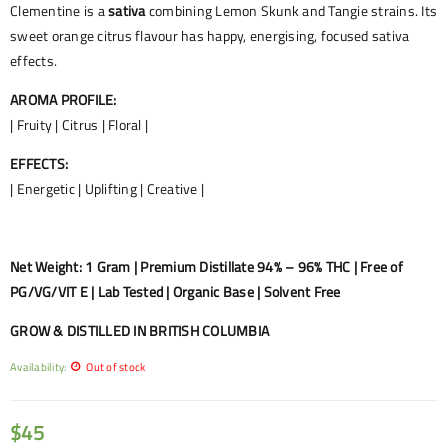
Clementine is a
sativa
combining Lemon Skunk and Tangie strains. Its
sweet orange citrus flavour has happy, energising, focused sativa
effects.
AROMA PROFILE:
| Fruity | Citrus | Floral |
EFFECTS:
| Energetic | Uplifting | Creative |
Net Weight: 1 Gram | Premium Distillate 94% – 96% THC | Free of
PG/VG/VIT E | Lab Tested | Organic Base | Solvent Free
GROW & DISTILLED IN BRITISH COLUMBIA
Availability:
Out of stock
$
45