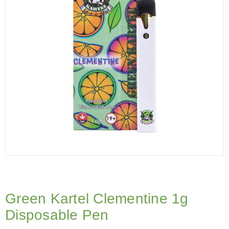
Green Kartel Clementine 1g
Disposable Pen