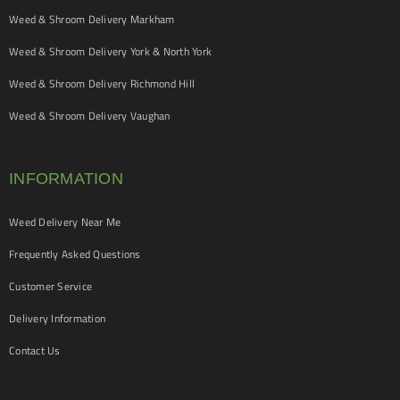
Weed & Shroom Delivery Markham
Weed & Shroom Delivery York & North York
Weed & Shroom Delivery Richmond Hill
Weed & Shroom Delivery Vaughan
INFORMATION
Weed Delivery Near Me
Frequently Asked Questions
Customer Service
Delivery Information
Contact Us