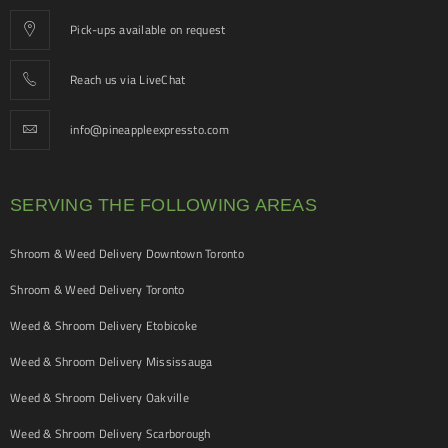
Pick-ups available on request
Reach us via LiveChat
info@pineappleexpressto.com
SERVING THE FOLLOWING AREAS
Shroom & Weed Delivery Downtown Toronto
Shroom & Weed Delivery Toronto
Weed & Shroom Delivery Etobicoke
Weed & Shroom Delivery Mississauga
Weed & Shroom Delivery Oakville
Weed & Shroom Delivery Scarborough