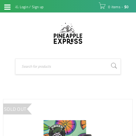
Login
/
Sign up
0 items
-
$
0
SOLD OUT