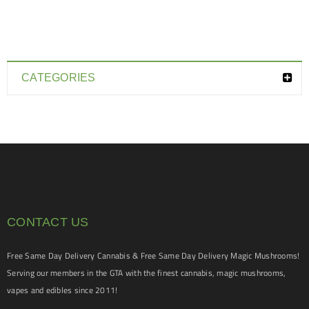
CATEGORIES
CONTACT US
Free Same Day Delivery Cannabis & Free Same Day Delivery Magic Mushrooms!
Serving our members in the GTA with the finest cannabis, magic mushrooms,
vapes and edibles since 2011!