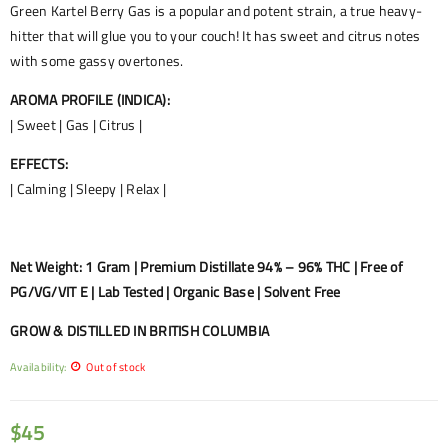
Green Kartel Berry Gas is a popular and potent strain, a true heavy-
hitter that will glue you to your couch! It has sweet and citrus notes
with some gassy overtones.
AROMA PROFILE (INDICA):
| Sweet | Gas | Citrus |
EFFECTS:
| Calming | Sleepy | Relax |
Net Weight: 1 Gram | Premium Distillate 94% – 96% THC | Free of
PG/VG/VIT E | Lab Tested | Organic Base | Solvent Free
GROW & DISTILLED IN BRITISH COLUMBIA
Availability:
Out of stock
$
45