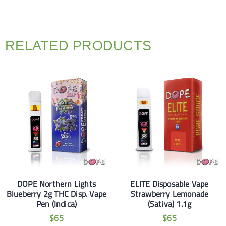
RELATED PRODUCTS
DOPE Northern Lights
ELITE Disposable Vape
Blueberry 2g THC Disp. Vape
Strawberry Lemonade
Pen (Indica)
(Sativa) 1.1g
$
65
$
65