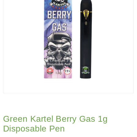
Green Kartel Berry Gas 1g
Disposable Pen