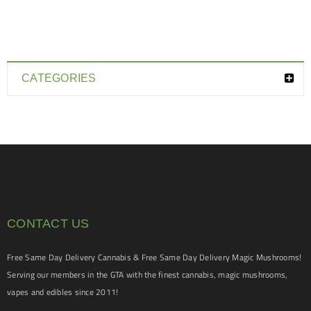
CATEGORIES
CONTACT US
Free Same Day Delivery Cannabis & Free Same Day Delivery Magic Mushrooms!
Serving our members in the GTA with the finest cannabis, magic mushrooms,
vapes and edibles since 2011!