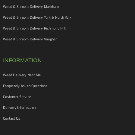
Weed & Shroom Delivery Markham
Weed & Shroom Delivery York & North York
Weed & Shroom Delivery Richmond Hill
Weed & Shroom Delivery Vaughan
INFORMATION
Weed Delivery Near Me
Frequently Asked Questions
Customer Service
Delivery Information
Contact Us