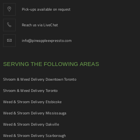
Pick-ups available on request
Reach us via LiveChat
info@pineappleexpressto.com
SERVING THE FOLLOWING AREAS
Shroom & Weed Delivery Downtown Toronto
Shroom & Weed Delivery Toronto
Weed & Shroom Delivery Etobicoke
Weed & Shroom Delivery Mississauga
Weed & Shroom Delivery Oakville
Weed & Shroom Delivery Scarborough