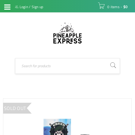
Login
/
Sign up
0 items
-
$
0
SOLD OUT