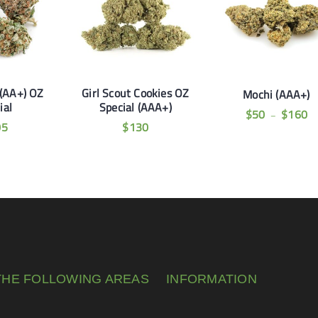
(AA+) OZ
Girl Scout Cookies OZ
Mochi (AAA+)
ial
Special (AAA+)
$
50
$
160
–
05
$
130
THE FOLLOWING AREAS
INFORMATION