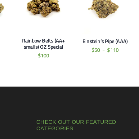
Rainbow Belts (AA+
Einstein’s Pipe (AAA)
smalls) OZ Special
$
50
$
110
–
$
100
CHECK OUT OUR FEATURED
CATEGORIES