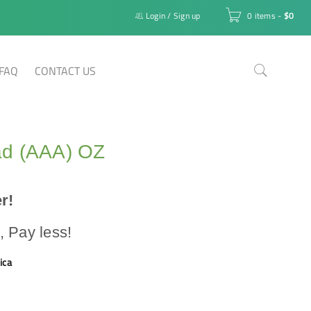
Login
/
Sign up
0 items
-
$
0
FAQ
CONTACT US
d (AAA) OZ
r!
 Pay less!
ica