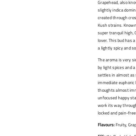
Grapehead, also kno
slightly indica domi
created through cro
Kush strains. Known 
super tranquil high, 
lover. This bud has 
a lightly spicy and s
The aroma is very si
by light spices and 
settles in almost as 
immediate euphoric 
thoughts almost imme
unfocused happy stat
work its way through
locked and pain-free
Flavours:
Fruity, Gra