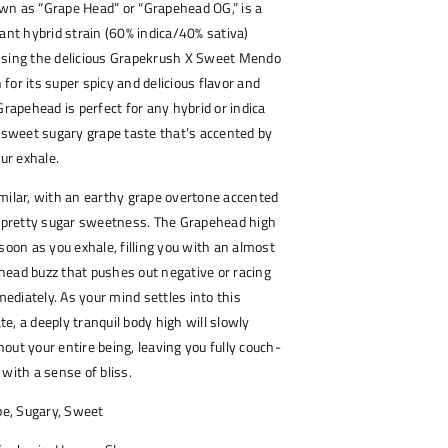
wn as “Grape Head” or “Grapehead OG,” is a
nant hybrid strain (60% indica/40% sativa)
ssing the delicious Grapekrush X Sweet Mendo
for its super spicy and delicious flavor and
Grapehead is perfect for any hybrid or indica
a sweet sugary grape taste that’s accented by
our exhale.
milar, with an earthy grape overtone accented
a pretty sugar sweetness. The Grapehead high
soon as you exhale, filling you with an almost
head buzz that pushes out negative or racing
diately. As your mind settles into this
e, a deeply tranquil body high will slowly
out your entire being, leaving you fully couch-
 with a sense of bliss.
pe, Sugary, Sweet