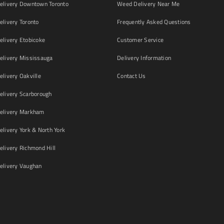
livery Downtown Toronto
Weed Delivery Near Me
livery Toronto
Frequently Asked Questions
livery Etobicoke
Customer Service
livery Mississauga
Delivery Information
livery Oakville
Contact Us
livery Scarborough
elivery Markham
ivery York & North York
livery Richmond Hill
livery Vaughan