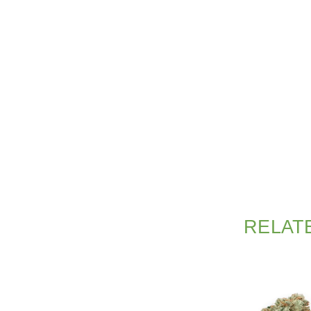
RELAT
SALE