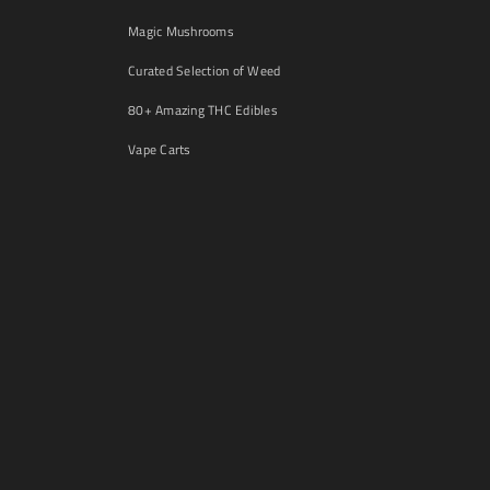
Magic Mushrooms
Curated Selection of Weed
80+ Amazing THC Edibles
Vape Carts