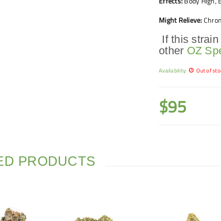
Effects:
Body High, E
Might Relieve:
Chron
If this strain
other
OZ Spe
Availability:
Out of sto
$
95
ED PRODUCTS