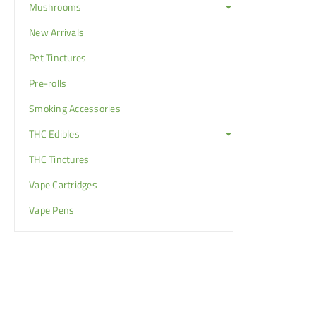
Mushrooms
New Arrivals
Pet Tinctures
Pre-rolls
Smoking Accessories
THC Edibles
THC Tinctures
Vape Cartridges
Vape Pens