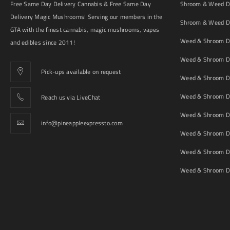
Free Same Day Delivery Cannabis & Free Same Day
Shroom & Weed De
Delivery Magic Mushrooms! Serving our members in the
Shroom & Weed De
GTA with the finest cannabis, magic mushrooms, vapes
Weed & Shroom De
and edibles since 2011!
Weed & Shroom De
Pick-ups available on request
Weed & Shroom De
Weed & Shroom De
Reach us via LiveChat
Weed & Shroom D
info@pineappleexpressto.com
Weed & Shroom Del
Weed & Shroom De
Weed & Shroom De