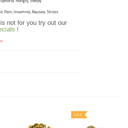
uphoria, Hungry, Sleepy
ic Pain, Insomnia, Nausea, Stress
 is not for you try out our
cials
!
ck
SALE