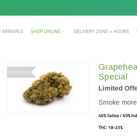
 ARRIVALS
SHOP ONLINE
DELIVERY ZONE + HOURS
Grapehea
SOLD OUT
Special
Limited Offe
Smoke more,
40% Sativa / 60% Ind
THC: 18-23%