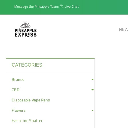
Message the Pineapple Team:
Live Chat
NEW
CATEGORIES
Brands
CBD
Disposable Vape Pens
Flowers
Hash and Shatter