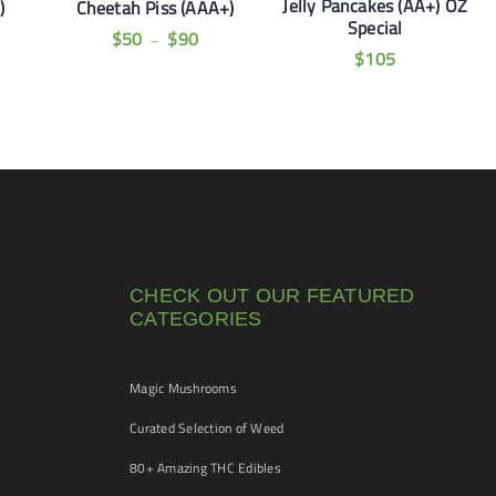
Jelly Pancakes (AA+) OZ
)
Cheetah Piss (AAA+)
Special
$
50
$
90
–
$
105
CHECK OUT OUR FEATURED
CATEGORIES
Magic Mushrooms
Curated Selection of Weed
80+ Amazing THC Edibles