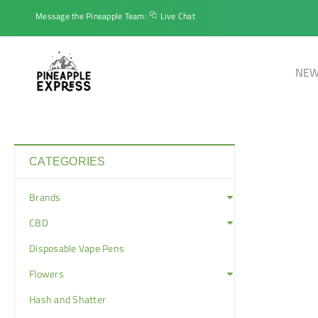
Message the Pineapple Team:
Live Chat
NEW
CATEGORIES
Brands
CBD
Disposable Vape Pens
Flowers
Hash and Shatter