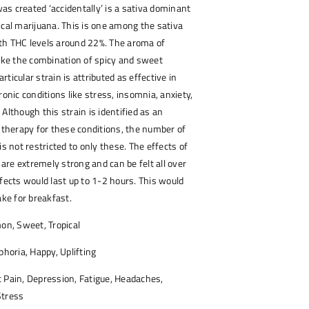
s created ‘accidentally’ is a sativa dominant
ical marijuana. This is one among the sativa
th THC levels around 22%. The aroma of
like the combination of spicy and sweet
particular strain is attributed as effective in
ronic conditions like stress, insomnia, anxiety,
Although this strain is identified as an
e therapy for these conditions, the number of
is not restricted to only these. The effects of
n are extremely strong and can be felt all over
ffects would last up to 1-2 hours. This would
ake for breakfast.
on, Sweet, Tropical
phoria, Happy, Uplifting
 Pain, Depression, Fatigue, Headaches,
Stress