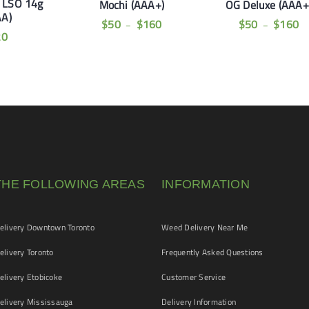
t LSO 14g
Mochi (AAA+)
OG Deluxe (AAA+
AA)
$
50
$
160
$
50
$
160
–
–
20
THE FOLLOWING AREAS
INFORMATION
livery Downtown Toronto
Weed Delivery Near Me
livery Toronto
Frequently Asked Questions
livery Etobicoke
Customer Service
livery Mississauga
Delivery Information