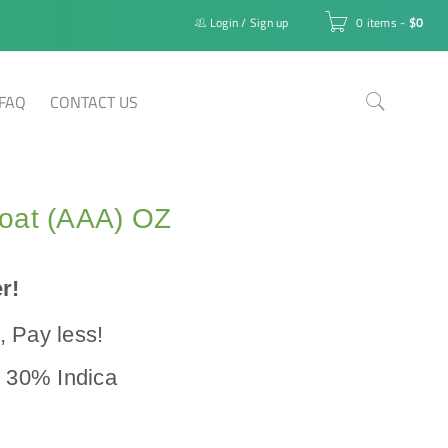
Login
/
Sign up
0 items
-
$
0
FAQ
CONTACT US
oat (AAA) OZ
r!
 Pay less!
/ 30% Indica