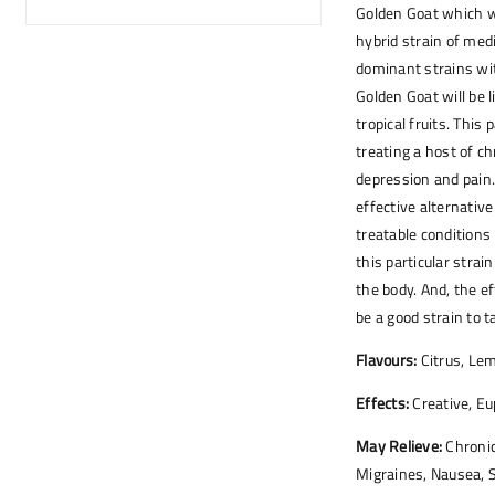
Golden Goat which wa
hybrid strain of med
dominant strains wi
Golden Goat will be 
tropical fruits. This 
treating a host of ch
depression and pain. 
effective alternativ
treatable conditions 
this particular strai
the body. And, the e
be a good strain to t
Flavours:
Citrus, Lem
Effects:
Creative, Eu
May Relieve:
Chronic
Migraines, Nausea, 