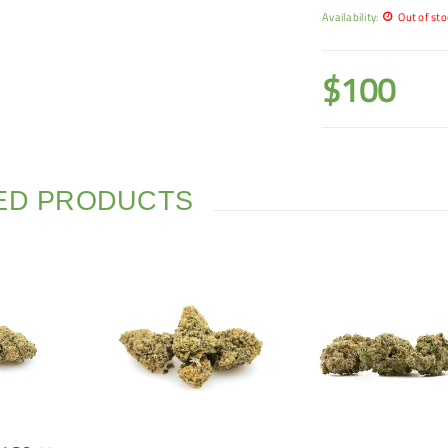
Availability:
Out of sto
$
100
ED PRODUCTS