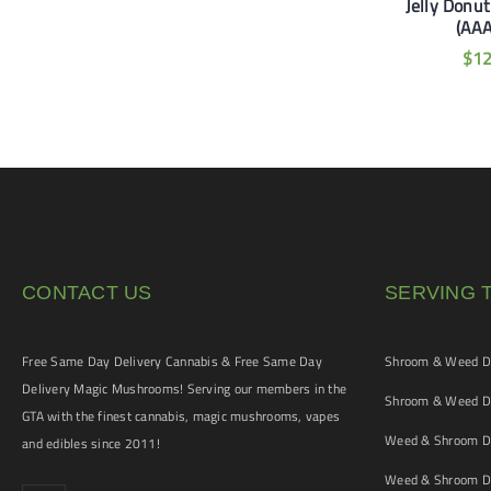
 Pancakes (AA+) OZ
Jelly Donu
MAC 1 (AAA+)
Special
(AA
$
50
$
160
–
$
105
$
1
CONTACT US
SERVING 
Free Same Day Delivery Cannabis & Free Same Day
Shroom & Weed De
Delivery Magic Mushrooms! Serving our members in the
Shroom & Weed De
GTA with the finest cannabis, magic mushrooms, vapes
Weed & Shroom De
and edibles since 2011!
Weed & Shroom De