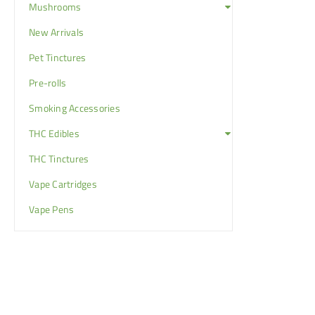
Mushrooms
New Arrivals
Pet Tinctures
Pre-rolls
Smoking Accessories
THC Edibles
THC Tinctures
Vape Cartridges
Vape Pens