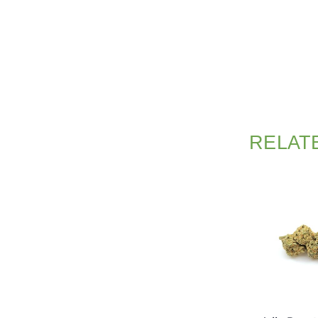
RELAT