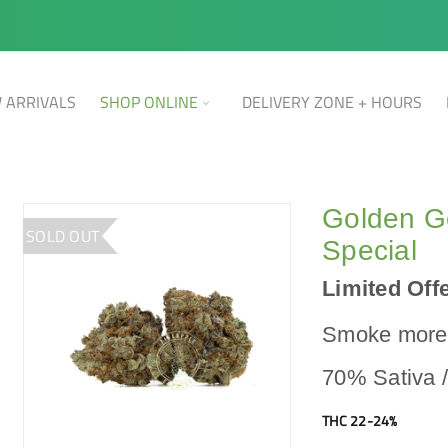
 ARRIVALS
SHOP ONLINE
DELIVERY ZONE + HOURS
Golden G
SOLD OUT
Special
Limited Offe
Smoke more,
70% Sativa 
THC 22-24%