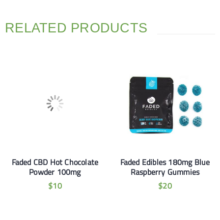
RELATED PRODUCTS
Faded CBD Hot Chocolate
Faded Edibles 180mg Blue
Powder 100mg
Raspberry Gummies
$
10
$
20