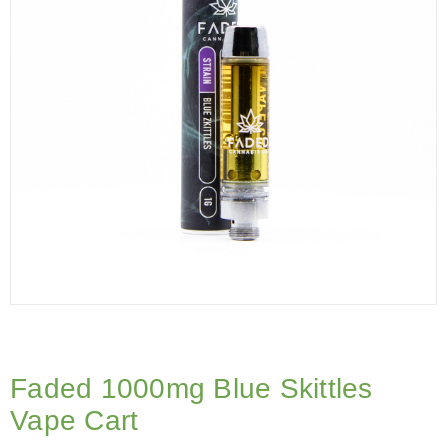
Faded 1000mg Blue Skittles
Vape Cart