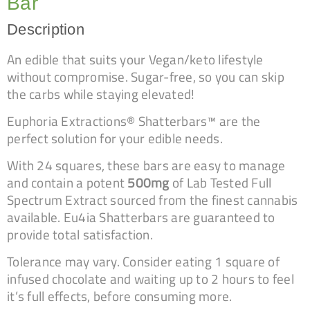
Bar
Description
An edible that suits your Vegan/keto lifestyle
without compromise. Sugar-free, so you can skip
the carbs while staying elevated!
Euphoria Extractions® Shatterbars™ are the
perfect solution for your edible needs.
With 24 squares, these bars are easy to manage
and contain a potent
500mg
of Lab Tested Full
Spectrum Extract sourced from the finest cannabis
available. Eu4ia Shatterbars are guaranteed to
provide total satisfaction.
Tolerance may vary. Consider eating 1 square of
infused chocolate and waiting up to 2 hours to feel
it’s full effects, before consuming more.