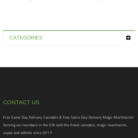
CATEGORIES
CONTACT US
Free Same Day Delivery Cannabis & Free Same Day Delivery Magic Mushrooms!
Serving our members in the GTA with the finest cannabis, magic mushrooms,
vapes and edibles since 2011!