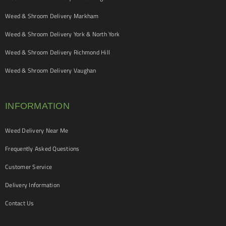
Weed & Shroom Delivery Markham
Weed & Shroom Delivery York & North York
Weed & Shroom Delivery Richmond Hill
Weed & Shroom Delivery Vaughan
INFORMATION
Weed Delivery Near Me
Frequently Asked Questions
Customer Service
Delivery Information
Contact Us