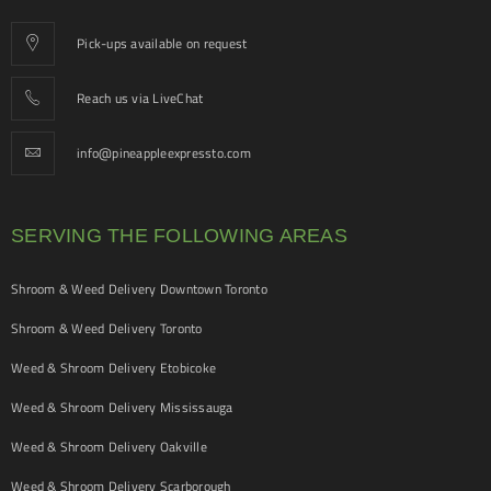
Pick-ups available on request
Reach us via LiveChat
info@pineappleexpressto.com
SERVING THE FOLLOWING AREAS
Shroom & Weed Delivery Downtown Toronto
Shroom & Weed Delivery Toronto
Weed & Shroom Delivery Etobicoke
Weed & Shroom Delivery Mississauga
Weed & Shroom Delivery Oakville
Weed & Shroom Delivery Scarborough