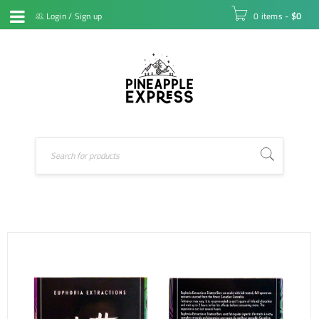
Login
/
Sign up
0 items
-
$
0