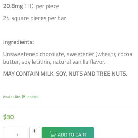
20.8mg
THC per piece
24 square pieces per bar
Ingredients:
Unsweetened chocolate, sweetener (wheat); cocoa
butter, soy lecithin, natural vanilla flavor.
MAY CONTAIN MILK, SOY, NUTS AND TREE NUTS.
Availability:
In stock
$
30
ADD TO CART