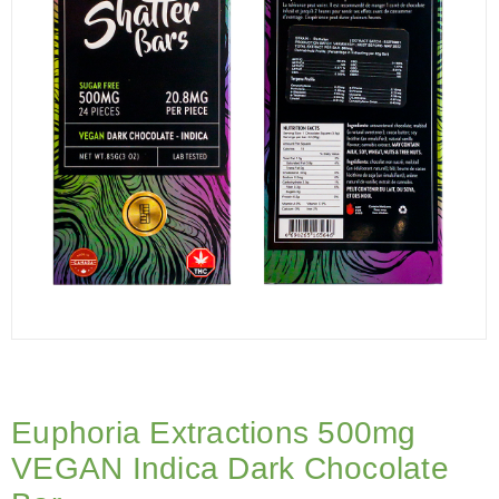
Euphoria Extractions 500mg
VEGAN Indica Dark Chocolate