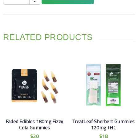
RELATED PRODUCTS
Faded Edibles 180mg Fizzy
TreatLeaf Sherbert Gummies
Cola Gummies
120mg THC
$
20
$
18