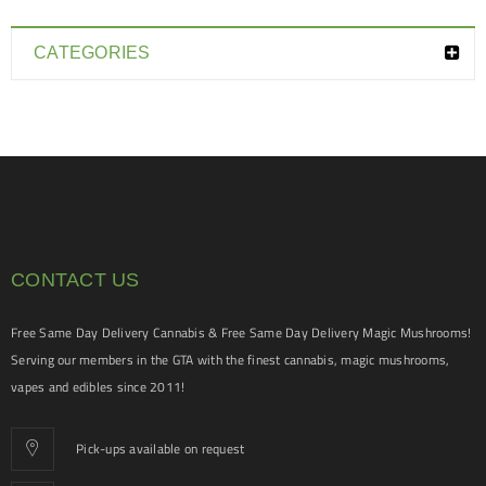
CATEGORIES
CONTACT US
Free Same Day Delivery Cannabis & Free Same Day Delivery Magic Mushrooms!
Serving our members in the GTA with the finest cannabis, magic mushrooms,
vapes and edibles since 2011!
Pick-ups available on request