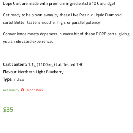
Dope Cart are made with premium ingredients! 510 Cartridge!
Get ready to be blown away by these Live Resin x Liquid Diamond
carts! Better taste, smoother high, unparallel potency!
Convenience meets dopeness in every hit of these DOPE carts, giving
you an elevated experience.
Cart content:
1.1g (1100mg) Lab Tested THC
Flavour
:
Northern Light Blueberry
Type
: Indica
Availability:
Out of stock
$
35