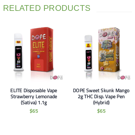
RELATED PRODUCTS
ELITE Disposable Vape
DOPE Sweet Skunk Mango
Strawberry Lemonade
2g THC Disp. Vape Pen
(Sativa) 1.1g
(Hybrid)
$
65
$
65