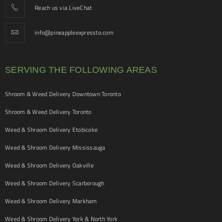
Reach us via LiveChat
info@pineappleexpressto.com
SERVING THE FOLLOWING AREAS
Shroom & Weed Delivery Downtown Toronto
Shroom & Weed Delivery Toronto
Weed & Shroom Delivery Etobicoke
Weed & Shroom Delivery Mississauga
Weed & Shroom Delivery Oakville
Weed & Shroom Delivery Scarborough
Weed & Shroom Delivery Markham
Weed & Shroom Delivery York & North York