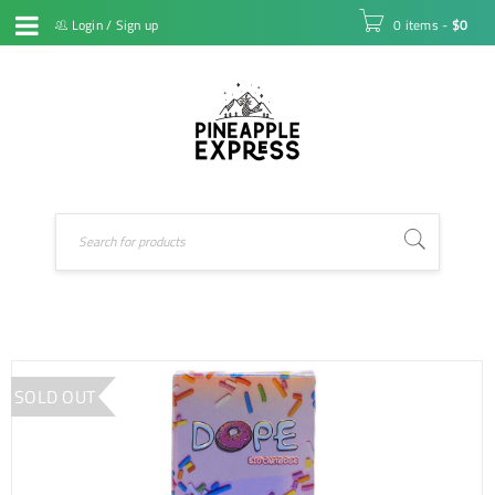
Login
/
Sign up
0 items
-
$
0
SOLD OUT