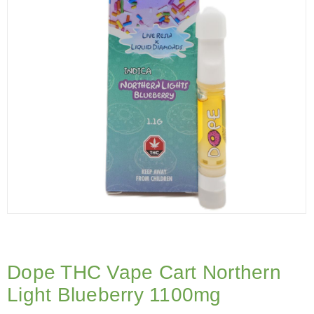
Dope THC Vape Cart Northern
Light Blueberry 1100mg