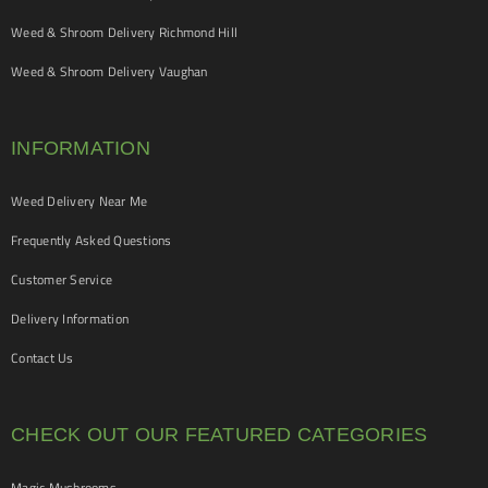
Weed & Shroom Delivery Richmond Hill
Weed & Shroom Delivery Vaughan
INFORMATION
Weed Delivery Near Me
Frequently Asked Questions
Customer Service
Delivery Information
Contact Us
CHECK OUT OUR FEATURED CATEGORIES
Magic Mushrooms