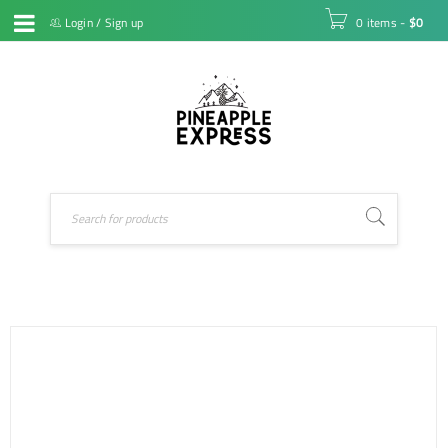
Login
/
Sign up
0 items
-
$
0