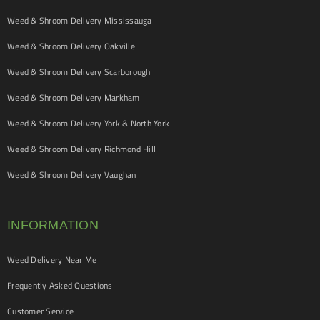
Weed & Shroom Delivery Mississauga
Weed & Shroom Delivery Oakville
Weed & Shroom Delivery Scarborough
Weed & Shroom Delivery Markham
Weed & Shroom Delivery York & North York
Weed & Shroom Delivery Richmond Hill
Weed & Shroom Delivery Vaughan
INFORMATION
Weed Delivery Near Me
Frequently Asked Questions
Customer Service