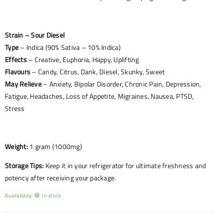
Strain – Sour Diesel
Type
– Indica (90% Sativa – 10% Indica)
Effects
– Creative, Euphoria, Happy, Uplifting
Flavours
– Candy, Citrus, Dank, Diesel, Skunky, Sweet
May Relieve
– Anxiety, Bipolar Disorder, Chronic Pain, Depression,
Fatigue, Headaches, Loss of Appetite, Migraines, Nausea, PTSD,
Stress
Weight:
1 gram (1000mg)
Storage Tips:
Keep it in your refrigerator for ultimate freshness and
potency after receiving your package.
Availability:
In stock