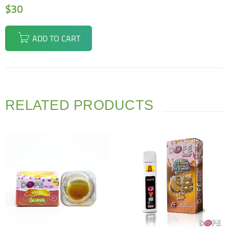
$
30
ADD TO CART
RELATED PRODUCTS