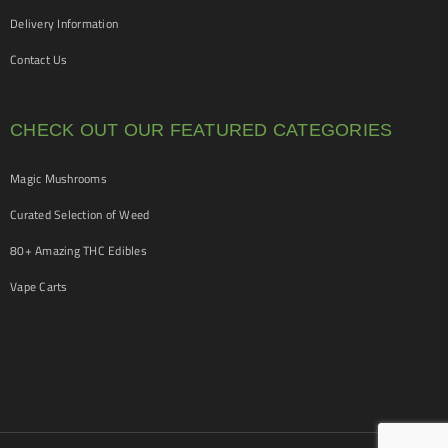
Delivery Information
Contact Us
CHECK OUT OUR FEATURED CATEGORIES
Magic Mushrooms
Curated Selection of Weed
80+ Amazing THC Edibles
Vape Carts