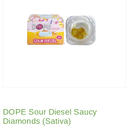
DOPE Sour Diesel Saucy
Diamonds (Sativa)