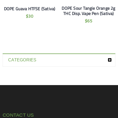
DOPE Sour Tangie Orange 2g
DOPE Guava HTFSE (Sativa)
THC Disp. Vape Pen (Sativa)
$
30
$
65
CATEGORIES
CONTACT US