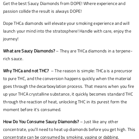
Get the best Saucy Diamonds from DOPE! Where experience and
passion collide the result is always DOPE!
Dope THCa diamonds will elevate your smoking experience and will
launch your mind into the stratosphere! Handle with care, enjoy the
journey!
What are Saucy Diamonds?
– They are THCa diamonds in a terpene-
rich sauce.
Why THCa and not THC?
– The reason is simple: THCa is a precursor
to pure THC, and the conversion happens quickly when the material
goes through the decarboxylation process. That means when you fire
up your THCA crystalline substance, it quickly becomes standard THC
through the reaction of heat, unlocking THC in its purest form the
moment before it’s consumed.
How Do You Consume Saucy Diamonds?
– Just like any other
concentrate, you’ll need to heat up diamonds before you get high. This
concentrate can be consumed by smoking, vaping or dabbing.