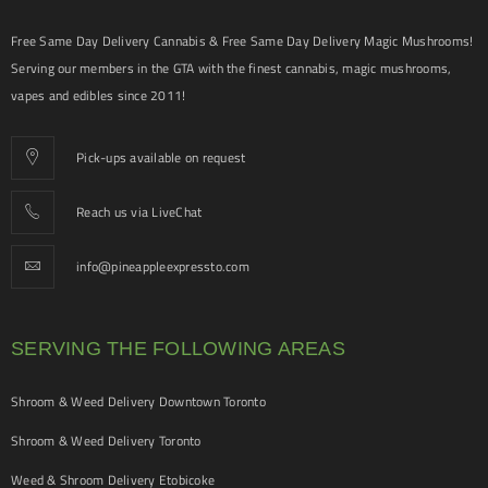
Free Same Day Delivery Cannabis & Free Same Day Delivery Magic Mushrooms!
Serving our members in the GTA with the finest cannabis, magic mushrooms,
vapes and edibles since 2011!
Pick-ups available on request
Reach us via LiveChat
info@pineappleexpressto.com
SERVING THE FOLLOWING AREAS
Shroom & Weed Delivery Downtown Toronto
Shroom & Weed Delivery Toronto
Weed & Shroom Delivery Etobicoke