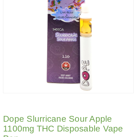
Dope Slurricane Sour Apple
1100mg THC Disposable Vape