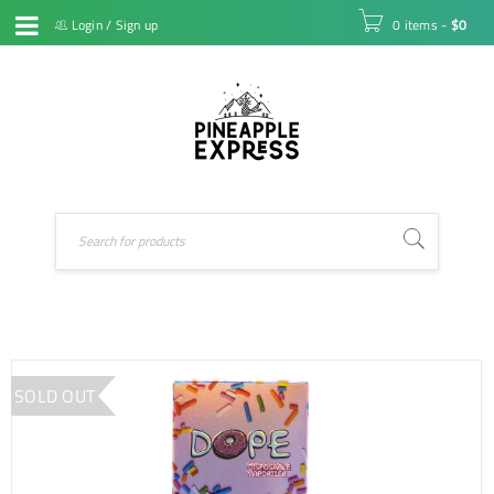
Login
/
Sign up
0 items
-
$
0
SOLD OUT