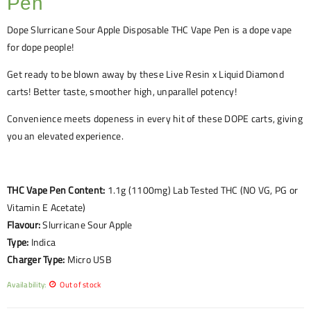
Pen
Dope
Slurricane Sour Apple
Disposable THC Vape Pen is a dope vape
for dope people!
Get ready to be blown away by these Live Resin x Liquid Diamond
carts! Better taste, smoother high, unparallel potency!
Convenience meets dopeness in every hit of these DOPE carts, giving
you an elevated experience.
THC Vape Pen Content:
1.1g (1100mg) Lab Tested THC (NO VG, PG or
Vitamin E Acetate)
Flavour:
Slurricane Sour Apple
Type:
Indica
Charger Type:
Micro USB
Availability:
Out of stock