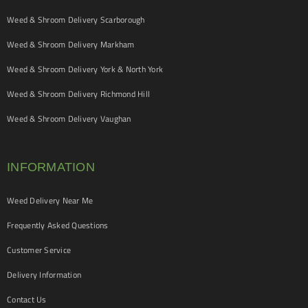
Weed & Shroom Delivery Scarborough
Weed & Shroom Delivery Markham
Weed & Shroom Delivery York & North York
Weed & Shroom Delivery Richmond Hill
Weed & Shroom Delivery Vaughan
INFORMATION
Weed Delivery Near Me
Frequently Asked Questions
Customer Service
Delivery Information
Contact Us