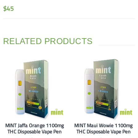
$
45
RELATED PRODUCTS
MINT Jaffa Orange 1100mg
MINT Maui Wowie 1100mg
THC Disposable Vape Pen
THC Disposable Vape Pen