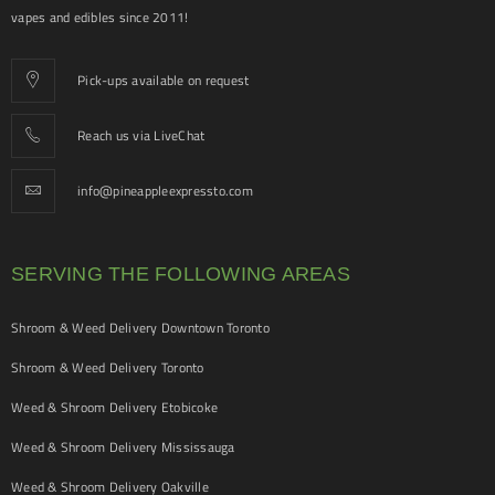
vapes and edibles since 2011!
Pick-ups available on request
Reach us via LiveChat
info@pineappleexpressto.com
SERVING THE FOLLOWING AREAS
Shroom & Weed Delivery Downtown Toronto
Shroom & Weed Delivery Toronto
Weed & Shroom Delivery Etobicoke
Weed & Shroom Delivery Mississauga
Weed & Shroom Delivery Oakville