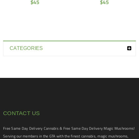
$
45
$
45
CATEGORIES
CONTACT US
Free Same Day Delivery Cannabis & Free Same Day Delivery Magic Mushrooms!
Serving our members in the GTA with the finest cannabis, magic mushrooms,