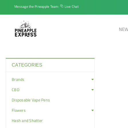
Message the Pineapple Team:
Live Chat
NEW
CATEGORIES
Brands
CBD
Disposable Vape Pens
Flowers
Hash and Shatter