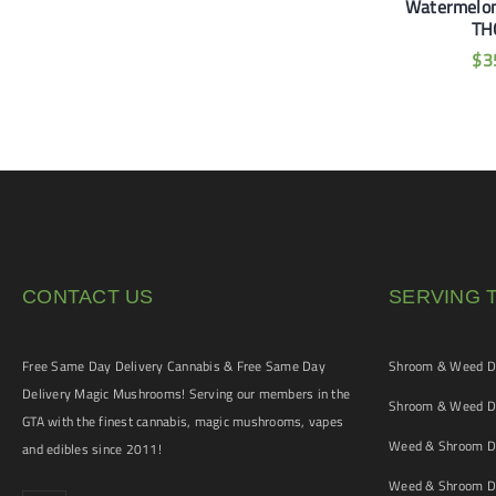
gie 1100mg THC
Orange 1100mg THC
Watermelo
TH
$
35
$
35
$
3
CONTACT US
SERVING 
Free Same Day Delivery Cannabis & Free Same Day
Shroom & Weed De
Delivery Magic Mushrooms! Serving our members in the
Shroom & Weed De
GTA with the finest cannabis, magic mushrooms, vapes
Weed & Shroom De
and edibles since 2011!
Weed & Shroom De