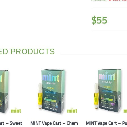
$
55
ED PRODUCTS
art – Sweet
MINT Vape Cart – Chem
MINT Vape Cart – Pu