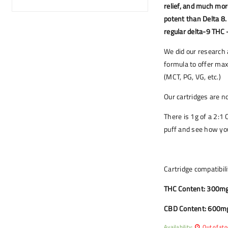
relief, and much mo
potent than Delta 8.
regular delta-9 THC 
We did our research 
formula to offer max
(MCT, PG, VG, etc.)
Our cartridges are 
There is 1g of a 2:1 
puff and see how you
Cartridge compatibili
THC Content: 300mg
CBD Content: 600m
Availability:
Out of sto