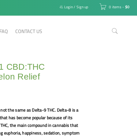
Login
/
Sign up
0 items
-
$
0
FAQ
CONTACT US
:1 CBD:THC
lon Relief
 not the same as Delta-9 THC. Delta-8 is a
hat has become popular because of its
9 THC, the main compound in cannabis that
ing euphoria, happiness, sedation, symptom