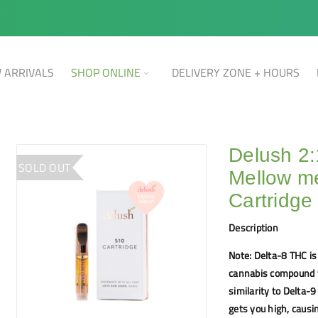
 ARRIVALS
SHOP ONLINE
DELIVERY ZONE + HOURS
Delush 2
SOLD OUT
Mellow me
Cartridge
Description
Note: Delta-8 THC is
cannabis compound t
similarity to Delta-
gets you high, caus