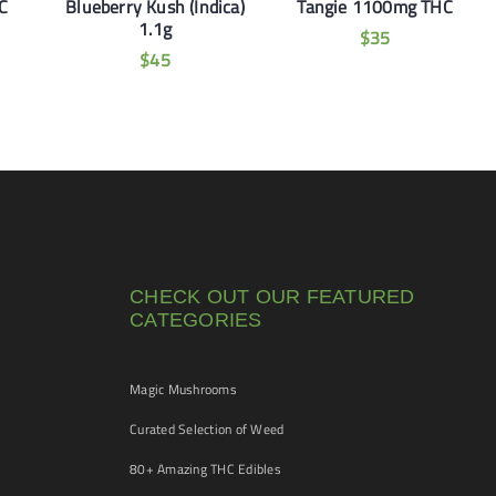
C
Blueberry Kush (Indica)
Tangie 1100mg THC
1.1g
$
35
$
45
CHECK OUT OUR FEATURED
CATEGORIES
Magic Mushrooms
Curated Selection of Weed
80+ Amazing THC Edibles