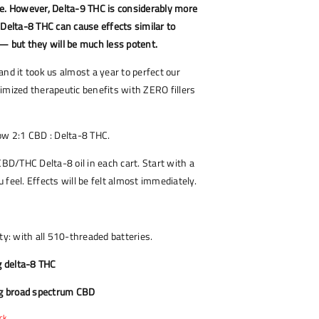
re. However, Delta-9 THC is considerably more
 Delta-8 THC can cause effects similar to
— but they will be much less potent.
and it took us almost a year to perfect our
imized therapeutic benefits with ZERO fillers
now 2:1 CBD : Delta-8 THC.
CBD/THC Delta-8 oil in each cart. Start with a
 feel. Effects will be felt almost immediately.
ty: with all 510-threaded batteries.
 delta-8 THC
g broad spectrum CBD
ck