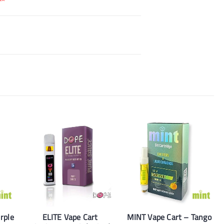
rple
ELITE Vape Cart
MINT Vape Cart – Tango