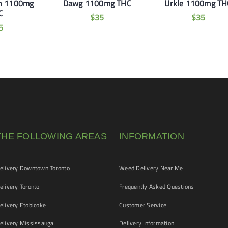
n 1100mg
Dawg 1100mg THC
Urkle 1100mg TH
C
$
35
$
35
5
THE FOLLOWING AREAS
INFORMATION
livery Downtown Toronto
Weed Delivery Near Me
livery Toronto
Frequently Asked Questions
livery Etobicoke
Customer Service
livery Mississauga
Delivery Information