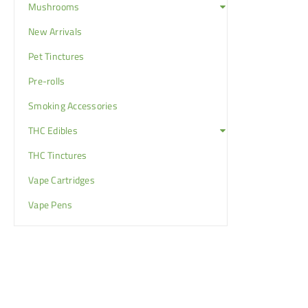
Mushrooms
New Arrivals
Pet Tinctures
Pre-rolls
Smoking Accessories
THC Edibles
THC Tinctures
Vape Cartridges
Vape Pens