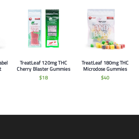
abel
TreatLeaf 120mg THC
TreatLeaf 180mg THC
t
Cherry Blaster Gummies
Microdose Gummies
$
18
$
40