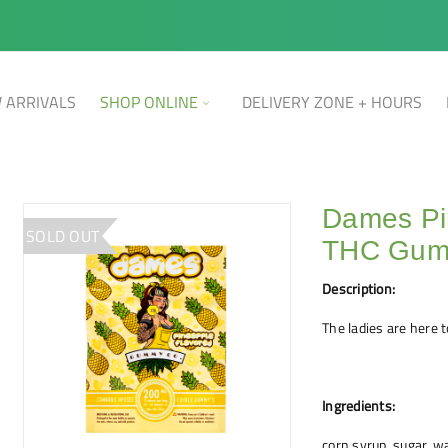
 ARRIVALS
SHOP ONLINE
DELIVERY ZONE + HOURS
Dames Pi
SOLD OUT
THC Gu
Description:
The ladies are here t
Ingredients:
corn syrup, sugar, wat