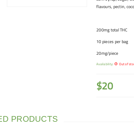
flavours, pectin, coc
200mg total THC
10 pieces per bag
20mg/piece
Availability:
Out of sto
$
20
ED PRODUCTS