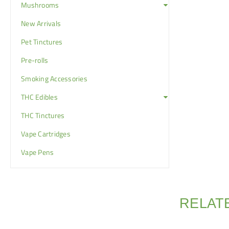
Mushrooms
New Arrivals
Pet Tinctures
Pre-rolls
Smoking Accessories
THC Edibles
THC Tinctures
Vape Cartridges
Vape Pens
RELAT