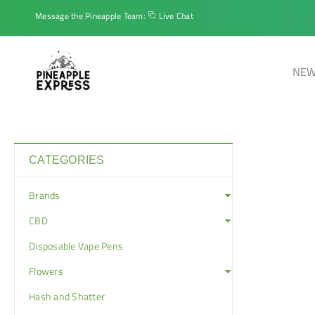
Message the Pineapple Team:
Live Chat
NEW
CATEGORIES
Brands
CBD
Disposable Vape Pens
Flowers
Hash and Shatter