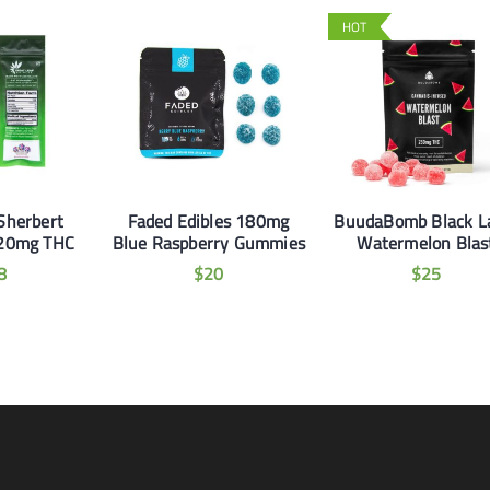
HOT
Sherbert
Faded Edibles 180mg
BuudaBomb Black L
20mg THC
Blue Raspberry Gummies
Watermelon Blas
8
$
20
$
25