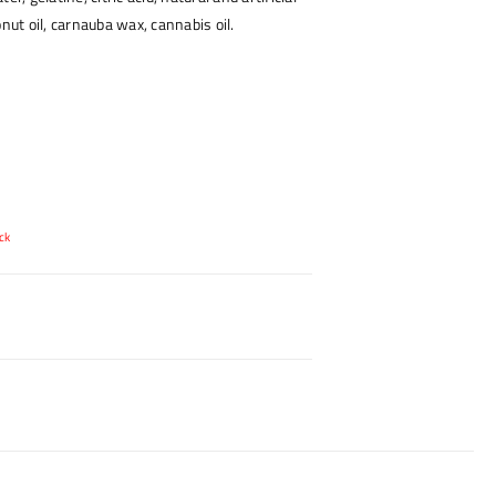
onut oil, carnauba wax, cannabis oil.
ck