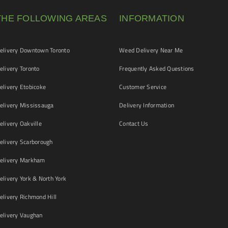
THE FOLLOWING AREAS
INFORMATION
livery Downtown Toronto
Weed Delivery Near Me
livery Toronto
Frequently Asked Questions
livery Etobicoke
Customer Service
livery Mississauga
Delivery Information
livery Oakville
Contact Us
livery Scarborough
elivery Markham
ivery York & North York
livery Richmond Hill
livery Vaughan