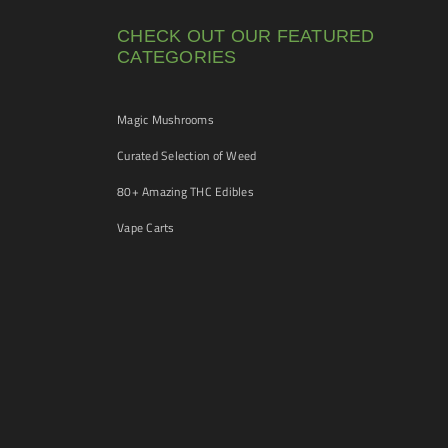
CHECK OUT OUR FEATURED
CATEGORIES
Magic Mushrooms
Curated Selection of Weed
80+ Amazing THC Edibles
Vape Carts