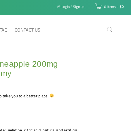
Login
/
Sign up
0 items
-
$
0
FAQ
CONTACT US
neapple 200mg
mmy
o take you to a better place!
er, gelatine, citric acid, natural and artificial