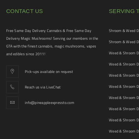
CONTACT US
SERVING 
Free Same Day Delivery Cannabis & Free Same Day
Shroom & Weed De
Delivery Magic Mushrooms! Serving our members in the
Shroom & Weed De
GTA with the finest cannabis, magic mushrooms, vapes
Weed & Shroom De
and edibles since 2011!
Weed & Shroom De
Pick-ups available on request
Weed & Shroom De
Weed & Shroom De
Reach us via LiveChat
Weed & Shroom D
info@pineappleexpressto.com
Weed & Shroom Del
Weed & Shroom De
Weed & Shroom De