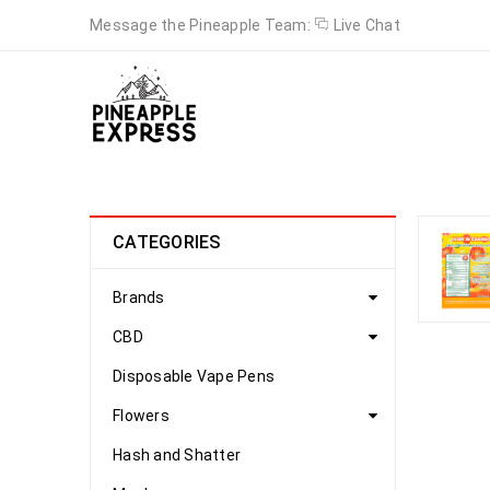
Message the Pineapple Team:
Live Chat
CATEGORIES
Brands
CBD
Disposable Vape Pens
Flowers
Hash and Shatter