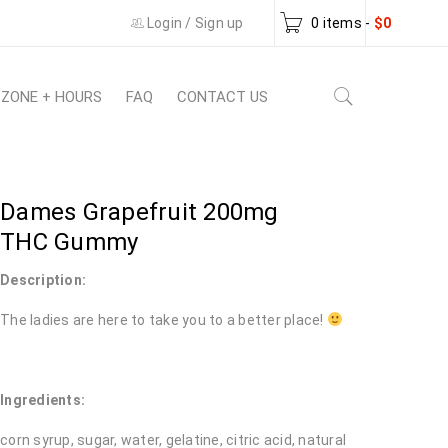
Login
/
Sign up
0 items
-
$
0
 ZONE + HOURS
FAQ
CONTACT US
Dames Grapefruit 200mg
THC Gummy
Description:
The ladies are here to take you to a better place!
Ingredients:
corn syrup, sugar, water, gelatine, citric acid, natural