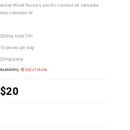
and artificial flavours, pectin, coconut oil, carnauba
wax, cannabis oil.
200mg total THC
10 pieces per bag
20mg/piece
Availability:
Out of stock
$
20