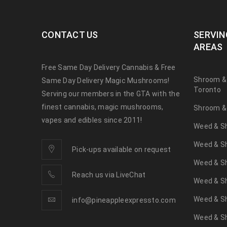
CONTACT US
SERVIN
AREAS
Free Same Day Delivery Cannabis & Free
Shroom &
Same Day Delivery Magic Mushrooms!
Toronto
Serving our members in the GTA with the
finest cannabis, magic mushrooms,
Shroom & 
vapes and edibles since 2011!
Weed & Sh
Weed & Sh
Pick-ups available on request
Weed & Sh
Reach us via LiveChat
Weed & S
Weed & S
info@pineappleexpressto.com
Weed & Sh