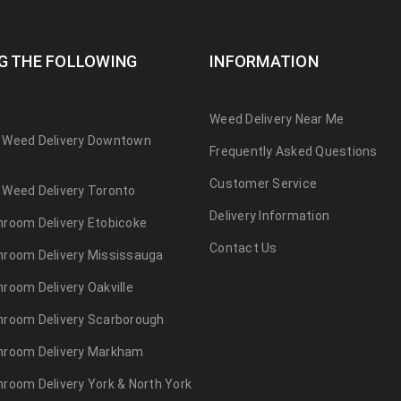
G THE FOLLOWING
INFORMATION
Weed Delivery Near Me
 Weed Delivery Downtown
Frequently Asked Questions
Customer Service
Weed Delivery Toronto
Delivery Information
room Delivery Etobicoke
Contact Us
room Delivery Mississauga
room Delivery Oakville
hroom Delivery Scarborough
hroom Delivery Markham
room Delivery York & North York