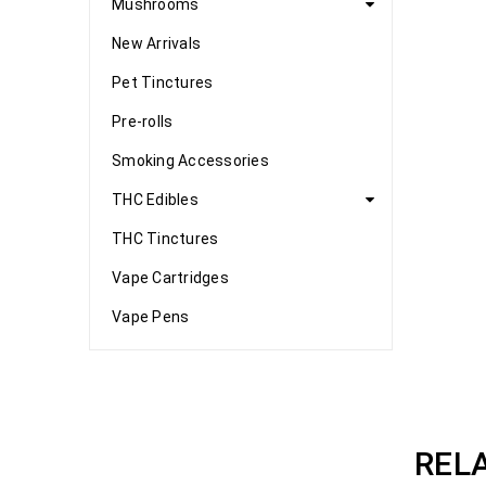
Mushrooms
New Arrivals
Pet Tinctures
Pre-rolls
Smoking Accessories
THC Edibles
THC Tinctures
Vape Cartridges
Vape Pens
REL