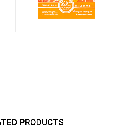
ATED PRODUCTS