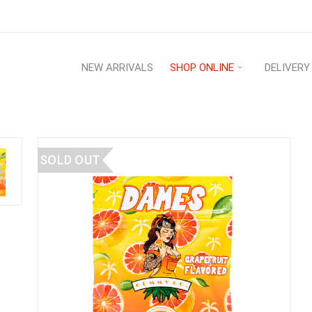
NEW ARRIVALS
SHOP ONLINE
DELIVERY
SOLD OUT