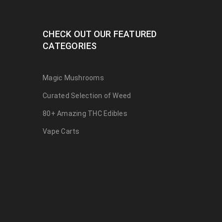
CHECK OUT OUR FEATURED
CATEGORIES
Magic Mushrooms
Curated Selection of Weed
80+ Amazing THC Edibles
Vape Carts