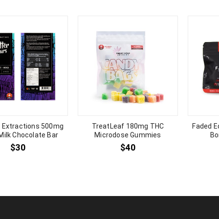
a Extractions 500mg
TreatLeaf 180mg THC
Faded E
 Milk Chocolate Bar
Microdose Gummies
Bo
$
30
$
40