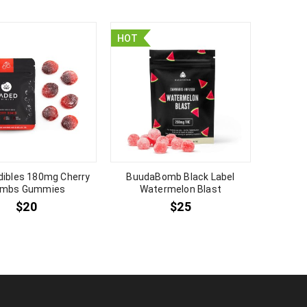
HOT
HOT
dibles 180mg Cherry
BuudaBomb Black Label
Bu
mbs Gummies
Watermelon Blast
Str
$
20
$
25