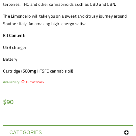
terpenes, THC and other cannabinoids such as CBD and CBN.
The Limoncello will take you on a sweet and citrusy journey around
Souther Italy. An amazing high-energy sativa.
Kit Content:
USB charger
Battery
Cartridge (
500mg
HTSFE cannabis oil)
Availability:
Out of stock
$
90
CATEGORIES