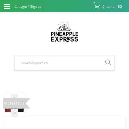
Login
/
Sign up
0 items
-
$
0
SOLD OUT