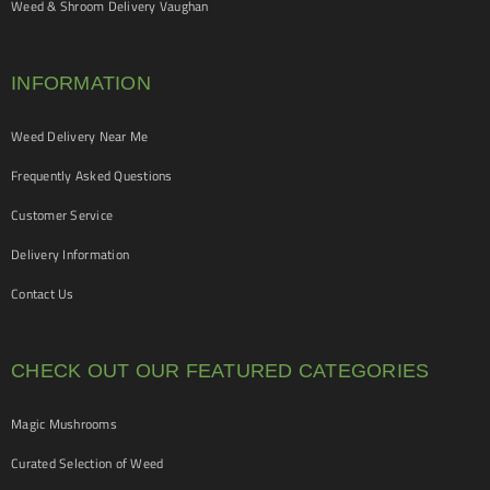
Weed & Shroom Delivery Vaughan
INFORMATION
Weed Delivery Near Me
Frequently Asked Questions
Customer Service
Delivery Information
Contact Us
CHECK OUT OUR FEATURED CATEGORIES
Magic Mushrooms
Curated Selection of Weed