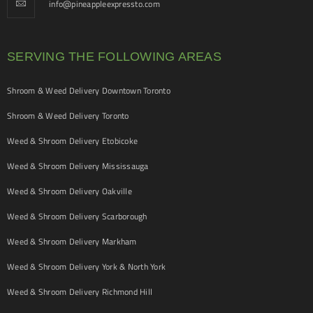
info@pineappleexpressto.com
SERVING THE FOLLOWING AREAS
Shroom & Weed Delivery Downtown Toronto
Shroom & Weed Delivery Toronto
Weed & Shroom Delivery Etobicoke
Weed & Shroom Delivery Mississauga
Weed & Shroom Delivery Oakville
Weed & Shroom Delivery Scarborough
Weed & Shroom Delivery Markham
Weed & Shroom Delivery York & North York
Weed & Shroom Delivery Richmond Hill