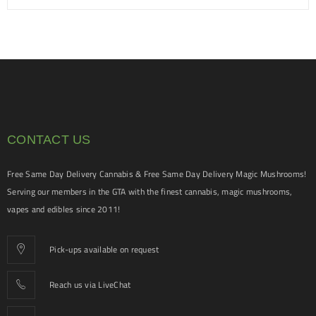
CONTACT US
Free Same Day Delivery Cannabis & Free Same Day Delivery Magic Mushrooms!
Serving our members in the GTA with the finest cannabis, magic mushrooms,
vapes and edibles since 2011!
Pick-ups available on request
Reach us via LiveChat