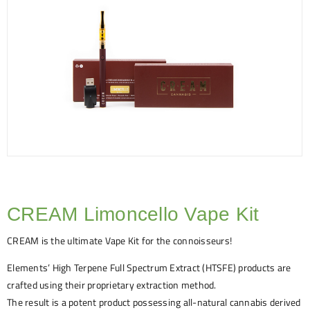
CREAM Limoncello Vape Kit
CREAM is the ultimate Vape Kit for the connoisseurs!
Elements’ High Terpene Full Spectrum Extract (HTSFE) products are
crafted using their proprietary extraction method.
The result is a potent product possessing all-natural cannabis derived