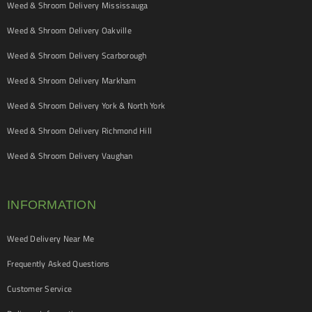
Weed & Shroom Delivery Mississauga
Weed & Shroom Delivery Oakville
Weed & Shroom Delivery Scarborough
Weed & Shroom Delivery Markham
Weed & Shroom Delivery York & North York
Weed & Shroom Delivery Richmond Hill
Weed & Shroom Delivery Vaughan
INFORMATION
Weed Delivery Near Me
Frequently Asked Questions
Customer Service