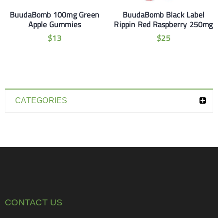
BuudaBomb 100mg Green
BuudaBomb Black Label
Apple Gummies
Rippin Red Raspberry 250mg
$
13
$
25
CATEGORIES
CONTACT US