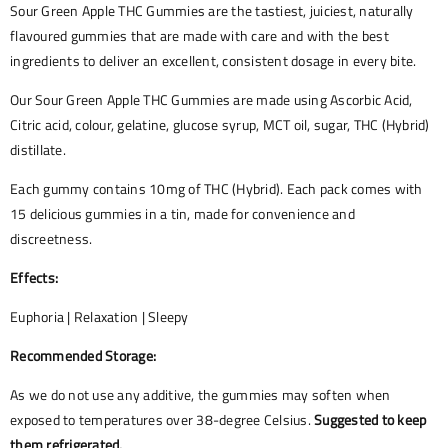
Sour Green Apple THC Gummies are the tastiest, juiciest, naturally
flavoured gummies that are made with care and with the best
ingredients to deliver an excellent, consistent dosage in every bite.
Our Sour Green Apple THC Gummies are made using Ascorbic Acid,
Citric acid, colour, gelatine, glucose syrup, MCT oil, sugar, THC (Hybrid)
distillate.
Each gummy contains 10mg of THC (Hybrid). Each pack comes with
15 delicious gummies in a tin, made for convenience and
discreetness.
Effects:
Euphoria | Relaxation | Sleepy
Recommended Storage:
As we do not use any additive, the gummies may soften when
exposed to temperatures over 38-degree Celsius.
Suggested to keep
them refrigerated.