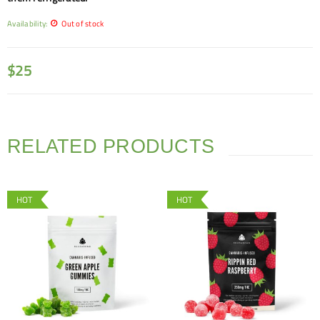
Availability:
Out of stock
$
25
RELATED PRODUCTS
HOT
HOT