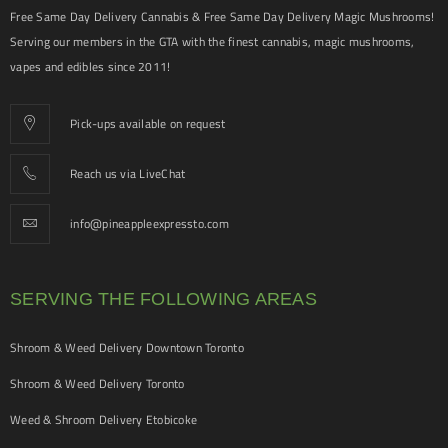
Free Same Day Delivery Cannabis & Free Same Day Delivery Magic Mushrooms!
Serving our members in the GTA with the finest cannabis, magic mushrooms,
vapes and edibles since 2011!
Pick-ups available on request
Reach us via LiveChat
info@pineappleexpressto.com
SERVING THE FOLLOWING AREAS
Shroom & Weed Delivery Downtown Toronto
Shroom & Weed Delivery Toronto
Weed & Shroom Delivery Etobicoke