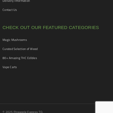
Delivery Information
Contact Us
CHECK OUT OUR FEATURED CATEGORIES
Magic Mushrooms
Curated Selection of Weed
80+ Amazing THC Edibles
Vape Carts
© 2025 Pineapple Express TO.