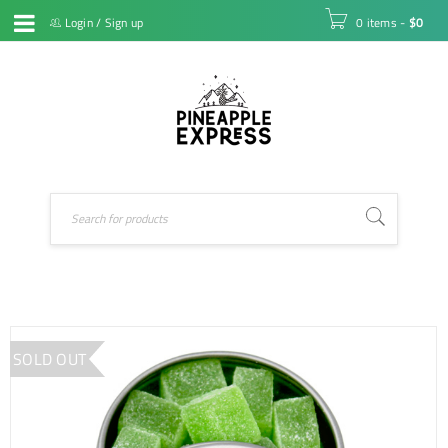
Login
/
Sign up
0 items
-
$
0
SOLD OUT