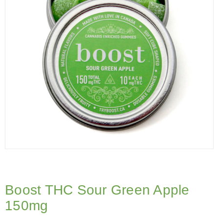
Boost THC Sour Green Apple
150mg