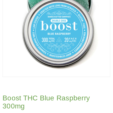
Boost THC Blue Raspberry
300mg