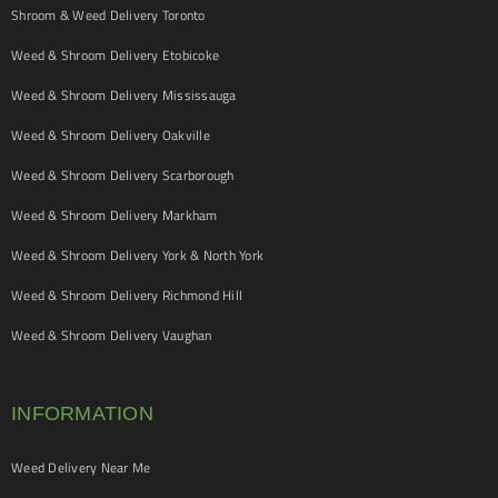
Shroom & Weed Delivery Toronto
Weed & Shroom Delivery Etobicoke
Weed & Shroom Delivery Mississauga
Weed & Shroom Delivery Oakville
Weed & Shroom Delivery Scarborough
Weed & Shroom Delivery Markham
Weed & Shroom Delivery York & North York
Weed & Shroom Delivery Richmond Hill
Weed & Shroom Delivery Vaughan
INFORMATION
Weed Delivery Near Me