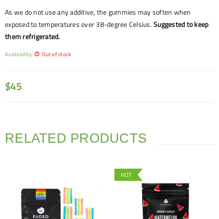
As we do not use any additive, the gummies may soften when
exposed to temperatures over 38-degree Celsius.
Suggested to keep
them refrigerated.
Availability:
Out of stock
$
45
RELATED PRODUCTS
HOT