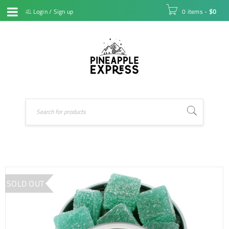
Login
/
Sign up
0 items
-
$
0
SOLD OUT