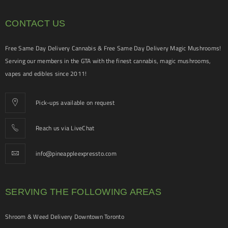
CONTACT US
Free Same Day Delivery Cannabis & Free Same Day Delivery Magic Mushrooms!
Serving our members in the GTA with the finest cannabis, magic mushrooms,
vapes and edibles since 2011!
Pick-ups available on request
Reach us via LiveChat
info@pineappleexpressto.com
SERVING THE FOLLOWING AREAS
Shroom & Weed Delivery Downtown Toronto