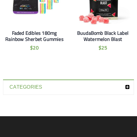
Faded Edibles 180mg
BuudaBomb Black Label
Rainbow Sherbet Gummies
Watermelon Blast
$
20
$
25
CATEGORIES