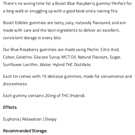
There’s no wrong time for a Boost Blue Raspberry gummy! Perfect for
a long walk or snuggling up with a good book and a roaring fire.
Boost Edibles gummies are tasty, juicy, naturally flavoured, and are
made with care and the best ingredients to deliver an excellent,
consistent dosage in every bite.
Our Blue Raspberry gummies are made using Pectin, Citric Acid,
Colour, Gelatine, Glucose Syrup, MCT Oil, Natural Flavours, Sugar,
Sunflower Lecithin, Water, Hybrid THC Distillate.
Each tin comes with 15 delicious gummies, made for convenience and
discreetness.
Each gummy contains 20mg of THC (Hybrid).
Effects
:
Euphoria | Relaxation | Sleepy
Recommended Storage: