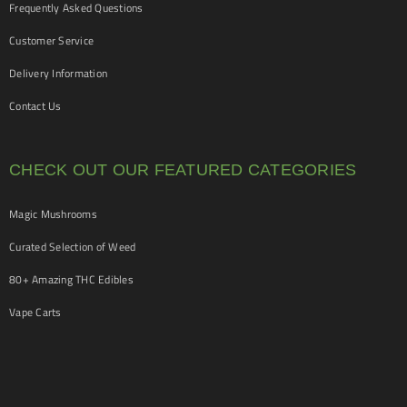
Frequently Asked Questions
Customer Service
Delivery Information
Contact Us
CHECK OUT OUR FEATURED CATEGORIES
Magic Mushrooms
Curated Selection of Weed
80+ Amazing THC Edibles
Vape Carts