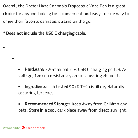
Overall, the Doctor Haze Cannabis Disposable Vape Pen is a great
choice for anyone looking for a convenient and easy-to-use way to
enjoy their favorite cannabis strains on the go.
* Does not include the USC C charging cable.
Hardware:
320mah battery, USB C charging port, 3.7v
voltage, 1.4ohm resistance, ceramic heating element.
Ingredients:
Lab tested 90+% THC distillate, Naturally
occurring terpenes.
Recommended Storage:
Keep Away from Children and
pets. Store in a cool, dark place away from direct sunlight.
Availability:
Out of stock