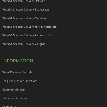
Weed & Shroom Delivery Oakville
Weed & Shroom Delivery Scarborough
Weed & Shroom Delivery Markham
Weed & Shroom Delivery York & North York
Weed & Shroom Delivery Richmond Hill
Weed & Shroom Delivery Vaughan
INFORMATION
Weed Delivery Near Me
Frequently Asked Questions
Customer Service
Delivery Information
Contact Us