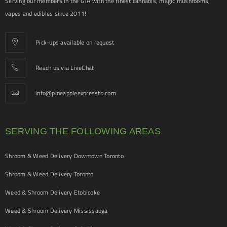
Serving our members in the GTA with the finest cannabis, magic mushrooms,
vapes and edibles since 2011!
Pick-ups available on request
Reach us via LiveChat
info@pineappleexpressto.com
SERVING THE FOLLOWING AREAS
Shroom & Weed Delivery Downtown Toronto
Shroom & Weed Delivery Toronto
Weed & Shroom Delivery Etobicoke
Weed & Shroom Delivery Mississauga