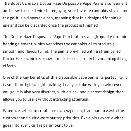
The Boost Cannabis Doctor Haze Disposable Vape Pen is a convenient
and easy-to-use device for enjoying your favorite cannabis strains on
the go. It is a disposable pen, meaning that it is designed for single
use and can be discarded once the product is finished.
The Doctor Haze Disposable Vape Pen features a high-quality ceramic
heating element, which vaporizes the cannabis oil to produce a
smooth and flavourful hit. The pen is pre-filled with a strain called
Doctor Haze, which is known for its tropical, fruity flavor and uplifting
effects.
One of the key benefits of this disposable vape pen is its portability. It
is small and lightweight, making it easy to take with you wherever
you go. It is also very discreet, with a sleek and discreet design that
allows you to use it without attracting attention.
When we set off to create our own vape pen, transparency with the
customer and purity were our top priorities. Explaining exactly what
goes into every cart is paramount to us.