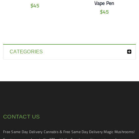
Vape Pen
$
45
$
45
CATEGORIES
CONTACT US
Free Same Day Delivery Cannabis & Free Same Day Delivery Magic Mushrooms!