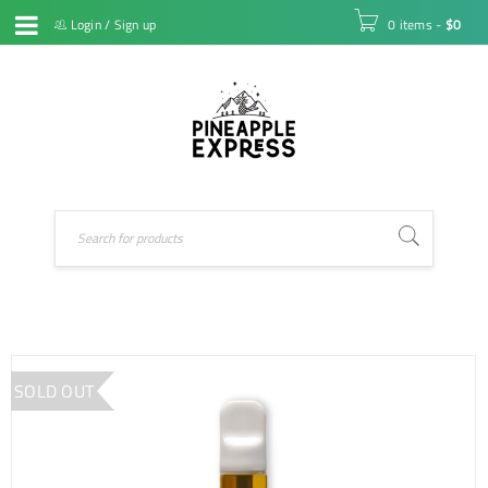
Login
/
Sign up
0 items
-
$
0
SOLD OUT