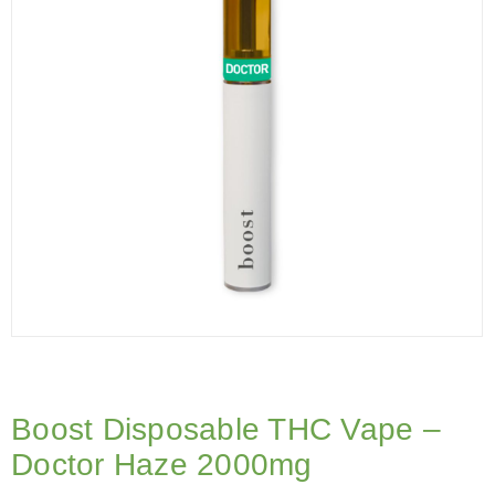
Boost Disposable THC Vape –
Doctor Haze 2000mg