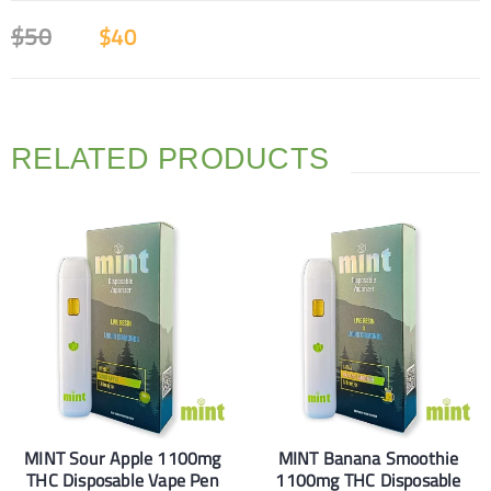
$
50
$
40
RELATED PRODUCTS
MINT Sour Apple 1100mg
MINT Banana Smoothie
THC Disposable Vape Pen
1100mg THC Disposable