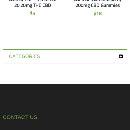
20:20mg THC:CBD
200mg CBD Gummies
$
5
$
18
CATEGORIES
CONTACT US