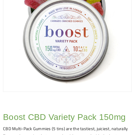
Boost CBD Variety Pack 150mg
CBD Multi-Pack Gummies (5 tins) are the tastiest, juiciest, naturally