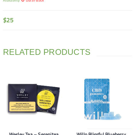
Availability:
Out of stock
$
25
RELATED PRODUCTS
Wesley Tea – Serenitea
Willo Blissful Blueberry