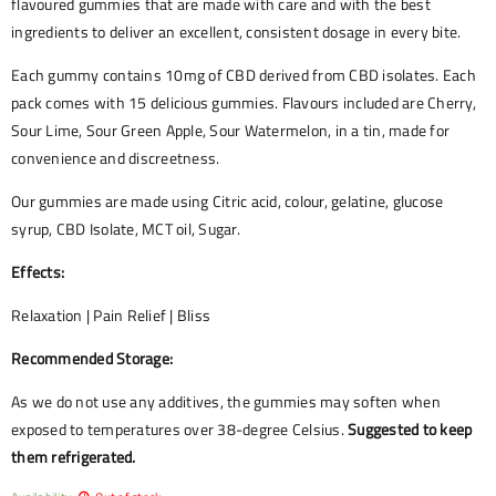
flavoured gummies that are made with care and with the best
ingredients to deliver an excellent, consistent dosage in every bite.
Each gummy contains 10mg of CBD derived from CBD isolates. Each
pack comes with 15 delicious gummies. Flavours included are Cherry,
Sour Lime, Sour Green Apple, Sour Watermelon, in a tin, made for
convenience and discreetness.
Our gummies are made using Citric acid, colour, gelatine, glucose
syrup, CBD Isolate, MCT oil, Sugar.
Effects:
Relaxation | Pain Relief | Bliss
Recommended Storage:
As we do not use any additives, the gummies may soften when
exposed to temperatures over 38-degree Celsius.
Suggested to keep
them refrigerated.