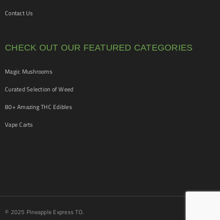
Contact Us
CHECK OUT OUR FEATURED CATEGORIES
Magic Mushrooms
Curated Selection of Weed
80+ Amazing THC Edibles
Vape Carts
© 2025 Pineapple Express TO.