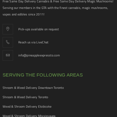
Free Same Day Delivery Cannabis & Free Same Day Delivery Magic Mushrooms!
Serving our members in the GTA with the finest cannabis, magic mushrooms,
vapes and edibles since 2011!
Pick-ups available on request
Reach us via LiveChat
info@pineappleexpressto.com
SERVING THE FOLLOWING AREAS
Shroom & Weed Delivery Downtown Toronto
Shroom & Weed Delivery Toronto
Weed & Shroom Delivery Etobicoke
Weed & Shroom Delivery Mississauga