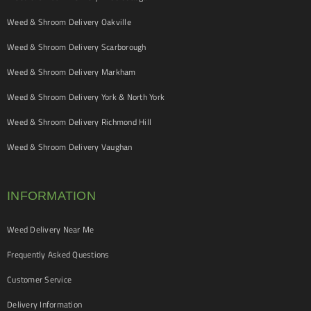
Weed & Shroom Delivery Oakville
Weed & Shroom Delivery Scarborough
Weed & Shroom Delivery Markham
Weed & Shroom Delivery York & North York
Weed & Shroom Delivery Richmond Hill
Weed & Shroom Delivery Vaughan
INFORMATION
Weed Delivery Near Me
Frequently Asked Questions
Customer Service
Delivery Information