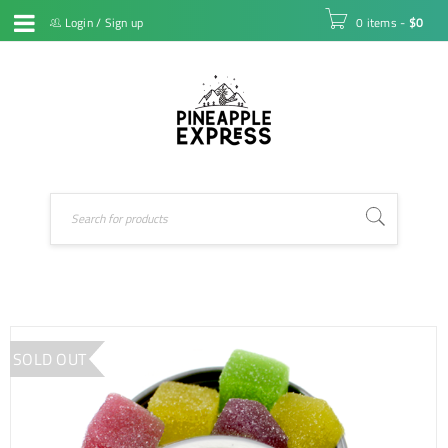
Login
/
Sign up
0 items
-
$
0
SOLD OUT