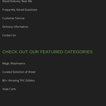
Weed Delivery Near Me
Frequently Asked Questions
Customer Service
Delivery Information
Contact Us
CHECK OUT OUR FEATURED CATEGORIES
Magic Mushrooms
Curated Selection of Weed
80+ Amazing THC Edibles
Vape Carts