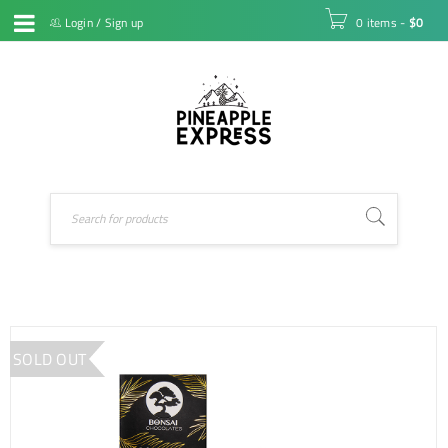
Login
/
Sign up
0 items
-
$
0
SOLD OUT