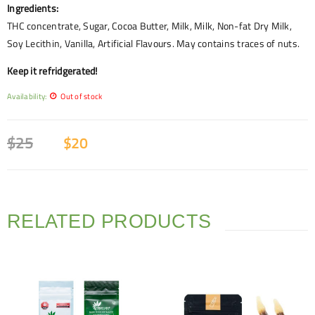
Ingredients:
THC concentrate, Sugar, Cocoa Butter, Milk, Milk, Non-fat Dry Milk,
Soy Lecithin, Vanilla, Artificial Flavours. May contains traces of nuts.
Keep it refridgerated!
Availability:
Out of stock
$
25
$
20
RELATED PRODUCTS