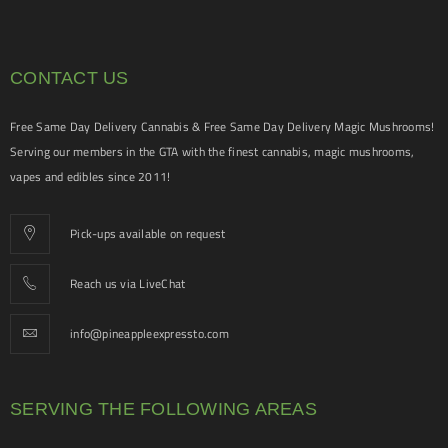
CONTACT US
Free Same Day Delivery Cannabis & Free Same Day Delivery Magic Mushrooms!
Serving our members in the GTA with the finest cannabis, magic mushrooms,
vapes and edibles since 2011!
Pick-ups available on request
Reach us via LiveChat
info@pineappleexpressto.com
SERVING THE FOLLOWING AREAS