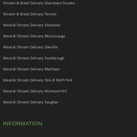
Shroom & Weed Delivery Downtown Toronto
Shroom & Weed Delivery Toronto
Weed & Shroom Delivery Etobicoke
Weed & Shroom Delivery Mississauga
Weed & Shroom Delivery Oakville
Weed & Shroom Delivery Scarborough
Weed & Shroom Delivery Markham
Weed & Shroom Delivery York & North York
Weed & Shroom Delivery Richmond Hill
Weed & Shroom Delivery Vaughan
INFORMATION