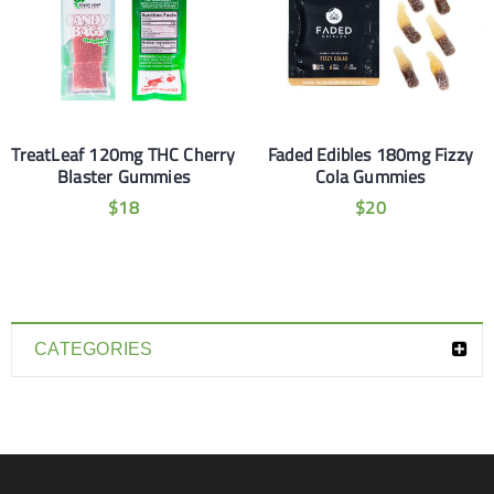
TreatLeaf 120mg THC Cherry
Faded Edibles 180mg Fizzy
Blaster Gummies
Cola Gummies
$
18
$
20
CATEGORIES