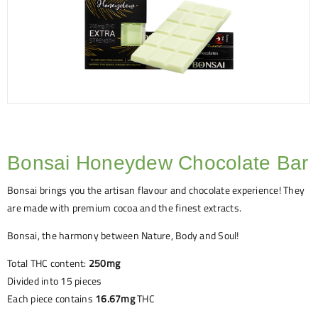
Bonsai Honeydew Chocolate Bar
Bonsai brings you the artisan flavour and chocolate experience! They
are made with premium cocoa and the finest extracts.
Bonsai, the harmony between Nature, Body and Soul!
Total THC content:
250mg
Divided into 15 pieces
Each piece contains
16.67mg
THC