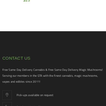
$
25
CONTACT US
Free Same Day Delivery Cannabis & Free Same Day Delivery Magic Mushrooms!
Serving our members in the GTA with the finest cannabis, magic mushrooms,
vapes and edibles since 2011!
Pick-ups available on request