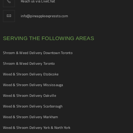
Reach us via LiveChat
info@pineappleexpressto.com
SERVING THE FOLLOWING AREAS
Shroom & Weed Delivery Downtown Toronto
Shroom & Weed Delivery Toronto
Weed & Shroom Delivery Etobicoke
Weed & Shroom Delivery Mississauga
Weed & Shroom Delivery Oakville
Weed & Shroom Delivery Scarborough
Weed & Shroom Delivery Markham
Weed & Shroom Delivery York & North York