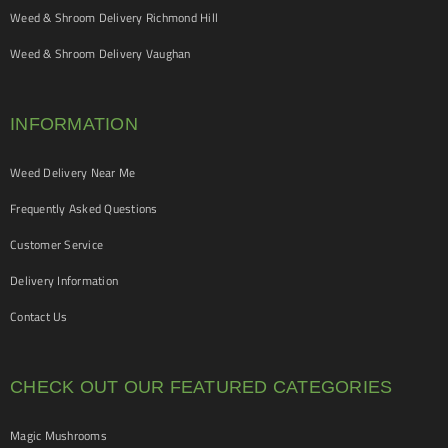
Weed & Shroom Delivery Richmond Hill
Weed & Shroom Delivery Vaughan
INFORMATION
Weed Delivery Near Me
Frequently Asked Questions
Customer Service
Delivery Information
Contact Us
CHECK OUT OUR FEATURED CATEGORIES
Magic Mushrooms