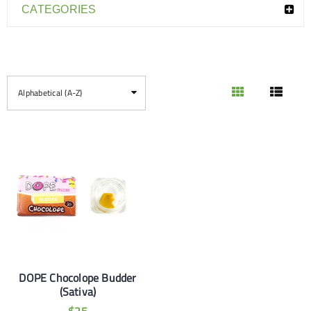
CATEGORIES
Alphabetical (A-Z)
DOPE Chocolope Budder
(Sativa)