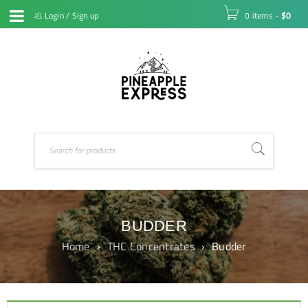
Login
/
Sign up
0 items
-
$
0
BUDDER
Home
›
THC Concentrates
›
Budder