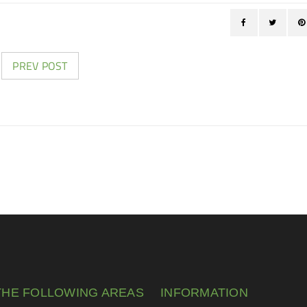
PREV POST
THE FOLLOWING AREAS
INFORMATION