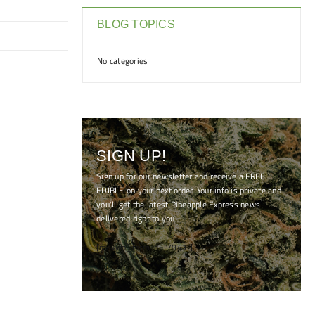
BLOG TOPICS
No categories
SIGN UP!
Sign up for our newsletter and receive a FREE
EDIBLE on your next order. Your info is private and
you'll get the latest Pineapple Express news
delivered right to you!
[mc4wp_form id="7041"]