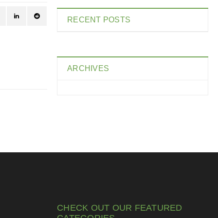
RECENT POSTS
ARCHIVES
CHECK OUT OUR FEATURED