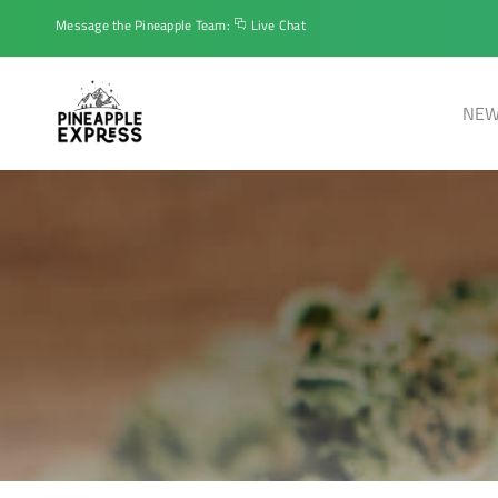
Message the Pineapple Team:
Live Chat
NEW