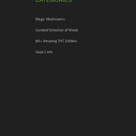
CATEGORIES
Magic Mushrooms
Curated Selection of Weed
80+ Amazing THC Edibles
Vape Carts