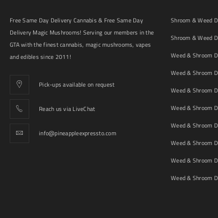
Free Same Day Delivery Cannabis & Free Same Day
Shroom & Weed De
Delivery Magic Mushrooms! Serving our members in the
Shroom & Weed De
GTA with the finest cannabis, magic mushrooms, vapes
Weed & Shroom De
and edibles since 2011!
Weed & Shroom De
Pick-ups available on request
Weed & Shroom De
Weed & Shroom De
Reach us via LiveChat
Weed & Shroom D
info@pineappleexpressto.com
Weed & Shroom Del
Weed & Shroom De
Weed & Shroom De