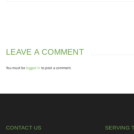
LEAVE A COMMENT
You must be
logged in
to post a comment.
CONTACT US
SERVING 