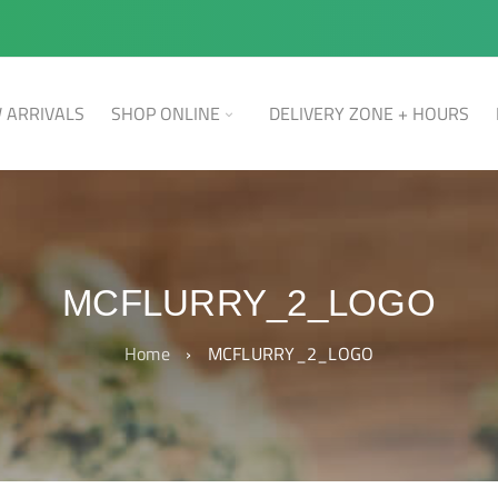
 ARRIVALS
SHOP ONLINE
DELIVERY ZONE + HOURS
MCFLURRY_2_LOGO
Home
›
MCFLURRY_2_LOGO