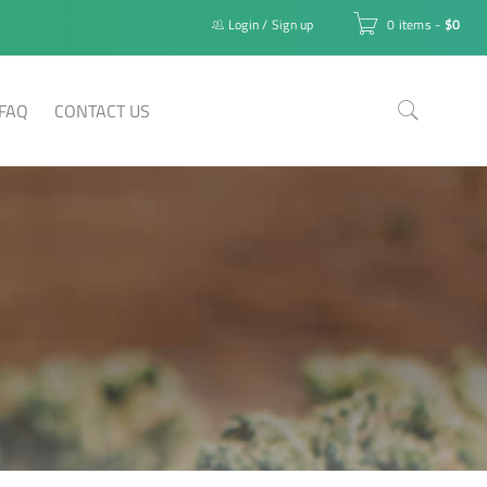
Login
/
Sign up
0 items
-
$
0
FAQ
CONTACT US