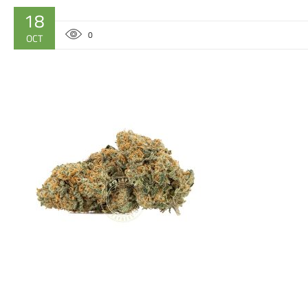
18
0
OCT