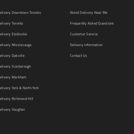
livery Downtown Toronto
Weed Delivery Near Me
livery Toronto
Frequently Asked Questions
livery Etobicoke
Customer Service
livery Mississauga
Delivery Information
livery Oakville
Contact Us
livery Scarborough
elivery Markham
ivery York & North York
livery Richmond Hill
livery Vaughan