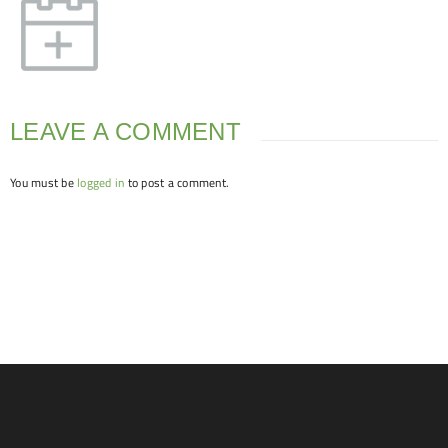
LEAVE A COMMENT
You must be
logged in
to post a comment.