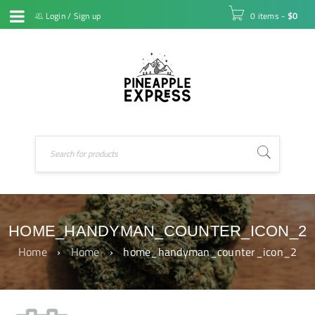
Login
/
Sign up
0 items
-
$
0
HOME_HANDYMAN_COUNTER_ICON_2
Home
›
Home
›
home_handyman_counter_icon_2