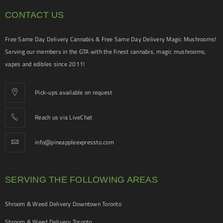
CONTACT US
Free Same Day Delivery Cannabis & Free Same Day Delivery Magic Mushrooms!
Serving our members in the GTA with the finest cannabis, magic mushrooms,
vapes and edibles since 2011!
Pick-ups available on request
Reach us via LiveChat
info@pineappleexpressto.com
SERVING THE FOLLOWING AREAS
Shroom & Weed Delivery Downtown Toronto
Shroom & Weed Delivery Toronto