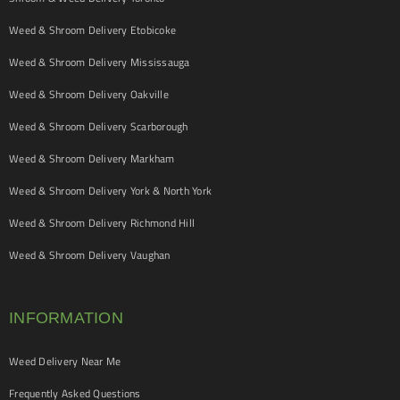
Weed & Shroom Delivery Etobicoke
Weed & Shroom Delivery Mississauga
Weed & Shroom Delivery Oakville
Weed & Shroom Delivery Scarborough
Weed & Shroom Delivery Markham
Weed & Shroom Delivery York & North York
Weed & Shroom Delivery Richmond Hill
Weed & Shroom Delivery Vaughan
INFORMATION
Weed Delivery Near Me
Frequently Asked Questions