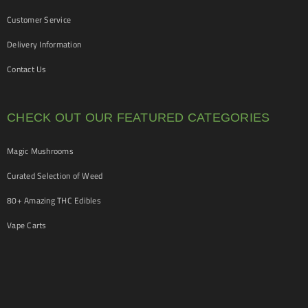
Customer Service
Delivery Information
Contact Us
CHECK OUT OUR FEATURED CATEGORIES
Magic Mushrooms
Curated Selection of Weed
80+ Amazing THC Edibles
Vape Carts