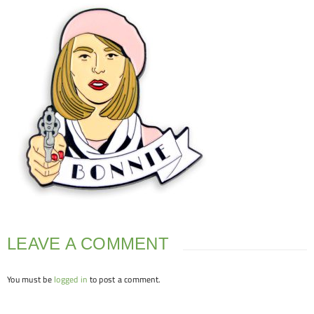
LEAVE A COMMENT
You must be
logged in
to post a comment.