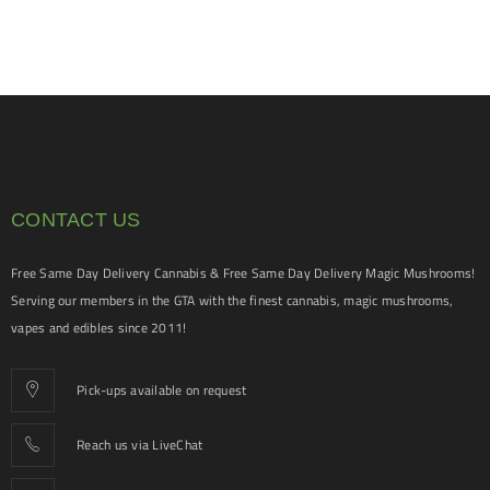
CONTACT US
Free Same Day Delivery Cannabis & Free Same Day Delivery Magic Mushrooms!
Serving our members in the GTA with the finest cannabis, magic mushrooms,
vapes and edibles since 2011!
Pick-ups available on request
Reach us via LiveChat