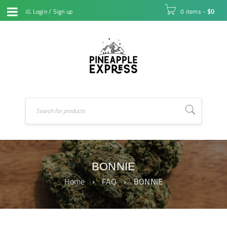
Login
/
Sign up
0 items
-
$
0
BONNIE
Home
›
FAQ
›
BONNIE