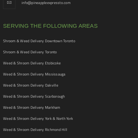
info@pineappleexpressto.com
SERVING THE FOLLOWING AREAS
Shroom & Weed Delivery Downtown Toronto
Shroom & Weed Delivery Toronto
Weed & Shroom Delivery Etobicoke
Weed & Shroom Delivery Mississauga
Weed & Shroom Delivery Oakville
Weed & Shroom Delivery Scarborough
Weed & Shroom Delivery Markham
Weed & Shroom Delivery York & North York
Weed & Shroom Delivery Richmond Hill