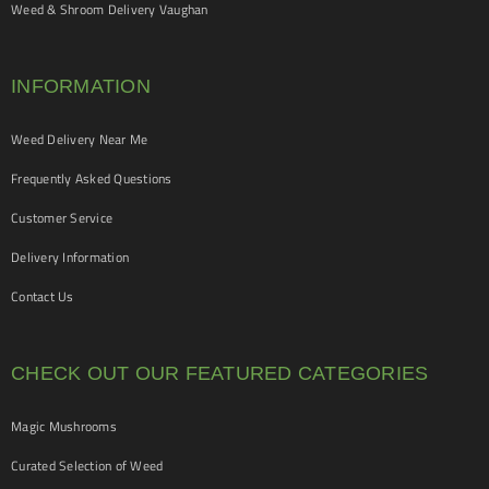
Weed & Shroom Delivery Vaughan
INFORMATION
Weed Delivery Near Me
Frequently Asked Questions
Customer Service
Delivery Information
Contact Us
CHECK OUT OUR FEATURED CATEGORIES
Magic Mushrooms
Curated Selection of Weed