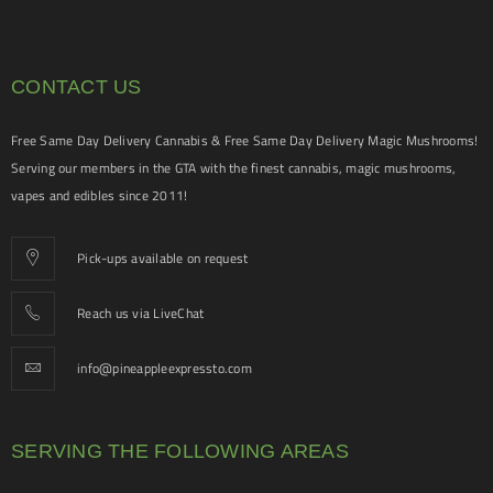
CONTACT US
Free Same Day Delivery Cannabis & Free Same Day Delivery Magic Mushrooms!
Serving our members in the GTA with the finest cannabis, magic mushrooms,
vapes and edibles since 2011!
Pick-ups available on request
Reach us via LiveChat
info@pineappleexpressto.com
SERVING THE FOLLOWING AREAS