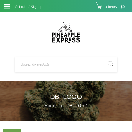
Login
/
Sign up
0 items
-
$
0
DB_LOGO
Home
›
DB_LOGO