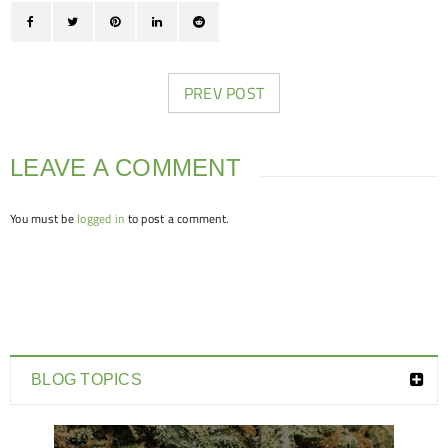
PREV POST
LEAVE A COMMENT
You must be
logged in
to post a comment.
BLOG TOPICS