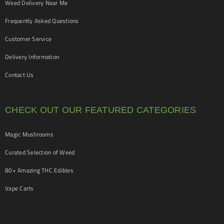
Weed Delivery Near Me
Frequently Asked Questions
Customer Service
Delivery Information
Contact Us
CHECK OUT OUR FEATURED CATEGORIES
Magic Mushrooms
Curated Selection of Weed
80+ Amazing THC Edibles
Vape Carts