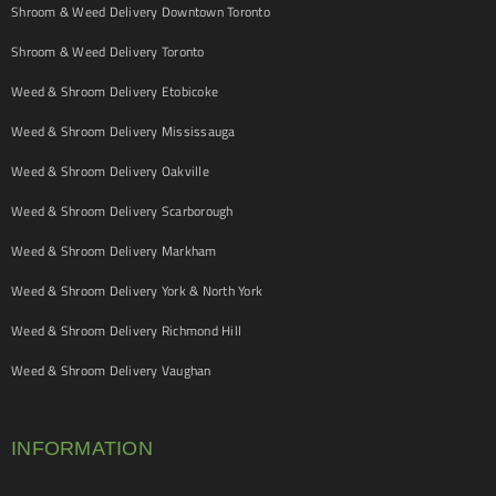
Shroom & Weed Delivery Downtown Toronto
Shroom & Weed Delivery Toronto
Weed & Shroom Delivery Etobicoke
Weed & Shroom Delivery Mississauga
Weed & Shroom Delivery Oakville
Weed & Shroom Delivery Scarborough
Weed & Shroom Delivery Markham
Weed & Shroom Delivery York & North York
Weed & Shroom Delivery Richmond Hill
Weed & Shroom Delivery Vaughan
INFORMATION