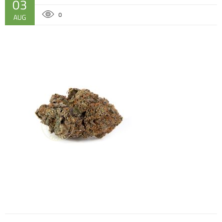
03
0
AUG