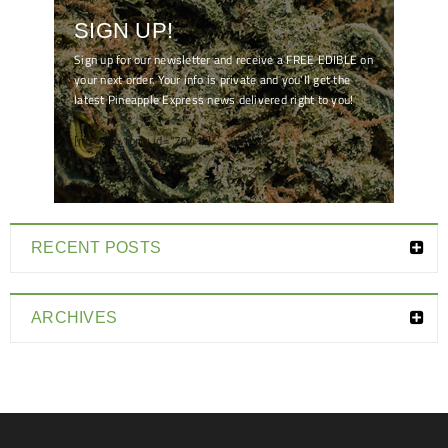
SIGN UP!
Sign up for our newsletter and receive a FREE EDIBLE on
your next order. Your info is private and you'll get the
latest Pineapple Express news delivered right to you!
[mc4wp_form id="7041"]
RECENT POSTS
ARCHIVES