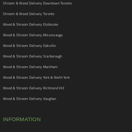
Shroom & Weed Delivery Downtown Toronto
Shroom & Weed Delivery Toronto
Weed & Shroom Delivery Etobicoke
Weed & Shroom Delivery Mississauga
Weed & Shroom Delivery Oakville
Weed & Shroom Delivery Scarborough
Weed & Shroom Delivery Markham
Weed & Shroom Delivery York & North York
Weed & Shroom Delivery Richmond Hill
Weed & Shroom Delivery Vaughan
INFORMATION