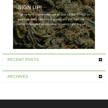
SIGN UP!
Sign up for our newsletter and receive a FREE EDIBLE on
your next order. Your info is private and you'll get the
latest Pineapple Express news delivered right to you!
[mc4wp_form id="7041"]
RECENT POSTS
ARCHIVES