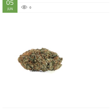
05
0
JUN