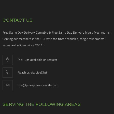
CONTACT US
Free Same Day Delivery Cannabis & Free Same Day Delivery Magic Mushrooms!
Serving our members in the GTA with the finest cannabis, magic mushrooms,
vapes and edibles since 2011!
Pick-ups available on request
Reach us via LiveChat
info@pineappleexpressto.com
SERVING THE FOLLOWING AREAS