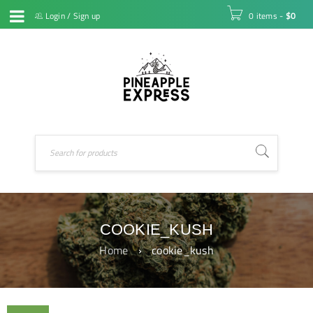
Login
/
Sign up
0 items
-
$
0
COOKIE_KUSH
Home
›
cookie_kush