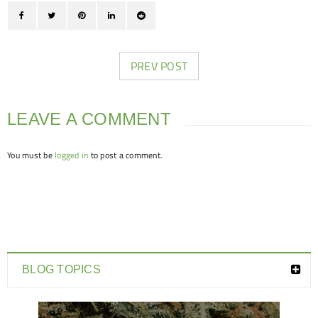
PREV POST
LEAVE A COMMENT
You must be
logged in
to post a comment.
BLOG TOPICS