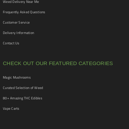
Weed Delivery Near Me
Frequently Asked Questions
Customer Service
Delivery Information
Contact Us
CHECK OUT OUR FEATURED CATEGORIES
Magic Mushrooms
Curated Selection of Weed
80+ Amazing THC Edibles
Vape Carts