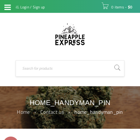
Login
/
Sign up
0 items
-
$
0
HOME_HANDYMAN_PIN
Home
›
Contact us
›
home_handyman_pin