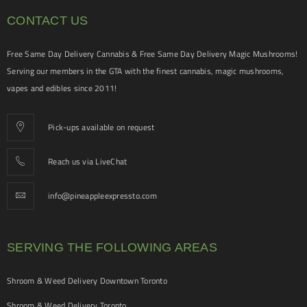
CONTACT US
Free Same Day Delivery Cannabis & Free Same Day Delivery Magic Mushrooms!
Serving our members in the GTA with the finest cannabis, magic mushrooms,
vapes and edibles since 2011!
Pick-ups available on request
Reach us via LiveChat
info@pineappleexpressto.com
SERVING THE FOLLOWING AREAS
Shroom & Weed Delivery Downtown Toronto
Shroom & Weed Delivery Toronto