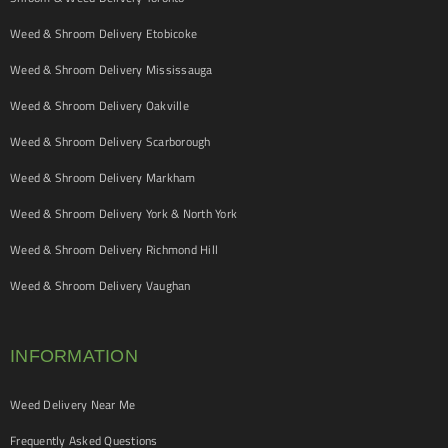
Weed & Shroom Delivery Etobicoke
Weed & Shroom Delivery Mississauga
Weed & Shroom Delivery Oakville
Weed & Shroom Delivery Scarborough
Weed & Shroom Delivery Markham
Weed & Shroom Delivery York & North York
Weed & Shroom Delivery Richmond Hill
Weed & Shroom Delivery Vaughan
INFORMATION
Weed Delivery Near Me
Frequently Asked Questions