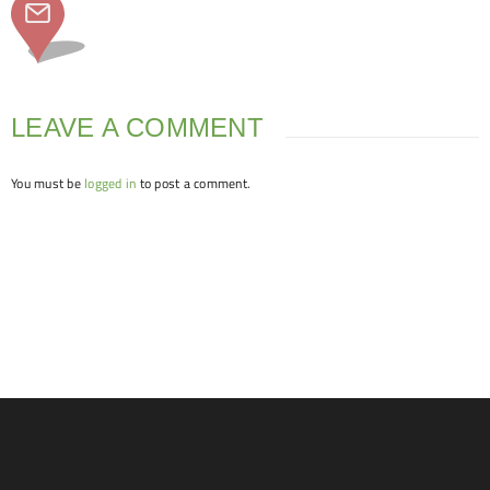
LEAVE A COMMENT
You must be
logged in
to post a comment.