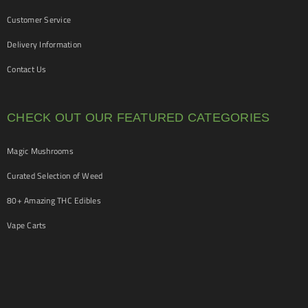
Customer Service
Delivery Information
Contact Us
CHECK OUT OUR FEATURED CATEGORIES
Magic Mushrooms
Curated Selection of Weed
80+ Amazing THC Edibles
Vape Carts